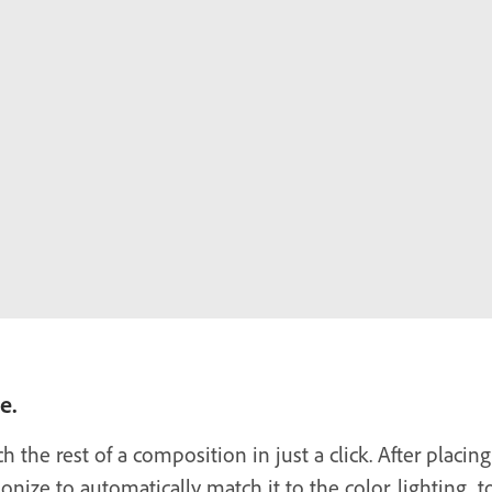
e.
the rest of a composition in just a click. After placing
ize to automatically match it to the color, lighting, 