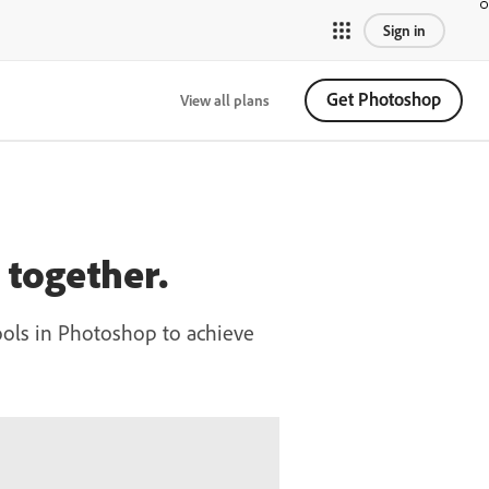
Sign in
Get Photoshop
View all plans
together.
ools in Photoshop to achieve