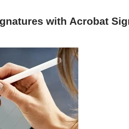
gnatures with Acrobat Sig