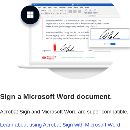
Sign a Microsoft Word document.
Acrobat Sign and Microsoft Word are super compatible. 
Learn about using Acrobat Sign with Microsoft Word