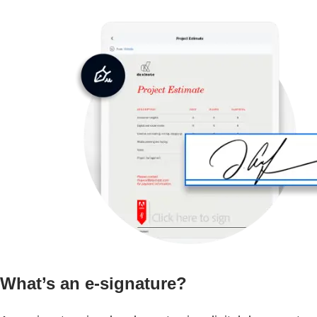
What’s an e-signature?