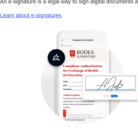
An e-signature is a legal way to sign digital documents 
Learn about e-signatures