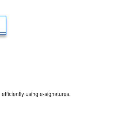
efficiently using e-signatures.