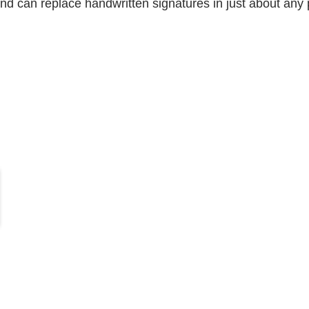
and can replace handwritten signatures in just about any