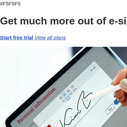
#F5F5F5
Get much more out of e-si
Start free trial
View all plans