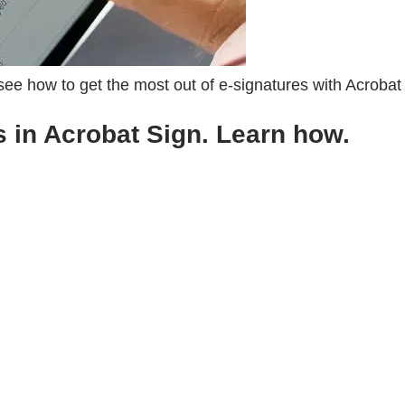
 see how to get the most out of e-signatures with Acrobat
s in Acrobat Sign. Learn how.