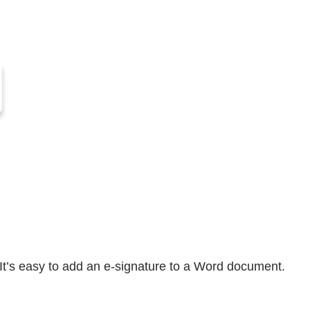
It’s easy to add an e-signature to a Word document.