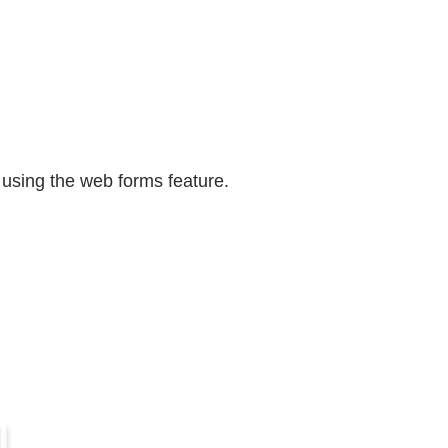
 using the web forms feature.