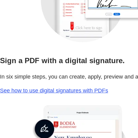
Sign a PDF with a digital signature.
In six simple steps, you can create, apply, preview and au
See how to use digital signatures with PDFs