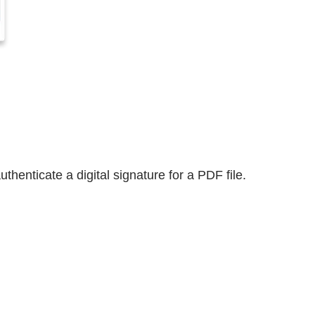
thenticate a digital signature for a PDF file.