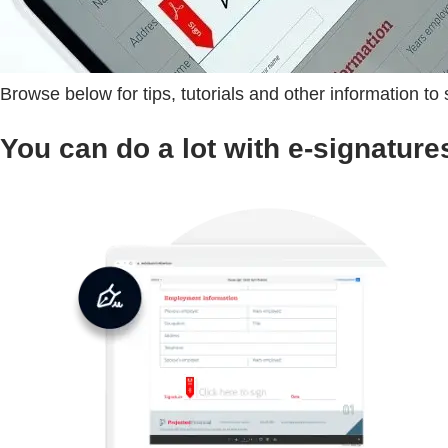
Browse below for tips, tutorials and other information to
You can do a lot with e-signature