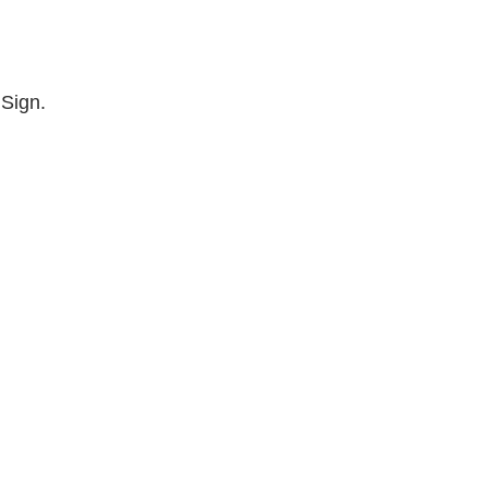
 Sign.