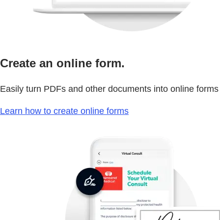
Create an online form.
Easily turn PDFs and other documents into online forms
Learn how to create online forms