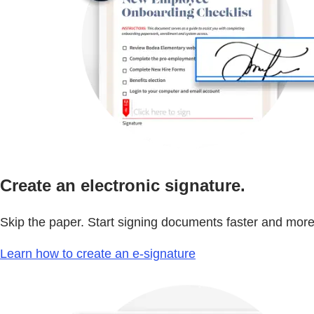
Create an electronic signature.
Skip the paper. Start signing documents faster and more 
Learn how to create an e-signature