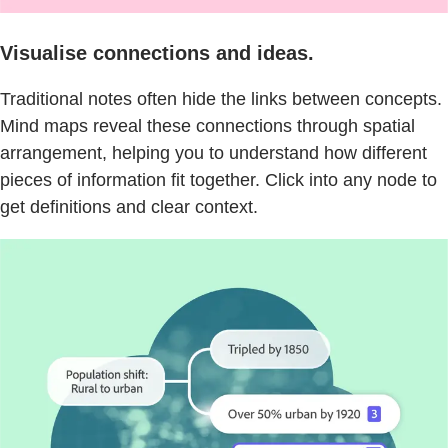
Visualise connections and ideas.
Traditional notes often hide the links between concepts.
Mind maps reveal these connections through spatial
arrangement, helping you to understand how different
pieces of information fit together. Click into any node to
get definitions and clear context.