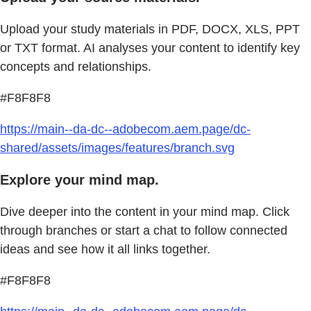
Upload your study materials in PDF, DOCX, XLS, PPT
or TXT format. AI analyses your content to identify key
concepts and relationships.
#F8F8F8
https://main--da-dc--adobecom.aem.page/dc-
shared/assets/images/features/branch.svg
Explore your mind map.
Dive deeper into the content in your mind map. Click
through branches or start a chat to follow connected
ideas and see how it all links together.
#F8F8F8