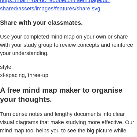
https://main--da-dc--adobecom.aem.page/dc-
shared/assets/images/features/share.svg
Share with your classmates.
Use your completed mind map on your own or share
with your study group to review concepts and reinforce
your understanding.
style
xl-spacing, three-up
A free mind map maker to organise
your thoughts.
Turn dense notes and lengthy documents into clear
visual diagrams that make studying more effective. Our
mind map tool helps you to see the big picture while