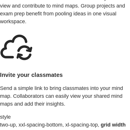
view and contribute to mind maps. Group projects and
exam prep benefit from pooling ideas in one visual
workspace.
Invite your classmates
Send a simple link to bring classmates into your mind
map. Collaborators can easily view your shared mind
maps and add their insights.
style
two-up, xxl-spacing-bottom, xl-spacing-top,
grid width