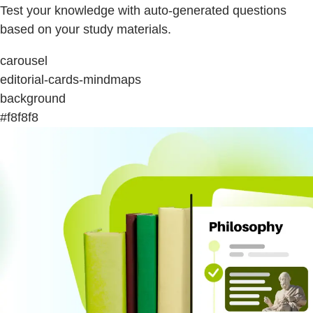
Test your knowledge with auto-generated questions
based on your study materials.
carousel
editorial-cards-mindmaps
background
#f8f8f8