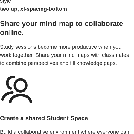
style
two up, xl-spacing-bottom
Share your mind map to collaborate
online.
Study sessions become more productive when you
work together. Share your mind maps with classmates
to combine perspectives and fill knowledge gaps.
Create a shared Student Space
Build a collaborative environment where everyone can