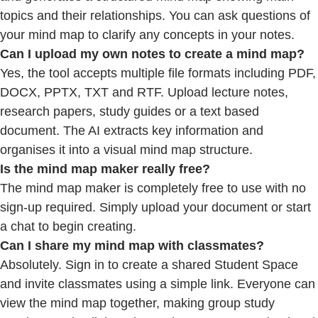
topics and their relationships. You can ask questions of
your mind map to clarify any concepts in your notes.
Can I upload my own notes to create a mind map?
Yes, the tool accepts multiple file formats including PDF,
DOCX, PPTX, TXT and RTF. Upload lecture notes,
research papers, study guides or a text based
document. The AI extracts key information and
organises it into a visual mind map structure.
Is the mind map maker really free?
The mind map maker is completely free to use with no
sign-up required. Simply upload your document or start
a chat to begin creating.
Can
I share my mind map with classmates?
Absolutely. Sign in to create a shared Student Space
and invite classmates using a simple link. Everyone can
view the mind map together, making group study