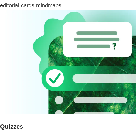
editorial-cards-mindmaps
Quizzes