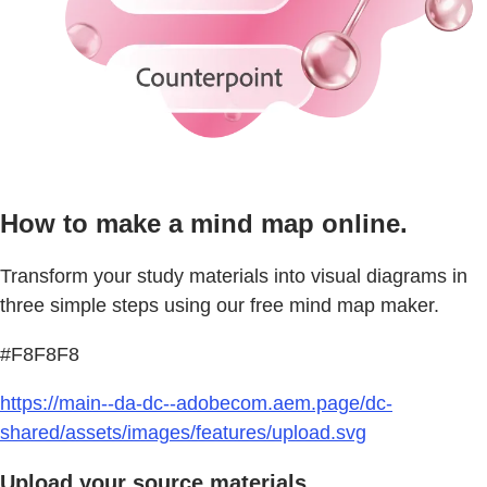
How to make a mind map online.
Transform your study materials into visual diagrams in
three simple steps using our free mind map maker.
#F8F8F8
https://main--da-dc--adobecom.aem.page/dc-
shared/assets/images/features/upload.svg
Upload your source materials.