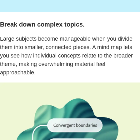
Break down complex topics.
Large subjects become manageable when you divide
them into smaller, connected pieces. A mind map lets
you see how individual concepts relate to the broader
theme, making overwhelming material feel
approachable.