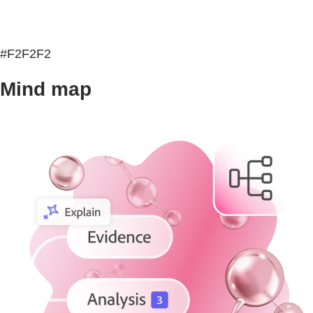
#F2F2F2
Mind map