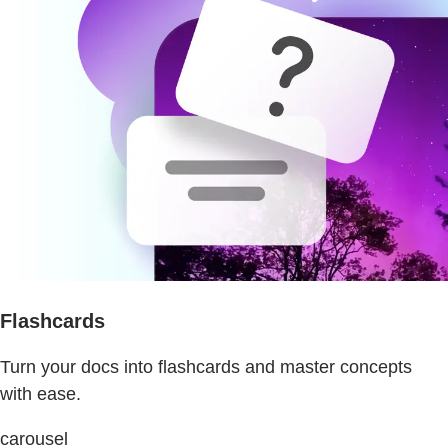
Flashcards
Turn your docs into flashcards and master concepts
with ease.
carousel