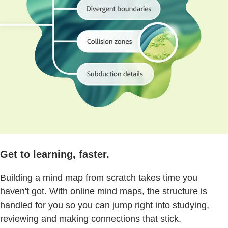
Get to learning, faster.
Building a mind map from scratch takes time you
haven't got. With online mind maps, the structure is
handled for you so you can jump right into studying,
reviewing and making connections that stick.