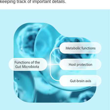
keeping track of important details.