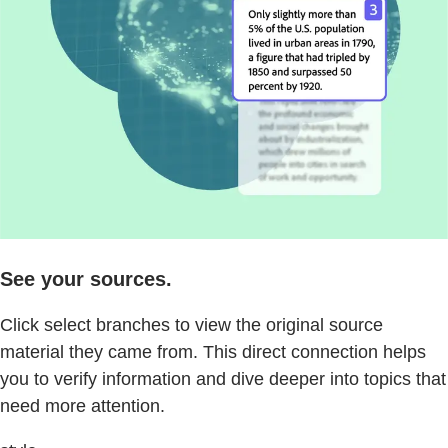
See your sources.
Click select branches to view the original source
material they came from. This direct connection helps
you to verify information and dive deeper into topics that
need more attention.