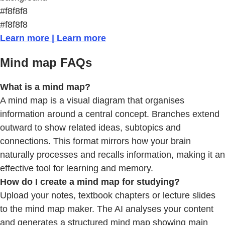
#f8f8f8
#f8f8f8
Learn more | Learn more
Mind map FAQs
What is a mind map?
A mind map is a visual diagram that organises
information around a central concept. Branches extend
outward to show related ideas, subtopics and
connections. This format mirrors how your brain
naturally processes and recalls information, making it an
effective tool for learning and memory.
How do I create a mind map for studying?
Upload your notes, textbook chapters or lecture slides
to the mind map maker. The AI analyses your content
and generates a structured mind map showing main