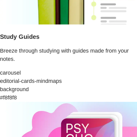
Study Guides
Breeze through studying with guides made from your
notes.
carousel
editorial-cards-mindmaps
background
#f8f8f8