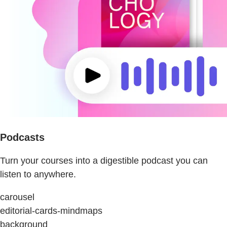
Podcasts
Turn your courses into a digestible podcast you can
listen to anywhere.
carousel
editorial-cards-mindmaps
background