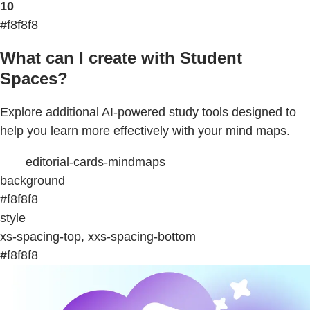
10
#f8f8f8
What can I create with Student
Spaces?
Explore additional AI-powered study tools designed to
help you learn more effectively with your mind maps.
editorial-cards-mindmaps
background
#f8f8f8
style
xs-spacing-top, xxs-spacing-bottom
#
f8f8f8