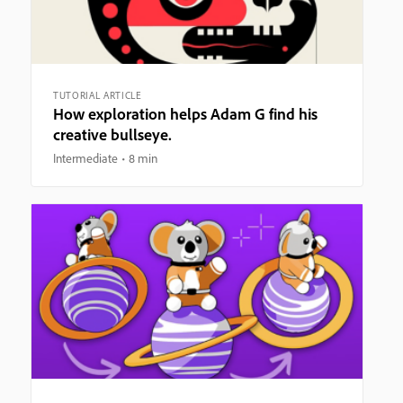
TUTORIAL ARTICLE
How exploration helps Adam G find his
creative bullseye.
Intermediate
8 min