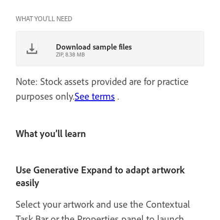
WHAT YOU'LL NEED
Download sample files
ZIP, 8.38 MB
Note: Stock assets provided are for practice
purposes only.
See terms
.
What you’ll learn
Use Generative Expand to adapt artwork
easily
Select your artwork and use the Contextual
Task Bar or the Properties panel to launch