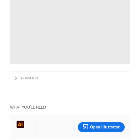
TRANSCRIPT
WHAT YOU’LL NEED
Open Illustrator