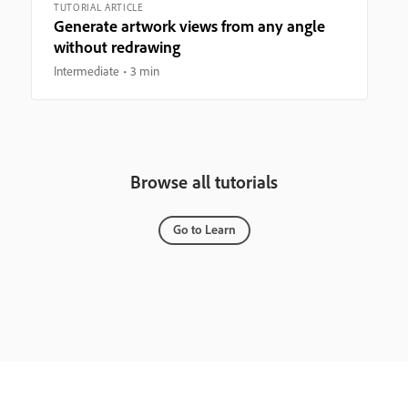
TUTORIAL ARTICLE
Generate artwork views from any angle
without redrawing
Intermediate
3 min
Browse all tutorials
Go to Learn