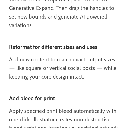
Generative Expand. Then drag the handles to
set new bounds and generate AI-powered
variations.
Reformat for different sizes and uses
Add new content to match exact output sizes
— like square or vertical social posts — while
keeping your core design intact.
Add bleed for print
Apply specified print bleed automatically with
one click. Illustrator creates non-destructive
bleed variations, keeping your original artwork