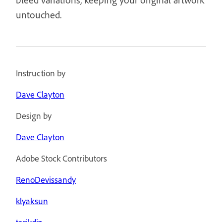
untouched.
Instruction by
Dave Clayton
Design by
Dave Clayton
Adobe Stock Contributors
RenoDevissandy
klyaksun