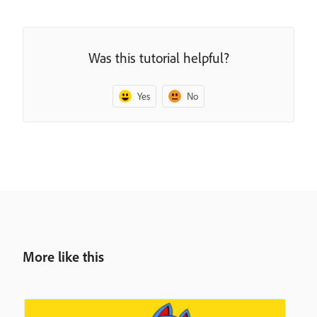
Was this tutorial helpful?
Yes
No
More like this