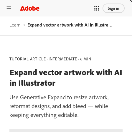
Sign in
Learn
Expand vector artwork with AI in Illustrator
TUTORIAL ARTICLE
INTERMEDIATE
6 MIN
Expand vector artwork with AI
in Illustrator
Use Generative Expand to resize artwork,
reformat designs, and add bleed — while
keeping everything editable.