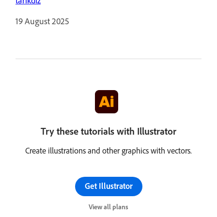
tarikdiz
19 August 2025
Try these tutorials with Illustrator
Create illustrations and other graphics with vectors.
Get Illustrator
View all plans