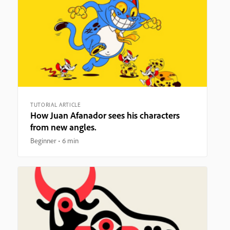
TUTORIAL ARTICLE
How Juan Afanador sees his characters
from new angles.
Beginner
6 min