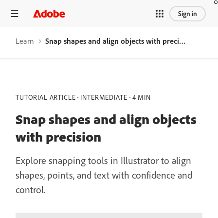
Sign in
Learn
Snap shapes and align objects with precision
TUTORIAL ARTICLE
INTERMEDIATE
4 MIN
Snap shapes and align objects
with precision
Explore snapping tools in Illustrator to align
shapes, points, and text with confidence and
control.