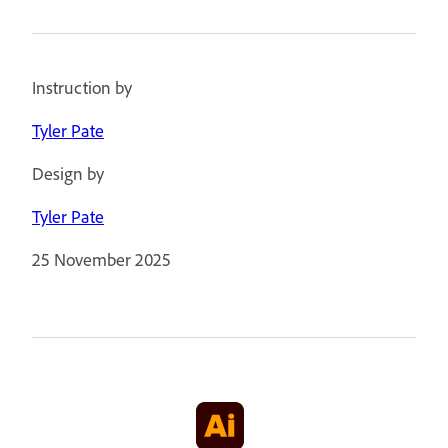
Instruction by
Tyler Pate
Design by
Tyler Pate
25 November 2025