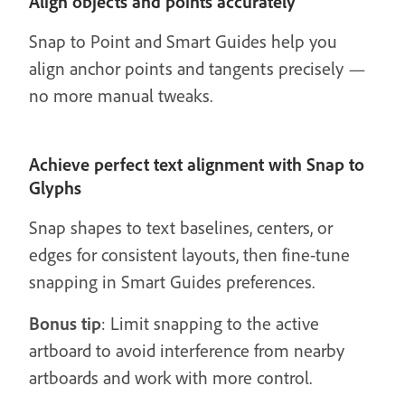
Align objects and points accurately
Snap to Point and Smart Guides help you
align anchor points and tangents precisely —
no more manual tweaks.
Achieve perfect text alignment with Snap to
Glyphs
Snap shapes to text baselines, centers, or
edges for consistent layouts, then fine-tune
snapping in Smart Guides preferences.
Bonus tip
: Limit snapping to the active
artboard to avoid interference from nearby
artboards and work with more control.