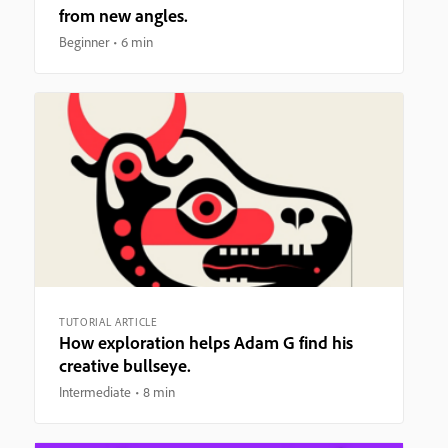
from new angles.
Beginner
6 min
TUTORIAL ARTICLE
How exploration helps Adam G find his
creative bullseye.
Intermediate
8 min