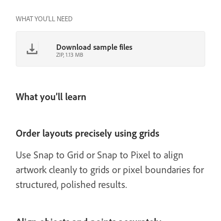
WHAT YOU'LL NEED
Download sample files
ZIP, 1.13 MB
What you’ll learn
Order layouts precisely using grids
Use Snap to Grid or Snap to Pixel to align
artwork cleanly to grids or pixel boundaries for
structured, polished results.