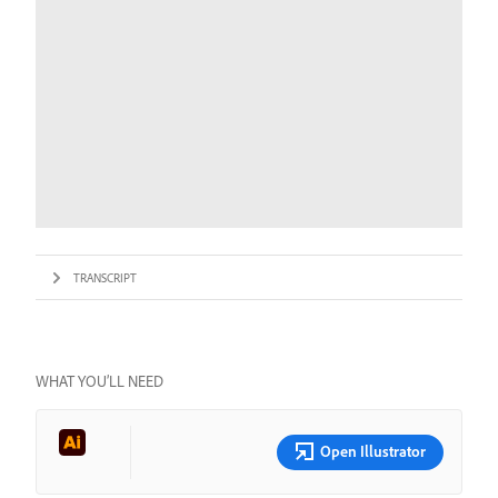
TRANSCRIPT
WHAT YOU’LL NEED
Open Illustrator