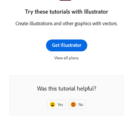
Try these tutorials with Illustrator
Create illustrations and other graphics with vectors.
Get Illustrator
View all plans
Was this tutorial helpful?
Yes
No