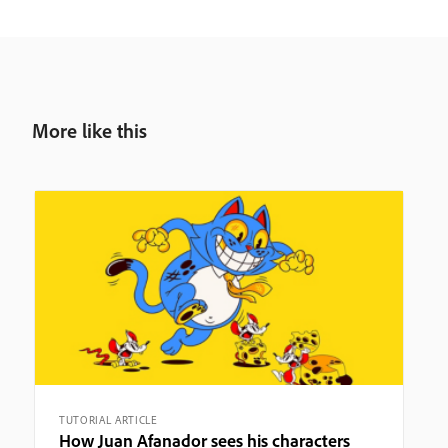
More like this
TUTORIAL ARTICLE
How Juan Afanador sees his characters