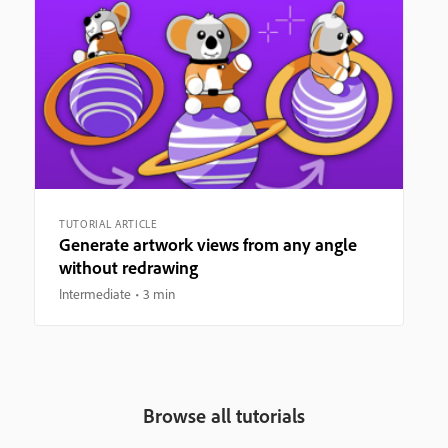
TUTORIAL ARTICLE
Generate artwork views from any angle
without redrawing
Intermediate
3 min
Browse all tutorials