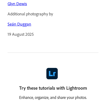
Glyn Dewis
Additional photography by
Seán Duggan
19 August 2025
Try these tutorials with Lightroom
Enhance, organize, and share your photos.