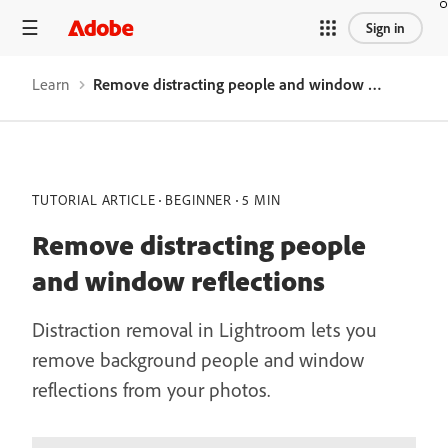
Sign in
Learn
Remove distracting people and window reflections
TUTORIAL ARTICLE
BEGINNER
5 MIN
Remove distracting people
and window reflections
Distraction removal in Lightroom lets you
remove background people and window
reflections from your photos.