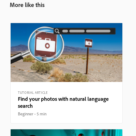
More like this
TUTORIAL ARTICLE
Find your photos with natural language
search
Beginner
5 min