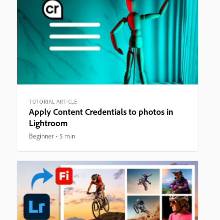
TUTORIAL ARTICLE
Apply Content Credentials to photos in
Lightroom
Beginner
5 min