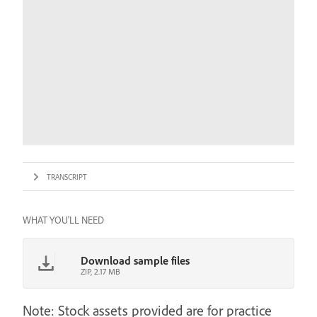
TRANSCRIPT
WHAT YOU'LL NEED
Download sample files
ZIP, 2.17 MB
Note: Stock assets provided are for practice