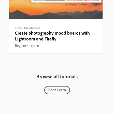
TUTORIAL ARTICLE
Create photography mood boards with
Lightroom and Firefly
Beginner
6 min
Browse all tutorials
Go to Learn