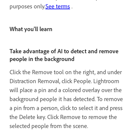
purposes only.
See terms
.
What you'll learn
Take advantage of AI to detect and remove
people in the background
Click the Remove tool on the right, and under
Distraction Removal, click People. Lightroom
will place a pin and a colored overlay over the
background people it has detected. To remove
a pin from a person, click to select it and press
the Delete key. Click Remove to remove the
selected people from the scene.