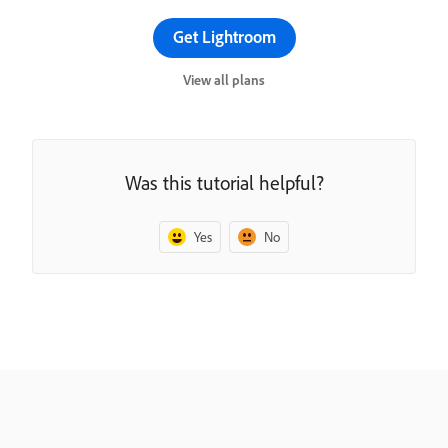
Get Lightroom
View all plans
Was this tutorial helpful?
Yes
No