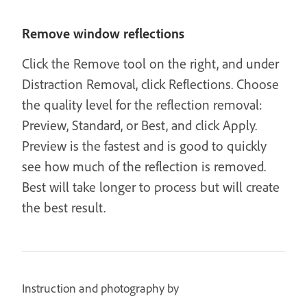
Remove window reflections
Click the Remove tool on the right, and under
Distraction Removal, click Reflections. Choose
the quality level for the reflection removal:
Preview, Standard, or Best, and click Apply.
Preview is the fastest and is good to quickly
see how much of the reflection is removed.
Best will take longer to process but will create
the best result.
Instruction and photography by