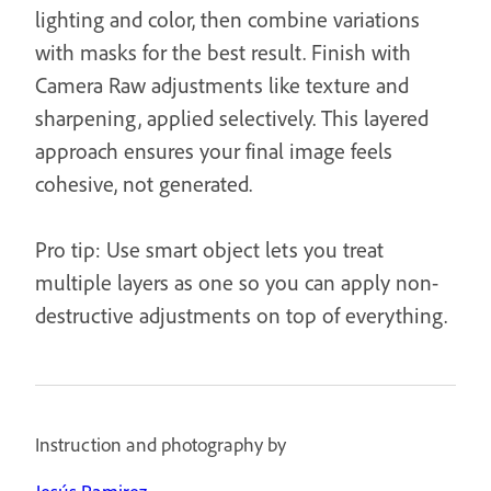
lighting and color, then combine variations
with masks for the best result. Finish with
Camera Raw adjustments like texture and
sharpening, applied selectively. This layered
approach ensures your final image feels
cohesive, not generated.
Pro tip: Use smart object lets you treat
multiple layers as one so you can apply non-
destructive adjustments on top of everything.
Instruction and photography by