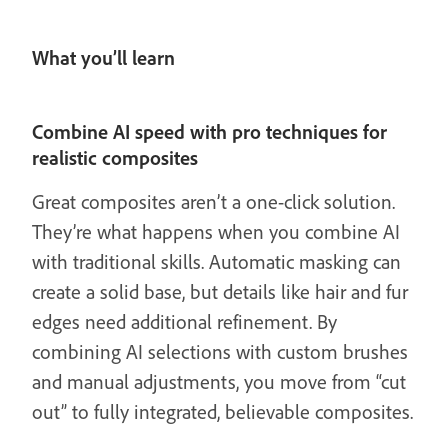
What you’ll learn
Combine AI speed with pro techniques for
realistic composites
Great composites aren’t a one-click solution.
They’re what happens when you combine AI
with traditional skills. Automatic masking can
create a solid base, but details like hair and fur
edges need additional refinement. By
combining AI selections with custom brushes
and manual adjustments, you move from “cut
out” to fully integrated, believable composites.