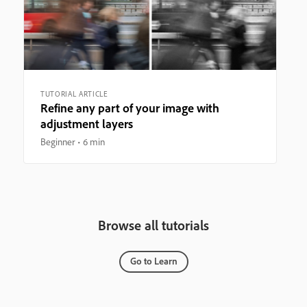
TUTORIAL ARTICLE
Refine any part of your image with
adjustment layers
Beginner
6 min
Browse all tutorials
Go to Learn