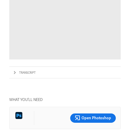
TRANSCRIPT
WHAT YOU’LL NEED
Open Photoshop