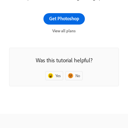
Get Photoshop
View all plans
Was this tutorial helpful?
Yes
No