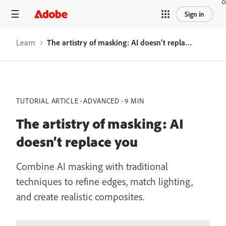
Sign in
Learn
The artistry of masking: AI doesn’t replace you
TUTORIAL ARTICLE
ADVANCED
9 MIN
The artistry of masking: AI
doesn’t replace you
Combine AI masking with traditional
techniques to refine edges, match lighting,
and create realistic composites.