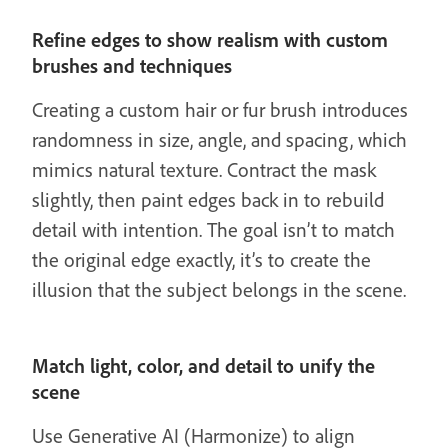
Refine edges to show realism with custom
brushes and techniques
Creating a custom hair or fur brush introduces
randomness in size, angle, and spacing, which
mimics natural texture. Contract the mask
slightly, then paint edges back in to rebuild
detail with intention. The goal isn’t to match
the original edge exactly, it’s to create the
illusion that the subject belongs in the scene.
Match light, color, and detail to unify the
scene
Use Generative AI (Harmonize) to align