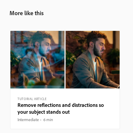
More like this
TUTORIAL ARTICLE
Remove reflections and distractions so
your subject stands out
Intermediate
6 min