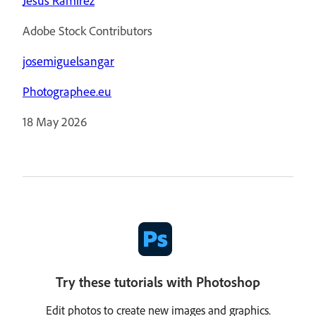
Jesús Ramirez
Adobe Stock Contributors
josemiguelsangar
Photographee.eu
18 May 2026
Try these tutorials with Photoshop
Edit photos to create new images and graphics.