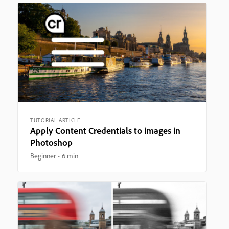
TUTORIAL ARTICLE
Apply Content Credentials to images in
Photoshop
Beginner
6 min