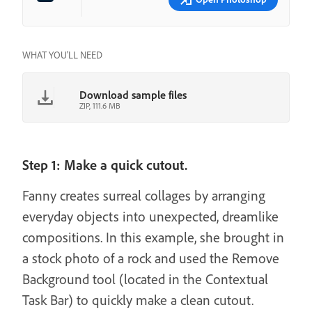
WHAT YOU'LL NEED
Download sample files
ZIP, 111.6 MB
Step 1: Make a quick cutout.
Fanny creates surreal collages by arranging
everyday objects into unexpected, dreamlike
compositions. In this example, she brought in
a stock photo of a rock and used the Remove
Background tool (located in the Contextual
Task Bar) to quickly make a clean cutout.