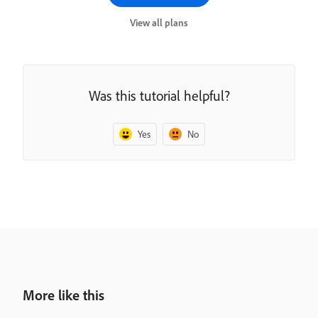
View all plans
Was this tutorial helpful?
Yes
No
More like this