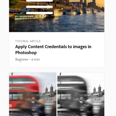
TUTORIAL ARTICLE
Apply Content Credentials to images in
Photoshop
Beginner
6 min