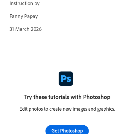
Instruction by
Fanny Papay
31 March 2026
Try these tutorials with Photoshop
Edit photos to create new images and graphics.
Get Photoshop