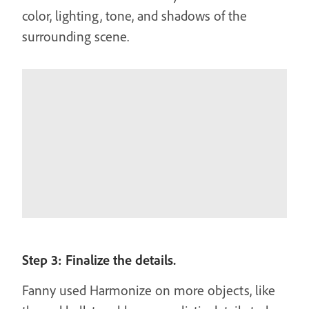
color, lighting, tone, and shadows of the
surrounding scene.
Step 3: Finalize the details.
Fanny used Harmonize on more objects, like