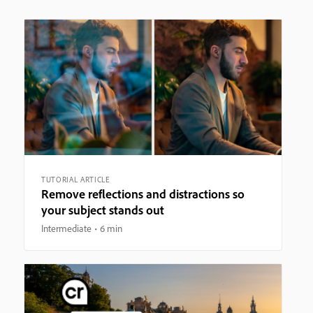
TUTORIAL ARTICLE
Remove reflections and distractions so
your subject stands out
Intermediate
6 min