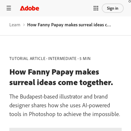
Sign in
Learn
How Fanny Papay makes surreal ideas come together.
TUTORIAL ARTICLE
INTERMEDIATE
5 MIN
How Fanny Papay makes
surreal ideas come together.
The Budapest-based illustrator and brand
designer shares how she uses AI-powered
tools in Photoshop to achieve the impossible.