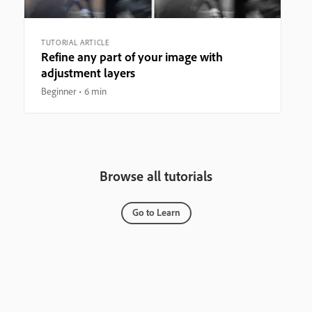
TUTORIAL ARTICLE
Refine any part of your image with
adjustment layers
Beginner
6 min
Browse all tutorials
Go to Learn