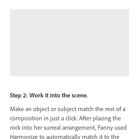
Step 2: Work it into the scene.
Make an object or subject match the rest of a
composition in just a click. After placing the
rock into her surreal arrangement, Fanny used
Harmonize to automatically match it to the