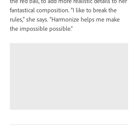
the red ball, to add more realistic details to her
fantastical composition. “I like to break the
rules,” she says. “Harmonize helps me make
the impossible possible.”