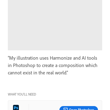
“My illustration uses Harmonize and AI tools
in Photoshop to create a composition which
cannot exist in the real world.”
WHAT YOU’LL NEED
Open Photoshop