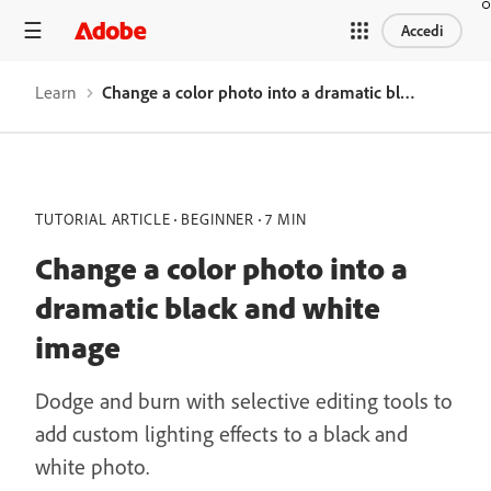
Accedi
Learn
Change a color photo into a dramatic black and white image
TUTORIAL ARTICLE
BEGINNER
7 MIN
Change a color photo into a
dramatic black and white
image
Dodge and burn with selective editing tools to
add custom lighting effects to a black and
white photo.