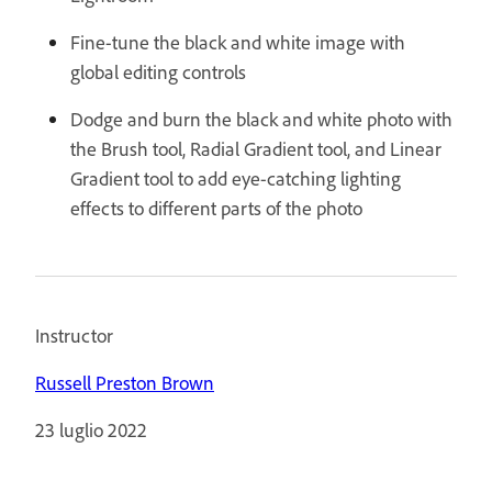
Fine-tune the black and white image with
global editing controls
Dodge and burn the black and white photo with
the Brush tool, Radial Gradient tool, and Linear
Gradient tool to add eye-catching lighting
effects to different parts of the photo
Instructor
Russell Preston Brown
23 luglio 2022