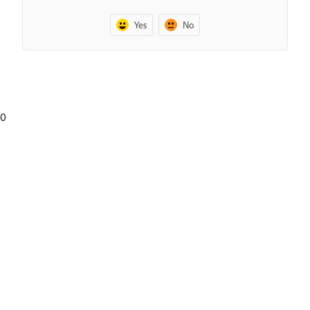
Yes
No
0