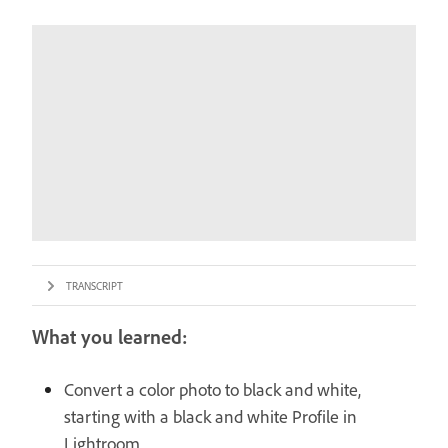
TRANSCRIPT
What you learned:
Convert a color photo to black and white,
starting with a black and white Profile in
Lightroom