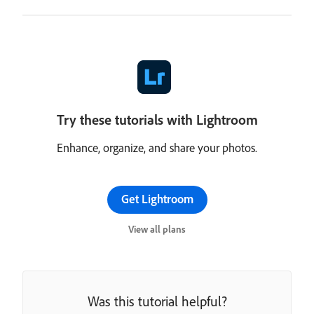
Try these tutorials with Lightroom
Enhance, organize, and share your photos.
Get Lightroom
View all plans
Was this tutorial helpful?