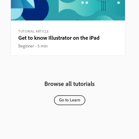
TUTORIAL ARTICLE
Get to know Illustrator on the iPad
Beginner
5 min
Browse all tutorials
Go to Learn