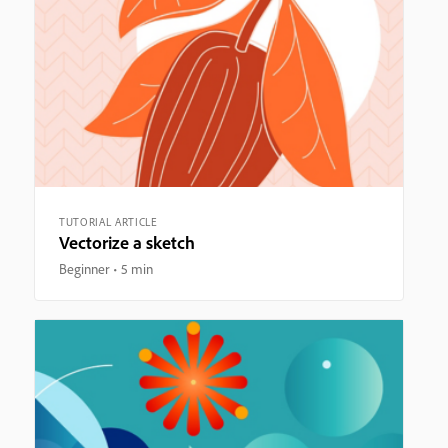
TUTORIAL ARTICLE
Vectorize a sketch
Beginner
5 min