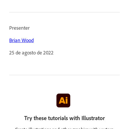
Presenter
Brian Wood
25 de agosto de 2022
Try these tutorials with Illustrator