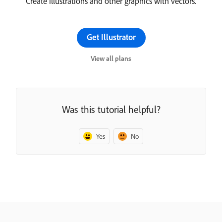
Create illustrations and other graphics with vectors.
Get Illustrator
View all plans
Was this tutorial helpful?
Yes
No