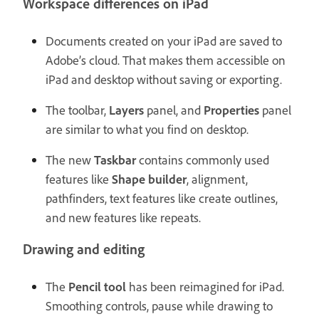
Workspace differences on iPad
Documents created on your iPad are saved to
Adobe’s cloud. That makes them accessible on
iPad and desktop without saving or exporting.
The toolbar,
Layers
panel, and
Properties
panel
are similar to what you find on desktop.
The new
Taskbar
contains commonly used
features like
Shape builder
, alignment,
pathfinders, text features like create outlines,
and new features like repeats.
Drawing and editing
The
Pencil tool
has been reimagined for iPad.
Smoothing controls, pause while drawing to