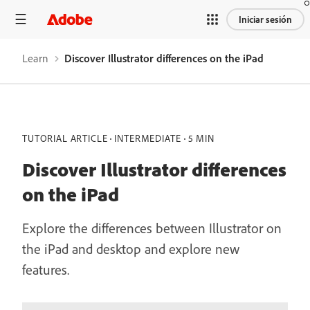
Iniciar sesión
Learn
Discover Illustrator differences on the iPad
TUTORIAL ARTICLE
INTERMEDIATE
5 MIN
Discover Illustrator differences
on the iPad
Explore the differences between Illustrator on
the iPad and desktop and explore new
features.