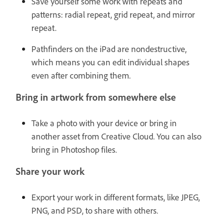
Save yourself some work with repeats and
patterns: radial repeat, grid repeat, and mirror
repeat.
Pathfinders on the iPad are nondestructive,
which means you can edit individual shapes
even after combining them.
Bring in artwork from somewhere else
Take a photo with your device or bring in
another asset from Creative Cloud. You can also
bring in Photoshop files.
Share your work
Export your work in different formats, like JPEG,
PNG, and PSD, to share with others.