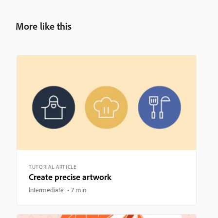
More like this
TUTORIAL ARTICLE
Create precise artwork
Intermediate
7 min