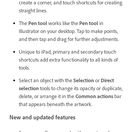
create a corner, and touch shortcuts for creating
straight lines.
The
Pen tool
works like the
Pen tool
in
Illustrator on your desktop. Tap to make points,
and then tap and drag for further adjustments.
Unique to iPad, primary and secondary touch
shortcuts add extra functionality to all kinds of
tools.
Select an object with the
Selection
or
Direct
selection
tools to change its opacity or duplicate,
delete, or arrange it in the
Common actions
bar
that appears beneath the artwork.
New and updated features