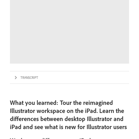
TRANSCRIPT
What you learned: Tour the reimagined
Illustrator workspace on the iPad. Learn the
differences between desktop Illustrator and
iPad and see what is new for Illustrator users