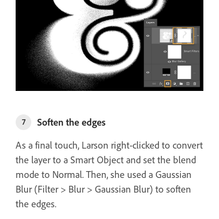
Soften the edges
7
As a final touch, Larson right-clicked to convert
the layer to a Smart Object and set the blend
mode to Normal. Then, she used a Gaussian
Blur (Filter > Blur > Gaussian Blur) to soften
the edges.