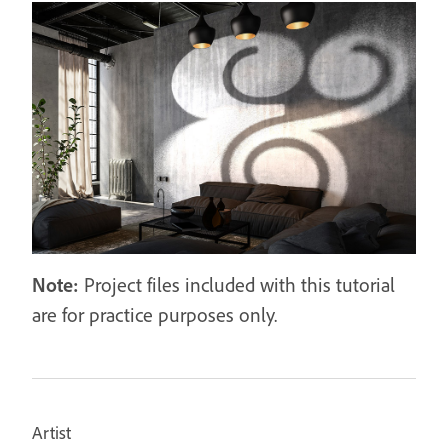
Note:
Project files included with this tutorial
are for practice purposes only.
Artist