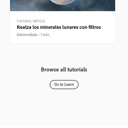
TUTORIAL ARTICLE
Realza los minerales lunares con filtros
Intermediate
1 min
Browse all tutorials
Go to Learn