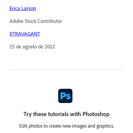
Erica Larson
Adobe Stock Contributor
XTRAVAGANT
25 de agosto de 2022
Try these tutorials with Photoshop
Edit photos to create new images and graphics.