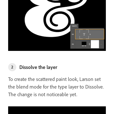
Dissolve the layer
2
To create the scattered paint look, Larson set
the blend mode for the type layer to Dissolve.
The change is not noticeable yet.