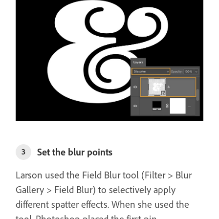
Set the blur points
3
Larson used the Field Blur tool (Filter > Blur
Gallery > Field Blur) to selectively apply
different spatter effects. When she used the
tool, Photoshop placed the first pin