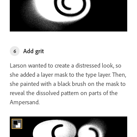
Add grit
6
Larson wanted to create a distressed look, so
she added a layer mask to the type layer. Then,
she painted with a black brush on the mask to
reveal the dissolved pattern on parts of the
Ampersand.