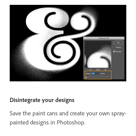
Disintegrate your designs
Save the paint cans and create your own spray-
painted designs in Photoshop.