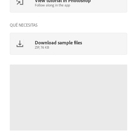
View tutorial in Photoshop
Follow along in the app
QUÉ NECESITAS
Download sample files
ZIP, 76 KB