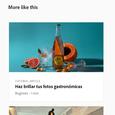
More like this
TUTORIAL ARTICLE
Haz brillar tus fotos gastronómicas
Beginner
1 min