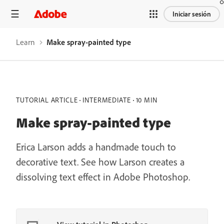
Iniciar sesión
Learn
Make spray-painted type
TUTORIAL ARTICLE
INTERMEDIATE
10 MIN
Make spray-painted type
Erica Larson adds a handmade touch to
decorative text. See how Larson creates a
dissolving text effect in Adobe Photoshop.