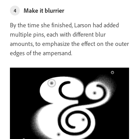
Make it blurrier
4
By the time she finished, Larson had added
multiple pins, each with different blur
amounts, to emphasize the effect on the outer
edges of the ampersand.