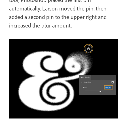
automatically. Larson moved the pin, then
added a second pin to the upper right and
increased the blur amount.