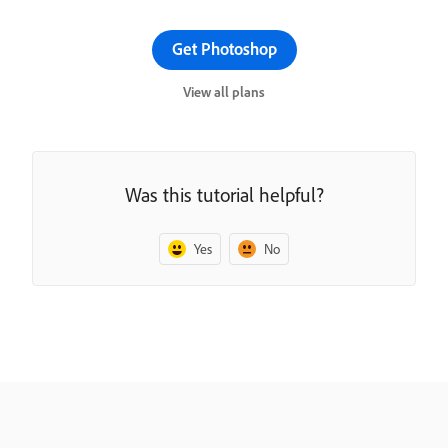
Get Photoshop
View all plans
Was this tutorial helpful?
Yes
No