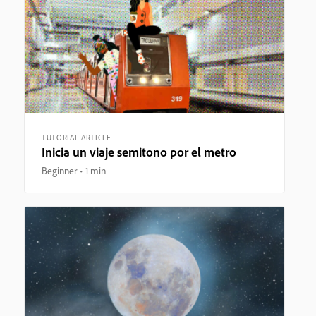
TUTORIAL ARTICLE
Inicia un viaje semitono por el metro
Beginner
1 min