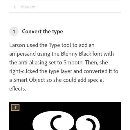
TRANSCRIPT
Convert the type
1
Larson used the Type tool to add an
ampersand using the Blenny Black font with
the anti-aliasing set to Smooth. Then, she
right-clicked the type layer and converted it to
a Smart Object so she could add special
effects.