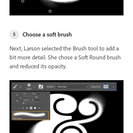
Choose a soft brush
5
Next, Larson selected the Brush tool to add a
bit more detail. She chose a Soft Round brush
and reduced its opacity.