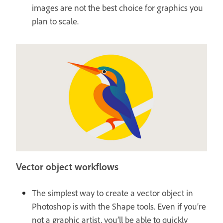
images are not the best choice for graphics you
plan to scale.
Vector object workflows
The simplest way to create a vector object in
Photoshop is with the Shape tools. Even if you’re
not a graphic artist, you’ll be able to quickly