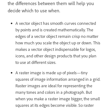
the differences between them will help you
decide which to use when.
A vector object has smooth curves connected
by points and is created mathematically. The
edges of a vector object remain crisp no matter
how much you scale the object up or down. This
makes a vector object indispensable for logos,
icons, and other design products that you plan
to use at different sizes.
A raster image is made up of pixels—tiny
squares of image information arranged in a grid.
Raster images are ideal for representing the
many tones and colors in a photograph. But
when you make a raster image bigger, the small
squares at its edges become visible. So raster