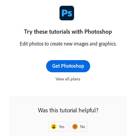
Try these tutorials with Photoshop
Edit photos to create new images and graphics.
Get Photoshop
View all plans
Was this tutorial helpful?
Yes
No