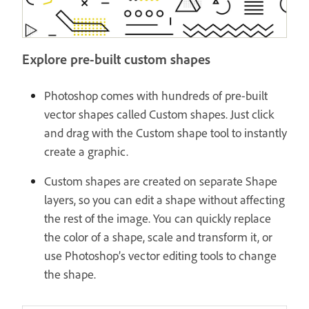
Explore pre-built custom shapes
Photoshop comes with hundreds of pre-built
vector shapes called Custom shapes. Just click
and drag with the Custom shape tool to instantly
create a graphic.
Custom shapes are created on separate Shape
layers, so you can edit a shape without affecting
the rest of the image. You can quickly replace
the color of a shape, scale and transform it, or
use Photoshop’s vector editing tools to change
the shape.