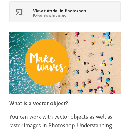
View tutorial in Photoshop
Follow along in the app
What is a vector object?
You can work with vector objects as well as
raster images in Photoshop. Understanding