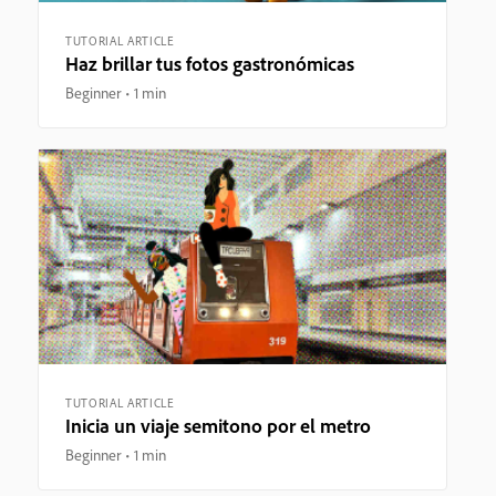
TUTORIAL ARTICLE
Haz brillar tus fotos gastronómicas
Beginner
1 min
TUTORIAL ARTICLE
Inicia un viaje semitono por el metro
Beginner
1 min