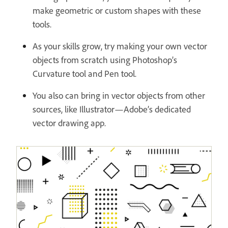
make geometric or custom shapes with these
tools.
As your skills grow, try making your own vector
objects from scratch using Photoshop’s
Curvature tool and Pen tool.
You also can bring in vector objects from other
sources, like Illustrator—Adobe’s dedicated
vector drawing app.