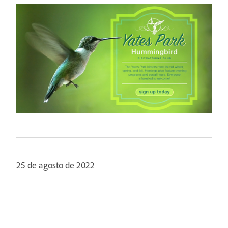
25 de agosto de 2022