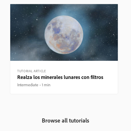
TUTORIAL ARTICLE
Realza los minerales lunares con filtros
Intermediate
1 min
Browse all tutorials