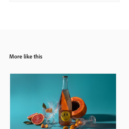
More like this