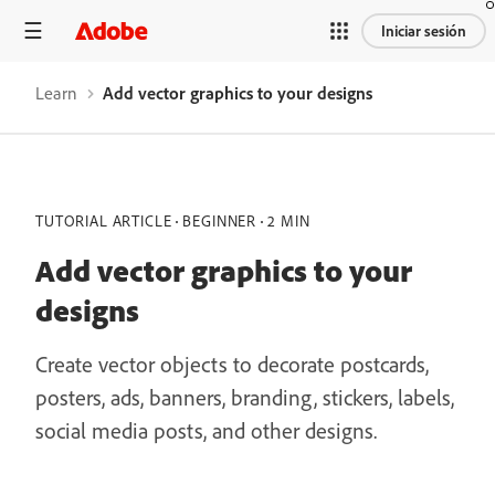
Iniciar sesión
Learn
Add vector graphics to your designs
TUTORIAL ARTICLE
BEGINNER
2 MIN
Add vector graphics to your
designs
Create vector objects to decorate postcards,
posters, ads, banners, branding, stickers, labels,
social media posts, and other designs.