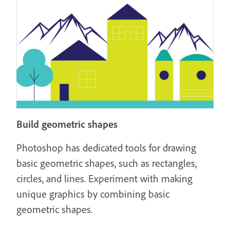
Build geometric shapes
Photoshop has dedicated tools for drawing
basic geometric shapes, such as rectangles,
circles, and lines. Experiment with making
unique graphics by combining basic
geometric shapes.