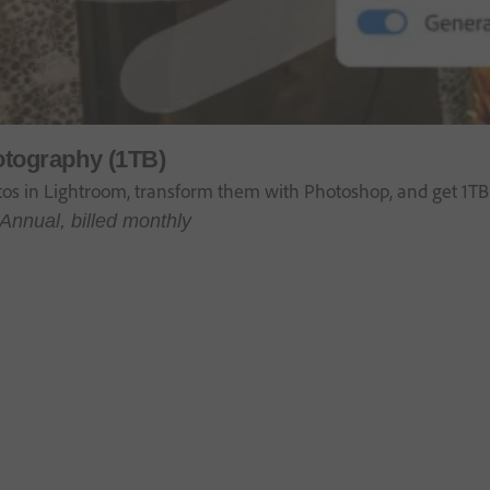
tography (1TB)
tos in Lightroom, transform them with Photoshop, and get 1TB 
Annual, billed monthly