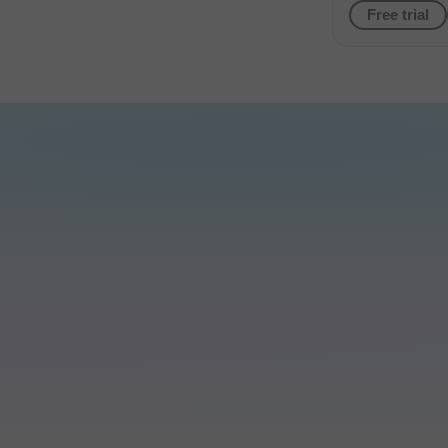
Free trial