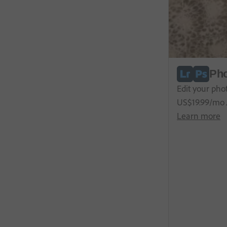
Pho
Edit your pho
US$
19
.
99
/mo
Learn more