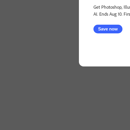
Get Photoshop, Illu
AI. Ends Aug 10. Fir
Save now