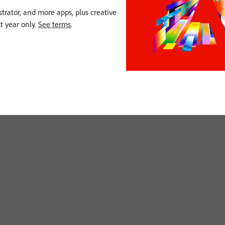
strator, and more apps, plus creative
st year only.
See terms
.