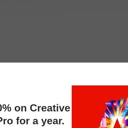
0% on Creative
ro for a year.