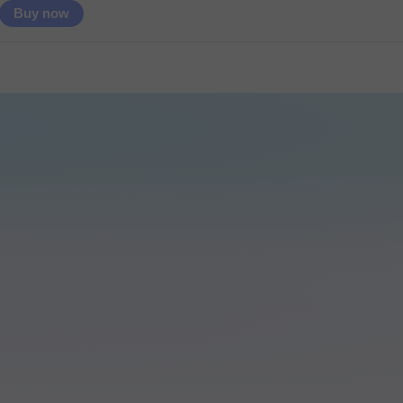
Buy now