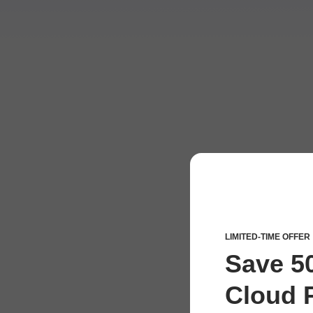
LIMITED-TIME OFFER
Save 5
Cloud P