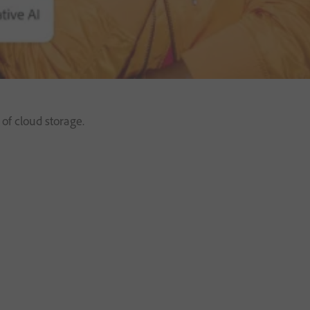
of cloud storage.