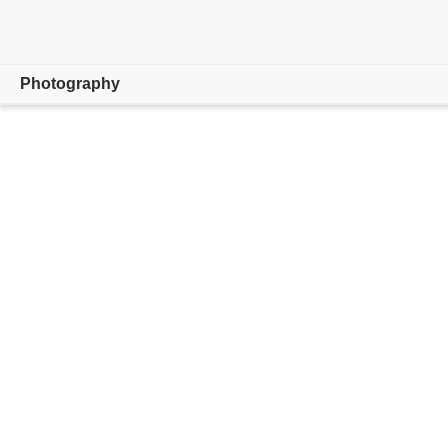
Photography
Overview
Learn & Support
Photography Tips
Get inspired
Compare Plans
Buy now
Free trial