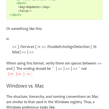
<
dict
>
<
key
>
bUpdater
</
key
>
<
false
/>
</
dict
>
Or something like this:
::
>> ] /Services [ /c << /EnableEchoSignDetection [ /b
false] >> ] >>
When using this format, verify there are spaces between >>
and ]. The ending should be `` ] >> ] >> ] >>`` not
.
]>>
]>>
]
>>
Windows vs. Mac
The structure, hierarchy, and naming conventions on Mac
are similar to that used in the Windows registry. Thus, a
Windows preference looks like: