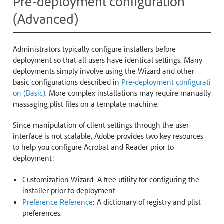
Pre-deployment configuration
(Advanced)
Administrators typically configure installers before
deployment so that all users have identical settings. Many
deployments simply involve using the Wizard and other
basic configurations described in
Pre-deployment configurati
on (Basic)
. More complex installations may require manually
massaging plist files on a template machine.
Since manipulation of client settings through the user
interface is not scalable, Adobe provides two key resources
to help you configure Acrobat and Reader prior to
deployment:
Customization Wizard: A free utility for configuring the
installer prior to deployment.
Preference Reference
: A dictionary of registry and plist
preferences.