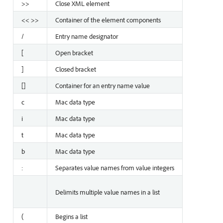
>>
Close XML element
<< >>
Container of the element components
/
Entry name designator
[
Open bracket
]
Closed bracket
[]
Container for an entry name value
c
Mac data type
i
Mac data type
t
Mac data type
b
Mac data type
:
Separates value names from value integers
Delimits multiple value names in a list
(
Begins a list