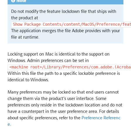
Note
Do not modify the feature lockdown file that ships with
the product at
Show
Package
Contents/content/MacOS/Preference/fea
The application merges the file Adobe provides with your
file at runtime.
Locking support on Mac is identical to the support on
Windows. Admin preferences can be set in
<machine
root>/Library/Preferences/com.adobe.(Acroba
Within this file the path to a specific lockable preference is
identical to Windows.
Many preferences may be locked so that end users cannot
change them via the product’s user interface. Some
preferences only reside in the lockdown location and do not
have a counterpart in the user preference area. For details
about specific preferences, refer to the
Preference Referenc
e
.