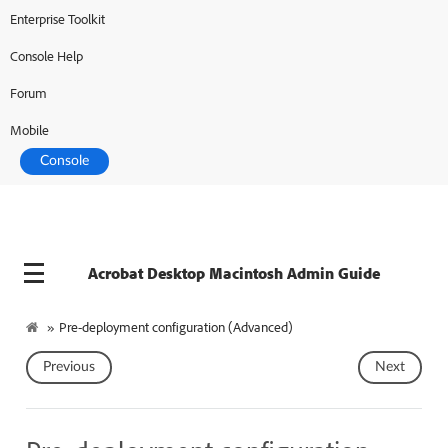
Enterprise Toolkit
Adobe Developer
Console Help
Forum
Mobile
Console
Acrobat Desktop Macintosh Admin Guide
»
Pre-deployment configuration (Advanced)
Previous
Next