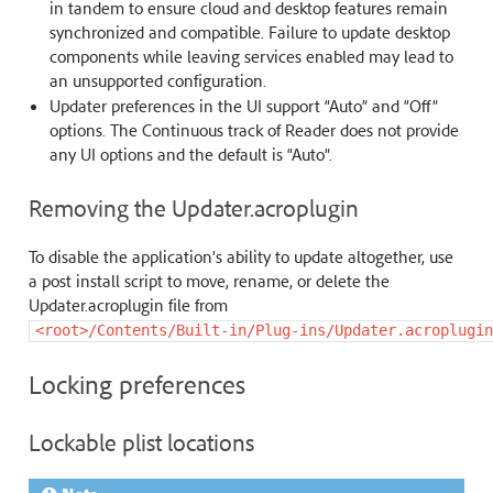
in tandem to ensure cloud and desktop features remain
synchronized and compatible. Failure to update desktop
components while leaving services enabled may lead to
an unsupported configuration.
Updater preferences in the UI support “Auto” and “Off”
options. The Continuous track of Reader does not provide
any UI options and the default is “Auto”.
Removing the Updater.acroplugin
To disable the application’s ability to update altogether, use
a post install script to move, rename, or delete the
Updater.acroplugin file from
<root>/Contents/Built-in/Plug-ins/Updater.acroplugin
Locking preferences
Lockable plist locations