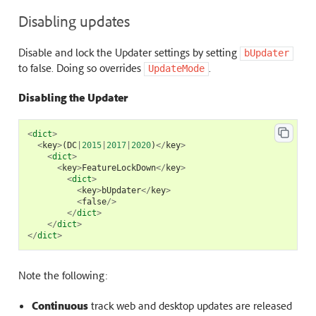
Disabling updates
Disable and lock the Updater settings by setting
bUpdater
to false. Doing so overrides
.
UpdateMode
Disabling the Updater
<
dict
>
<
key
>
(
DC
|
2015
|
2017
|
2020
)
</
key
>
<
dict
>
<
key
>
FeatureLockDown
</
key
>
<
dict
>
<
key
>
bUpdater
</
key
>
<
false
/>
</
dict
>
</
dict
>
</
dict
>
Note the following:
Continuous
track web and desktop updates are released