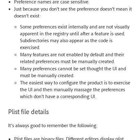
Preference names are case sensitive.
Just because you don’t see the preference doesn’t mean it
doesn’t exist:
Some preferences exist internally and are not visually
apparent in the registry until after a feature is used.
Subdirectories may also appear as the code is
exercised.
Many features are not enabled by default and their
related preferences must be manually created.
Many preferences cannot be set thought the UI and
must be manually created.
The easiest way to configure the product is to exercise
the UI and then manually massage the preferences
which don’t have a corresponding UI.
Plist file details
It’s always good to remember the following:
Plist files are binary files. Different editors display plist