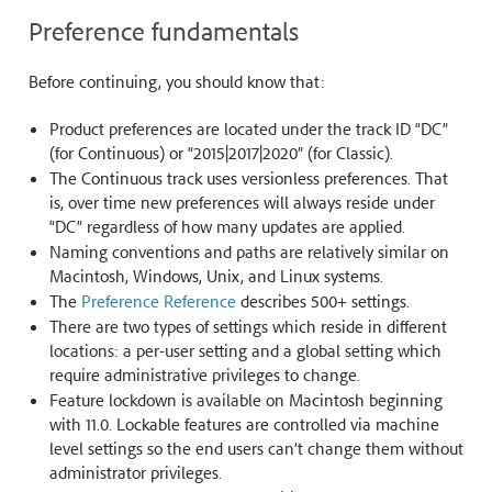
Preference fundamentals
Before continuing, you should know that:
Product preferences are located under the track ID “DC”
(for Continuous) or “2015|2017|2020” (for Classic).
The Continuous track uses versionless preferences. That
is, over time new preferences will always reside under
“DC” regardless of how many updates are applied.
Naming conventions and paths are relatively similar on
Macintosh, Windows, Unix, and Linux systems.
The
Preference Reference
describes 500+ settings.
There are two types of settings which reside in different
locations: a per-user setting and a global setting which
require administrative privileges to change.
Feature lockdown is available on Macintosh beginning
with 11.0. Lockable features are controlled via machine
level settings so the end users can’t change them without
administrator privileges.