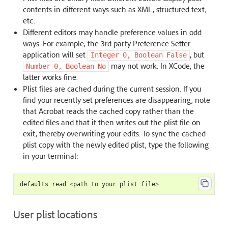
contents in different ways such as XML, structured text,
etc.
Different editors may handle preference values in odd
ways. For example, the 3rd party Preference Setter
application will set
, but
Integer
0,
Boolean
False
may not work. In XCode, the
Number
0,
Boolean
No
latter works fine.
Plist files are cached during the current session. If you
find your recently set preferences are disappearing, note
that Acrobat reads the cached copy rather than the
edited files and that it then writes out the plist file on
exit, thereby overwriting your edits. To sync the cached
plist copy with the newly edited plist, type the following
in your terminal:
defaults
read
<
path
to
your
plist
file
>
User plist locations