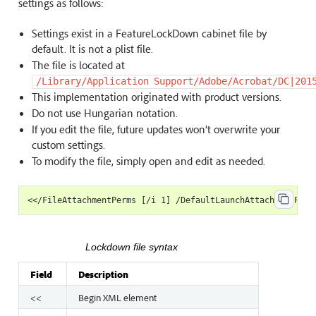
settings as follows:
Settings exist in a FeatureLockDown cabinet file by
default. It is not a plist file.
The file is located at
/Library/Application
Support/Adobe/Acrobat/DC|201
This implementation originated with product versions.
Do not use Hungarian notation.
If you edit the file, future updates won’t overwrite your
custom settings.
To modify the file, simply open and edit as needed.
Lockdown file syntax
Field
Description
<<
Begin XML element