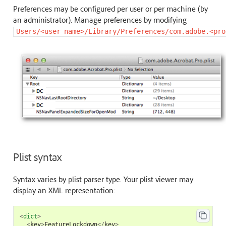
Preferences may be configured per user or per machine (by
an administrator). Manage preferences by modifying
Users/<user
name>/Library/Preferences/com.adobe.<pro
Plist syntax
Syntax varies by plist parser type. Your plist viewer may
display an XML representation:
<
dict
>
<
key
>
FeatureLockdown
</
key
>