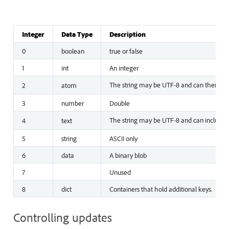
Integer
Data Type
Description
0
boolean
true or false
1
int
An integer
The string may be UTF-8 and can therefore 
2
atom
3
number
Double
The string may be UTF-8 and can include Un
4
text
5
string
ASCII only
6
data
A binary blob
7
Unused
8
dict
Containers that hold additional keys.
Controlling updates