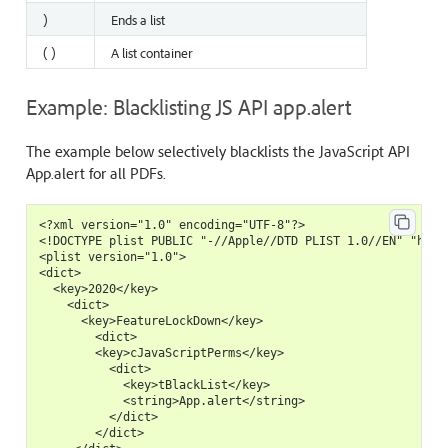
)
Ends a list
( )
A list container
Example: Blacklisting JS API app.alert
The example below selectively blacklists the JavaScript API
App.alert for all PDFs.
<?xml version="1.0" encoding="UTF-8"?>

<!DOCTYPE plist PUBLIC "-//Apple//DTD PLIST 1.0//EN" "https
<plist version="1.0">

<dict>

  <key>2020</key>

    <dict>

      <key>FeatureLockDown</key>

        <dict>

        <key>cJavaScriptPerms</key>

          <dict>

            <key>tBlackList</key>

            <string>App.alert</string>

          </dict>

        </dict>
