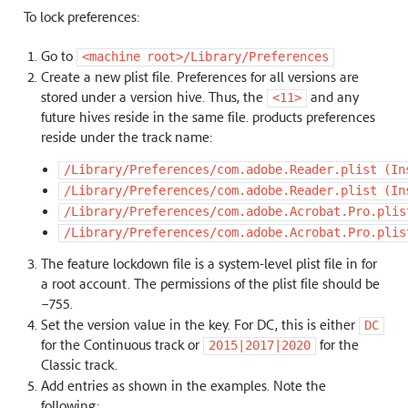
To lock preferences:
Go to
<machine
root>/Library/Preferences
Create a new plist file. Preferences for all versions are
stored under a version hive. Thus, the
and any
<11>
future hives reside in the same file. products preferences
reside under the track name:
/Library/Preferences/com.adobe.Reader.plist
(In
/Library/Preferences/com.adobe.Reader.plist
(In
/Library/Preferences/com.adobe.Acrobat.Pro.plis
/Library/Preferences/com.adobe.Acrobat.Pro.plis
The feature lockdown file is a system-level plist file in for
a root account. The permissions of the plist file should be
–755.
Set the version value in the key. For DC, this is either
DC
for the Continuous track or
for the
2015|2017|2020
Classic track.
Add entries as shown in the examples. Note the
following: