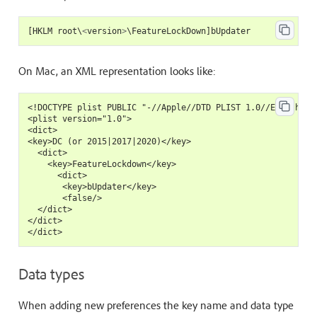
[
HKLM
root
\
<
version
>
\
FeatureLockDown
]
bUpdater
On Mac, an XML representation looks like:
<!DOCTYPE plist PUBLIC "-//Apple//DTD PLIST 1.0//EN" "https
<plist version="1.0">

<dict>

<key>DC (or 2015|2017|2020)</key>

  <dict>

    <key>FeatureLockdown</key>

      <dict>

       <key>bUpdater</key>

       <false/>

  </dict>

</dict>

Data types
When adding new preferences the key name and data type