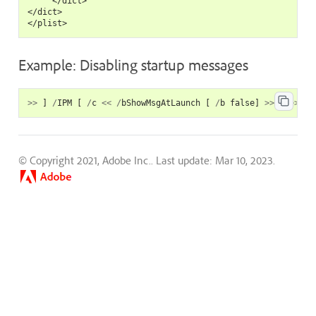
     </dict>

</dict>

Example: Disabling startup messages
>>
]
/
IPM
[
/
c
<<
/
bShowMsgAtLaunch
[
/
b
false
]
>>
]
>>
© Copyright 2021, Adobe Inc..
Last update: Mar 10, 2023.