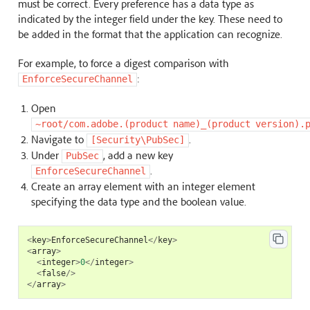
must be correct. Every preference has a data type as
indicated by the integer field under the key. These need to
be added in the format that the application can recognize.
For example, to force a digest comparison with
:
EnforceSecureChannel
Open
~root/com.adobe.(product
name)_(product
version).
Navigate to
.
[Security\PubSec]
Under
, add a new key
PubSec
.
EnforceSecureChannel
Create an array element with an integer element
specifying the data type and the boolean value.
<
key
>
EnforceSecureChannel
</
key
>
<
array
>
<
integer
>
0
</
integer
>
<
false
/>
</
array
>