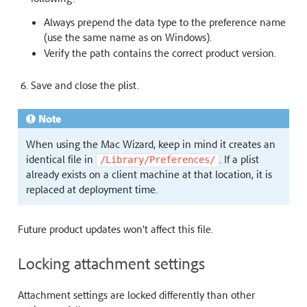
Always prepend the data type to the preference name
(use the same name as on Windows).
Verify the path contains the correct product version.
Save and close the plist.
Note
When using the Mac Wizard, keep in mind it creates an
identical file in
. If a plist
/Library/Preferences/
already exists on a client machine at that location, it is
replaced at deployment time.
Future product updates won’t affect this file.
Locking attachment settings
Attachment settings are locked differently than other