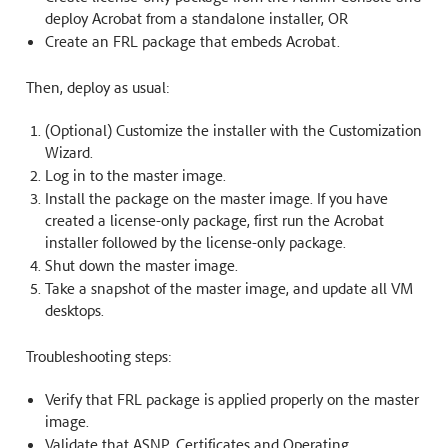
deploy Acrobat from a standalone installer, OR
Create an FRL package that embeds Acrobat.
Then, deploy as usual:
(Optional) Customize the installer with the Customization
Wizard.
Log in to the master image.
Install the package on the master image. If you have
created a license-only package, first run the Acrobat
installer followed by the license-only package.
Shut down the master image.
Take a snapshot of the master image, and update all VM
desktops.
Troubleshooting steps:
Verify that FRL package is applied properly on the master
image.
Validate that ASNP, Certificates and Operating