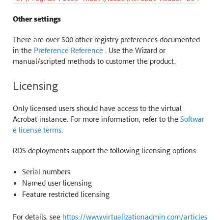
Other settings
There are over 500 other registry preferences documented
in the
Preference Reference
. Use the Wizard or
manual/scripted methods to customer the product.
Licensing
Only licensed users should have access to the virtual
Acrobat instance. For more information, refer to the
Softwar
e license terms
.
RDS deployments support the following licensing options:
Serial numbers
Named user licensing
Feature restricted licensing
For details, see
https://www.virtualizationadmin.com/articles