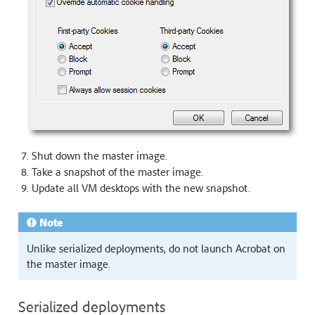
Shut down the master image.
Take a snapshot of the master image.
Update all VM desktops with the new snapshot.
Note
Unlike serialized deployments, do not launch Acrobat on
the master image.
Serialized deployments