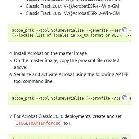
Classic Track 2017: V7{}AcrobatESR-17-Win-GM
Classic Track 2015: V7{}AcrobatESR-12-Win-GM
adobe_prtk
--
tool
=
VolumeSerialize
--
generate
--
serial
=<
ser
[
--
locales
=
list
of
locales
in
xx_XX
format
or
ALL
>
]
[
--
pro
Install Acrobat on the master image.
On the master image, copy the prov.xml file created
above.
Serialize and activate Acrobat using the following APTEE
tool command line:
adobe_prtk
--
tool
=
VolumeSerialize
[
--
provfile
=<
Absolute
pa
For Acrobat Classic 2020 deployments, create and set
to 1.
IsNGLToAMTEnforced