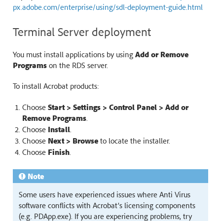
px.adobe.com/enterprise/using/sdl-deployment-guide.html
Terminal Server deployment
You must install applications by using
Add or Remove
Programs
on the RDS server.
To install Acrobat products:
Choose
Start > Settings > Control Panel > Add or
Remove Programs
.
Choose
Install
.
Choose
Next > Browse
to locate the installer.
Choose
Finish
.
Note
Some users have experienced issues where Anti Virus
software conflicts with Acrobat’s licensing components
(e.g. PDApp.exe). If you are experiencing problems, try