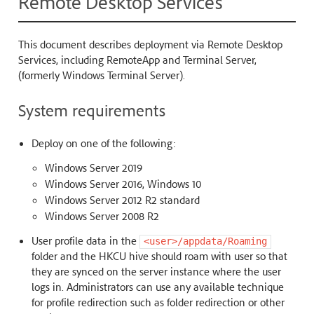
Remote Desktop Services
This document describes deployment via Remote Desktop
Services, including RemoteApp and Terminal Server,
(formerly Windows Terminal Server).
System requirements
Deploy on one of the following:
Windows Server 2019
Windows Server 2016, Windows 10
Windows Server 2012 R2 standard
Windows Server 2008 R2
User profile data in the
<user>/appdata/Roaming
folder and the HKCU hive should roam with user so that
they are synced on the server instance where the user
logs in. Administrators can use any available technique
for profile redirection such as folder redirection or other