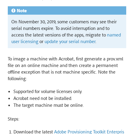
Note
On November 30, 2019, some customers may see their
serial numbers expire. To avoid interruption and to
access the latest versions of the apps, migrate to
named
user licensing
or
update your serial number
.
To image a machine with Acrobat, first generate a prov.xml
file on an online machine and then create a permanent
offline exception that is not machine specific. Note the
following:
Supported for volume licenses only.
Acrobat need not be installed.
The target machine must be online.
Steps:
Download the latest
Adobe Provisioning Toolkit Enterpris