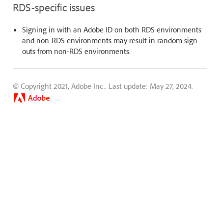
RDS-specific issues
Signing in with an Adobe ID on both RDS environments
and non-RDS environments may result in random sign
outs from non-RDS environments.
© Copyright 2021, Adobe Inc..
Last update: May 27, 2024.