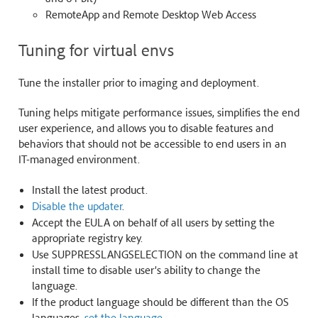
RemoteApp and Remote Desktop Web Access
Tuning for virtual envs
Tune the installer prior to imaging and deployment.
Tuning helps mitigate performance issues, simplifies the end
user experience, and allows you to disable features and
behaviors that should not be accessible to end users in an
IT-managed environment.
Install the latest product.
Disable the updater
.
Accept the EULA on behalf of all users by setting the
appropriate registry key.
Use SUPPRESSLANGSELECTION on the command line at
install time to disable user’s ability to change the
language.
If the product language should be different than the OS
languages,
set the language
.