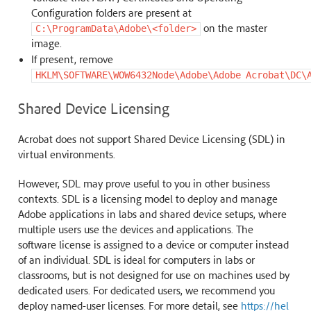
Configuration folders are present at
on the master
C:\ProgramData\Adobe\<folder>
image.
If present, remove
HKLM\SOFTWARE\WOW6432Node\Adobe\Adobe
Acrobat\DC\
Shared Device Licensing
Acrobat does not support Shared Device Licensing (SDL) in
virtual environments.
However, SDL may prove useful to you in other business
contexts. SDL is a licensing model to deploy and manage
Adobe applications in labs and shared device setups, where
multiple users use the devices and applications. The
software license is assigned to a device or computer instead
of an individual. SDL is ideal for computers in labs or
classrooms, but is not designed for use on machines used by
dedicated users. For dedicated users, we recommend you
deploy named-user licenses. For more detail, see
https://hel