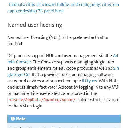
-tutorials/citrix-articles/installing-and-configuring-citrix-xen
app-xendesktop-76-part4.html
Named user licensing
Named user licensing (NUL) is the preferred activation
method.
DC products support NUL and user management via the
Ad
min Console
. The Console supports managing single user
and group entitlements for all Adobe products as well as
Sin
gle Sign-On
. It also provides tools for managing software,
users, and devices and support multiple
ID types
. With NUL,
end users simply “activate” Acrobat by logging in to any VM
or machine. License-related data is saved in the
folder which is synced
<user>/AppData/Roaming/Adobe/
to the VM on login.
Note