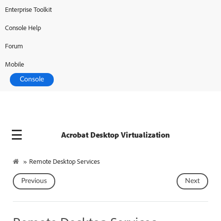
Enterprise Toolkit
Adobe Developer
Console Help
Forum
Mobile
Console
Acrobat Desktop Virtualization
»
Remote Desktop Services
Previous
Next