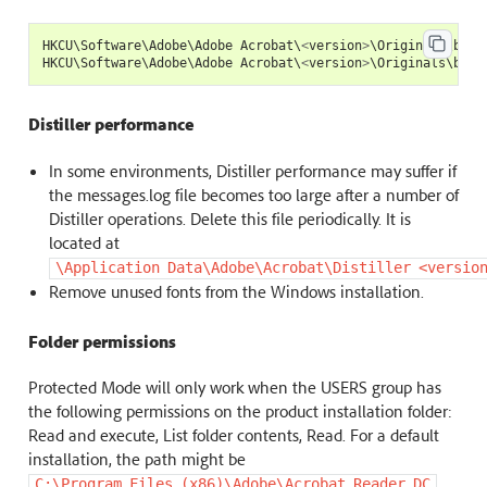
HKCU
\
Software
\
Adobe
\
Adobe
Acrobat
\
<
version
>
\
Originals
\
bAnt
HKCU
\
Software
\
Adobe
\
Adobe
Acrobat
\
<
version
>
\
Originals
\
bAnt
Distiller performance
In some environments, Distiller performance may suffer if
the messages.log file becomes too large after a number of
Distiller operations. Delete this file periodically. It is
located at
\Application
Data\Adobe\Acrobat\Distiller
<versio
Remove unused fonts from the Windows installation.
Folder permissions
Protected Mode will only work when the USERS group has
the following permissions on the product installation folder:
Read and execute, List folder contents, Read. For a default
installation, the path might be
.
C:\Program
Files
(x86)\Adobe\Acrobat
Reader
DC