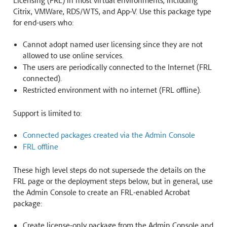
Licensing (FRL) in most virtual environments, including
Citrix, VMWare, RDS/WTS, and App-V. Use this package type
for end-users who:
Cannot adopt named user licensing since they are not
allowed to use online services.
The users are periodically connected to the Internet (FRL
connected).
Restricted environment with no internet (FRL offline).
Support is limited to:
Connected packages created via the Admin Console
FRL offline
These high level steps do not supersede the details on the
FRL page or the deployment steps below, but in general, use
the Admin Console to create an FRL-enabled Acrobat
package:
Create license-only package from the Admin Console and