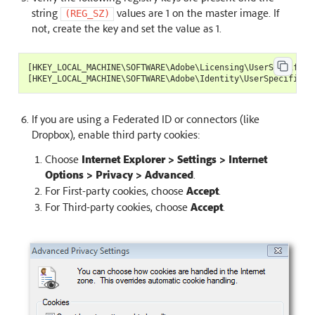
string
values are 1 on the master image. If
(REG_SZ)
not, create the key and set the value as 1.
[
HKEY_LOCAL_MACHINE
\
SOFTWARE
\
Adobe
\
Licensing
\
UserSpecificL
[
HKEY_LOCAL_MACHINE
\
SOFTWARE
\
Adobe
\
Identity
\
UserSpecificId
If you are using a Federated ID or connectors (like
Dropbox), enable third party cookies:
Choose
Internet Explorer > Settings > Internet
Options > Privacy > Advanced
.
For First-party cookies, choose
Accept
.
For Third-party cookies, choose
Accept
.