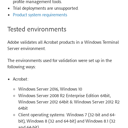
profile management tools.
Trial deployments are unsupported.
Product system requirements
Tested environments
Adobe validates all Acrobat products in a Windows Terminal
Server environment.
The environments used for validation were set up in the
following ways:
Acrobat:
Windows Server 2016, Windows 10
Windows Server 2008 R2 Enterprise Edition 64bit,
Windows Server 2012 64bit & Windows Server 2012 R2
64bit
Client operating systems: Windows 7 (32-bit and 64-
bit), Windows 8 (32 and 64-bit) and Windows 8.1 (32
and 64-bit)