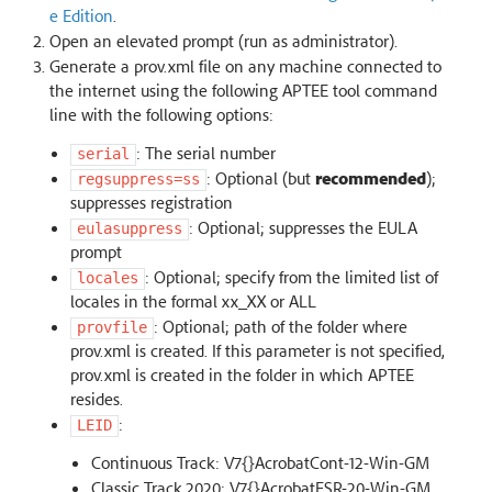
e Edition
.
Open an elevated prompt (run as administrator).
Generate a prov.xml file on any machine connected to
the internet using the following APTEE tool command
line with the following options:
: The serial number
serial
: Optional (but
recommended
);
regsuppress=ss
suppresses registration
: Optional; suppresses the EULA
eulasuppress
prompt
: Optional; specify from the limited list of
locales
locales in the formal xx_XX or ALL
: Optional; path of the folder where
provfile
prov.xml is created. If this parameter is not specified,
prov.xml is created in the folder in which APTEE
resides.
:
LEID
Continuous Track: V7{}AcrobatCont-12-Win-GM
Classic Track 2020: V7{}AcrobatESR-20-Win-GM