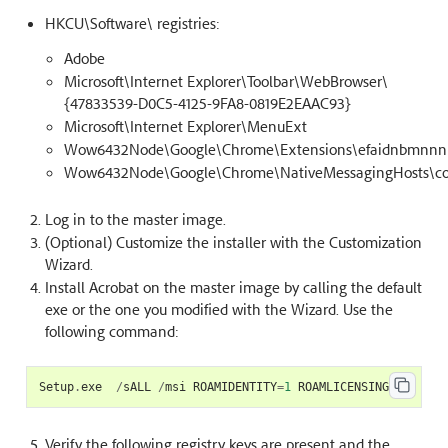
HKCU\Software\ registries:
Adobe
Microsoft\Internet Explorer\Toolbar\WebBrowser\
{47833539-D0C5-4125-9FA8-0819E2EAAC93}
Microsoft\Internet Explorer\MenuExt
Wow6432Node\Google\Chrome\Extensions\efaidnbmnnnib
Wow6432Node\Google\Chrome\NativeMessagingHosts\co
Log in to the master image.
(Optional) Customize the installer with the Customization
Wizard.
Install Acrobat on the master image by calling the default
exe or the one you modified with the Wizard. Use the
following command:
Setup
.
exe
/
sALL
/
msi
ROAMIDENTITY
=
1
ROAMLICENSING
=
1
Verify the following registry keys are present and the