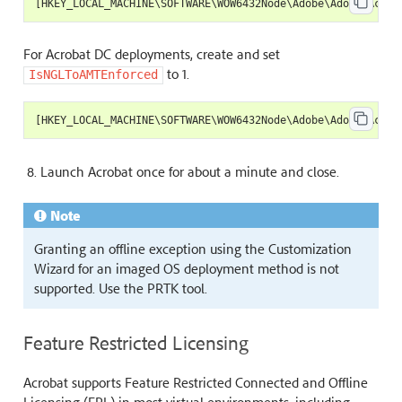
[
HKEY_LOCAL_MACHINE
\
SOFTWARE
\
WOW6432Node
\
Adobe
\
Adobe
Acrob
For Acrobat DC deployments, create and set
to 1.
IsNGLToAMTEnforced
[
HKEY_LOCAL_MACHINE
\
SOFTWARE
\
WOW6432Node
\
Adobe
\
Adobe
Acrob
Launch Acrobat once for about a minute and close.
Note
Granting an offline exception using the Customization
Wizard for an imaged OS deployment method is not
supported. Use the PRTK tool.
Feature Restricted Licensing
Acrobat supports Feature Restricted Connected and Offline