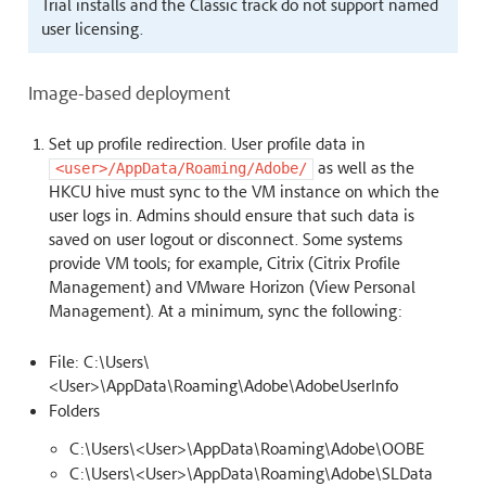
Trial installs and the Classic track do not support named
user licensing.
Image-based deployment
Set up profile redirection. User profile data in
as well as the
<user>/AppData/Roaming/Adobe/
HKCU hive must sync to the VM instance on which the
user logs in. Admins should ensure that such data is
saved on user logout or disconnect. Some systems
provide VM tools; for example, Citrix (Citrix Profile
Management) and VMware Horizon (View Personal
Management). At a minimum, sync the following:
File: C:\Users\
<User>\AppData\Roaming\Adobe\AdobeUserInfo
Folders
C:\Users\<User>\AppData\Roaming\Adobe\OOBE
C:\Users\<User>\AppData\Roaming\Adobe\SLData