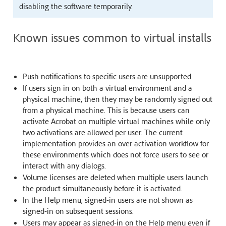
disabling the software temporarily.
Known issues common to virtual installs
Push notifications to specific users are unsupported.
If users sign in on both a virtual environment and a
physical machine, then they may be randomly signed out
from a physical machine. This is because users can
activate Acrobat on multiple virtual machines while only
two activations are allowed per user. The current
implementation provides an over activation workflow for
these environments which does not force users to see or
interact with any dialogs.
Volume licenses are deleted when multiple users launch
the product simultaneously before it is activated.
In the Help menu, signed-in users are not shown as
signed-in on subsequent sessions.
Users may appear as signed-in on the Help menu even if