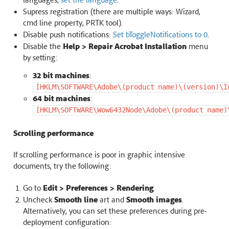
Supress registration (there are multiple ways: Wizard,
cmd line property, PRTK tool).
Disable push notifications:
Set bToggleNotifications to 0
.
Disable the
Help > Repair Acrobat Installation
menu
by setting:
32 bit machines
:
[HKLM\SOFTWARE\Adobe\(product
name)\(version)\I
64 bit machines
:
[HKLM\SOFTWARE\Wow6432Node\Adobe\(product
name)
Scrolling performance
If scrolling performance is poor in graphic intensive
documents, try the following:
Go to
Edit > Preferences > Rendering
.
Uncheck
Smooth line
art and
Smooth images
.
Alternatively, you can set these preferences during pre-
deployment configuration: