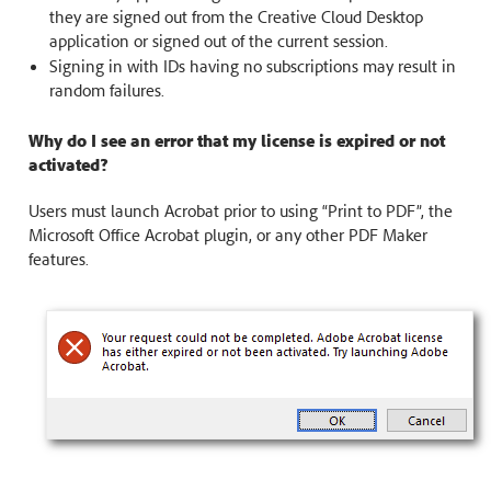
they are signed out from the Creative Cloud Desktop
application or signed out of the current session.
Signing in with IDs having no subscriptions may result in
random failures.
Why do I see an error that my license is expired or not
activated?
Users must launch Acrobat prior to using “Print to PDF”, the
Microsoft Office Acrobat plugin, or any other PDF Maker
features.