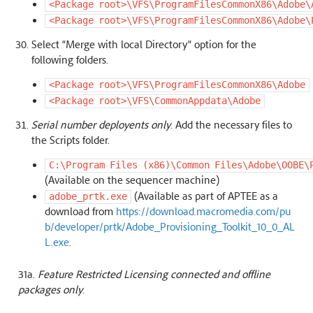
<Package
root>\VFS\ProgramFilesCommonX86\Adobe\
<Package
root>\VFS\ProgramFilesCommonX86\Adobe\
Select “Merge with local Directory” option for the
following folders.
<Package
root>\VFS\ProgramFilesCommonX86\Adobe
<Package
root>\VFS\CommonAppdata\Adobe
Serial number deployents only
. Add the necessary files to
the Scripts folder.
C:\Program
Files
(x86)\Common
Files\Adobe\OOBE\
(Available on the sequencer machine)
(Available as part of APTEE as a
adobe_prtk.exe
download from
https://download.macromedia.com/pu
b/developer/prtk/Adobe_Provisioning_Toolkit_10_0_AL
L.exe
.
31a.
Feature Restricted Licensing connected and offline
packages only
.