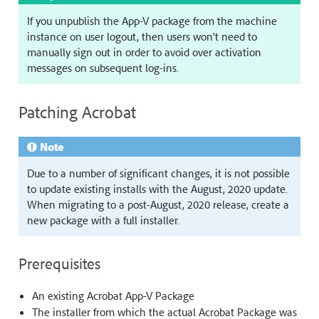
If you unpublish the App-V package from the machine
instance on user logout, then users won’t need to
manually sign out in order to avoid over activation
messages on subsequent log-ins.
Patching Acrobat
Note
Due to a number of significant changes, it is not possible
to update existing installs with the August, 2020 update.
When migrating to a post-August, 2020 release, create a
new package with a full installer.
Prerequisites
An existing Acrobat App-V Package
The installer from which the actual Acrobat Package was