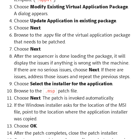
Choose
Modify Existing Virtual Application Package
.
A dialog appears.
Choose
Update Application in existing package
.
Choose
Next
.
Browse to the .appv file of the virtual application package
that needs to be patched.
Choose
Next
.
After the sequencer is done loading the package, it will
display the issues if anything is wrong with the machine.
If there are no serious issues, choose
Next
. If there are
issues, address those issues and repeat the previous steps.
Choose
Select the installer for the application
.
Browse to the
patch file.
.msp
Choose
Next
. The patch is invoked automatically.
If the Windows installer asks for the location of the MSI
file, point to the location where the application installer
was copied.
Choose
OK
.
After the patch completes, close the patch installer.