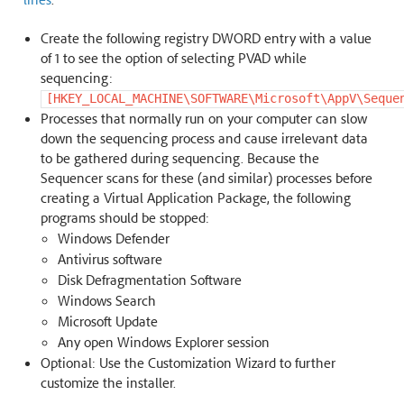
Create the following registry DWORD entry with a value
of 1 to see the option of selecting PVAD while
sequencing:
[HKEY_LOCAL_MACHINE\SOFTWARE\Microsoft\AppV\Seque
Processes that normally run on your computer can slow
down the sequencing process and cause irrelevant data
to be gathered during sequencing. Because the
Sequencer scans for these (and similar) processes before
creating a Virtual Application Package, the following
programs should be stopped:
Windows Defender
Antivirus software
Disk Defragmentation Software
Windows Search
Microsoft Update
Any open Windows Explorer session
Optional: Use the Customization Wizard to further
customize the installer.