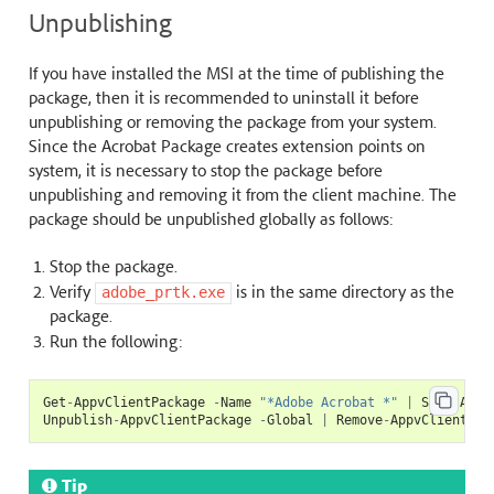
Unpublishing
If you have installed the MSI at the time of publishing the
package, then it is recommended to uninstall it before
unpublishing or removing the package from your system.
Since the Acrobat Package creates extension points on
system, it is necessary to stop the package before
unpublishing and removing it from the client machine. The
package should be unpublished globally as follows:
Stop the package.
Verify
is in the same directory as the
adobe_prtk.exe
package.
Run the following:
Get
-
AppvClientPackage
-
Name
"*Adobe Acrobat *"
|
Stop
-
Appv
Unpublish
-
AppvClientPackage
-
Global
|
Remove
-
AppvClientPac
Tip