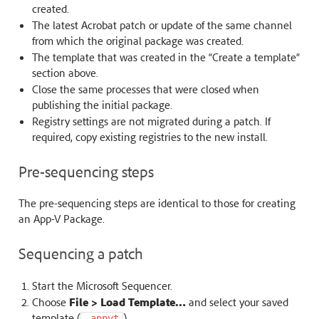
created.
The latest Acrobat patch or update of the same channel
from which the original package was created.
The template that was created in the “Create a template”
section above.
Close the same processes that were closed when
publishing the initial package.
Registry settings are not migrated during a patch. If
required, copy existing registries to the new install.
Pre-sequencing steps
The pre-sequencing steps are identical to those for creating
an App-V Package.
Sequencing a patch
Start the Microsoft Sequencer.
Choose
File > Load Template…
and select your saved
template (
).
.appvt