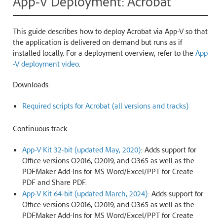
App-V Deployment: Acrobat
This guide describes how to deploy Acrobat via App-V so that
the application is delivered on demand but runs as if
installed locally. For a deployment overview, refer to the
App
-V deployment video
.
Downloads:
Required scripts for Acrobat (all versions and tracks)
Continuous track:
App-V Kit 32-bit (updated May, 2020)
: Adds support for
Office versions O2016, O2019, and O365 as well as the
PDFMaker Add-Ins for MS Word/Excel/PPT for Create
PDF and Share PDF.
App-V Kit 64-bit (updated March, 2024)
: Adds support for
Office versions O2016, O2019, and O365 as well as the
PDFMaker Add-Ins for MS Word/Excel/PPT for Create