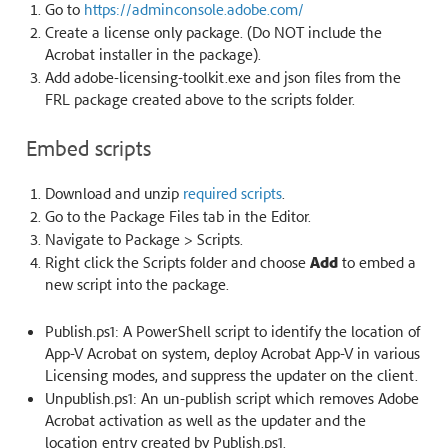
Go to
https://adminconsole.adobe.com/
Create a license only package. (Do NOT include the
Acrobat installer in the package).
Add adobe-licensing-toolkit.exe and json files from the
FRL package created above to the scripts folder.
Embed scripts
Download and unzip
required scripts
.
Go to the Package Files tab in the Editor.
Navigate to Package > Scripts.
Right click the Scripts folder and choose
Add
to embed a
new script into the package.
Publish.ps1: A PowerShell script to identify the location of
App-V Acrobat on system, deploy Acrobat App-V in various
Licensing modes, and suppress the updater on the client.
Unpublish.ps1: An un-publish script which removes Adobe
Acrobat activation as well as the updater and the
location entry created by Publish.ps1.