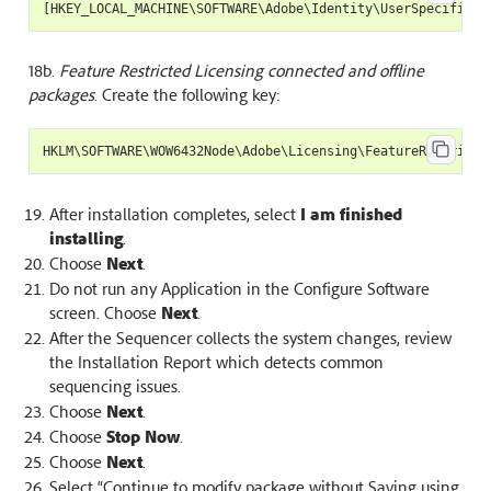
[
HKEY_LOCAL_MACHINE
\
SOFTWARE
\
Adobe
\
Identity
\
UserSpecificId
18b.
Feature Restricted Licensing connected and offline
packages
. Create the following key:
HKLM
\
SOFTWARE
\
WOW6432Node
\
Adobe
\
Licensing
\
FeatureRestricte
After installation completes, select
I am finished
installing
.
Choose
Next
.
Do not run any Application in the Configure Software
screen. Choose
Next
.
After the Sequencer collects the system changes, review
the Installation Report which detects common
sequencing issues.
Choose
Next
.
Choose
Stop Now
.
Choose
Next
.
Select “Continue to modify package without Saving using