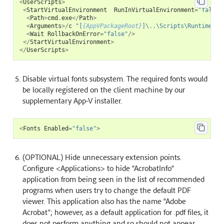
<
UserScripts
>
<
StartVirtualEnvironment
RunInVirtualEnvironment
=
"false"
<
Path
>
cmd
.
exe
</
Path
>
<
Arguments
>/
c
"[
{AppVPackageRoot}
]\..\Scripts\Runtime.ba
<
Wait
RollbackOnError
=
"false"
/>
</
StartVirtualEnvironment
>
</
UserScripts
>
Disable virtual fonts subsystem. The required fonts would
be locally registered on the client machine by our
supplementary App-V installer.
<
Fonts
Enabled
=
"false"
>
(OPTIONAL) Hide unnecessary extension points.
Configure <Applications> to hide “AcrobatInfo”
application from being seen in the list of recommended
programs when users try to change the default PDF
viewer. This application also has the name “Adobe
Acrobat”; however, as a default application for .pdf files, it
does not perform anything and so should not appear.