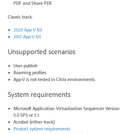
PDF and Share PDF.
Classic track:
2020 App-V Kit
2017 App-V Kit
Unsupported scenarios
User-publish
Roaming profiles.
App-V is not tested in Citrix environments.
System requirements
Microsoft Application Virtualization Sequencer Version
5.0 SP3 or 5.1.
Acrobat (either track)
Product system requirements