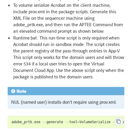
To volume serialize Acrobat on the client machine,
include prov.xml in the package scripts. Generate this
XML File on the sequencer machine using
adobe_prtk.exe, and then run the APTEE Command from
an elevated command prompt as shown below.
Runtime.bat: This run-time script is only required when
Acrobat should run in sandbox mode. The script creates
the parent registry of the pass-through entries in App-V.
This script only works for the domain users and will throw
error 534 if a local user tries to open the Virtual
Document Cloud App. Use the above script only when the
package is published to the domain users.
Note
NUL (named user) installs don’t require using prov.xml.
adobe_prtk
.
exe
--
generate
--
tool
=
VolumeSerialize
--
leid
=<
L