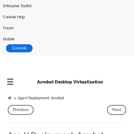
Enterprise Toolkit
Adobe Developer
Console Help
Forum
Mobile
Console
Acrobat Desktop Virtualization
»
App-V Deployment: Acrobat
Previous
Next