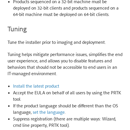
Products sequenced on a 32-bit machine must be
deployed on 32-bit clients and products sequenced on a
64-bit machine must be deployed on 64-bit clients.
Tuning
Tune the installer prior to imaging and deployment.
Tuning helps mitigate performance issues, simplifies the end
user experience, and allows you to disable features and
behaviors that should not be accessible to end users in an
IT-managed environment.
Install the latest product
Accept the EULA on behalf of all users by using the PRTK
tool.
If the product language should be different than the OS
language,
set the language
.
Suppress registration (there are multiple ways: Wizard,
cmd line property, PRTK tool).