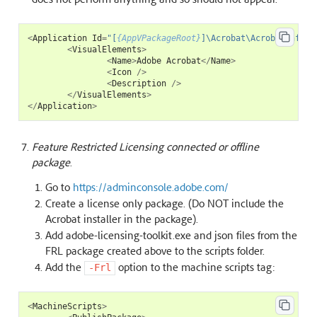
<
Application
Id
=
"[
{AppVPackageRoot}
]\Acrobat\AcrobatInfo.e
<
VisualElements
>
<
Name
>
Adobe
Acrobat
</
Name
>
<
Icon
/>
<
Description
/>
</
VisualElements
>
</
Application
>
Feature Restricted Licensing connected or offline
package
.
Go to
https://adminconsole.adobe.com/
Create a license only package. (Do NOT include the
Acrobat installer in the package).
Add adobe-licensing-toolkit.exe and json files from the
FRL package created above to the scripts folder.
Add the
option to the machine scripts tag:
-Frl
<
MachineScripts
>