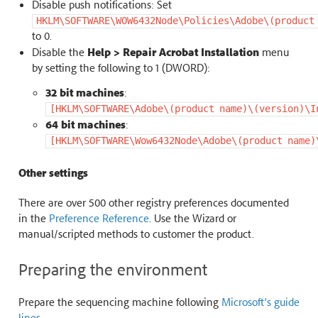
Disable push notifications: Set
HKLM\SOFTWARE\WOW6432Node\Policies\Adobe\(product
to 0.
Disable the
Help > Repair Acrobat Installation
menu
by setting the following to 1 (DWORD):
32 bit machines
:
[HKLM\SOFTWARE\Adobe\(product
name)\(version)\I
64 bit machines
:
[HKLM\SOFTWARE\Wow6432Node\Adobe\(product
name)
Other settings
There are over 500 other registry preferences documented
in the
Preference Reference
. Use the Wizard or
manual/scripted methods to customer the product.
Preparing the environment
Prepare the sequencing machine following
Microsoft’s guide
lines
.