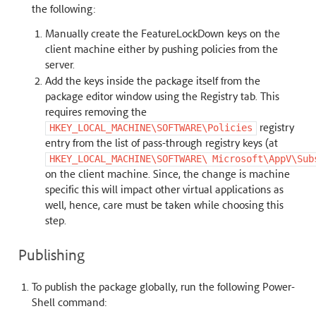
the following:
Manually create the FeatureLockDown keys on the
client machine either by pushing policies from the
server.
Add the keys inside the package itself from the
package editor window using the Registry tab. This
requires removing the
registry
HKEY_LOCAL_MACHINE\SOFTWARE\Policies
entry from the list of pass-through registry keys (at
HKEY_LOCAL_MACHINE\SOFTWARE\
Microsoft\AppV\Sub
on the client machine. Since, the change is machine
specific this will impact other virtual applications as
well, hence, care must be taken while choosing this
step.
Publishing
To publish the package globally, run the following Power-
Shell command: