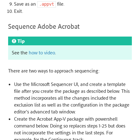
Save as an
file.
.appvt
Exit.
Sequence Adobe Acrobat
Tip
See the
how to video
.
There are two ways to approach sequencing:
Use the Microsoft Sequencer UI, and create a template
file after you create the package as described below. This
method incorporates all the changes included the
exclusion list as well as the configuration in the package
editor’s advanced tab window.
Create the Acrobat App-V package with powershell
command below. Doing so replaces steps 1-25 but does
not incorporate the settings in the last steps. For
example, for the Continuous track: