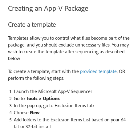
Creating an App-V Package
Create a template
Templates allow you to control what files become part of the
package, and you should exclude unnecessary files. You may
wish to create the template after sequencing as described
below.
To create a template, start with the
provided template
, OR
perform the following steps:
Launch the Microsoft App-V Sequencer.
Go to
Tools > Options
.
In the pop-up, go to Exclusion Items tab.
Choose
New
.
Add folders to the Exclusion Items List based on your 64-
bit or 32-bit install: