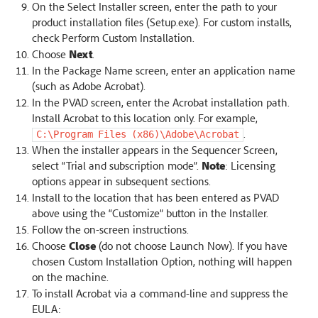
On the Select Installer screen, enter the path to your
product installation files (Setup.exe). For custom installs,
check Perform Custom Installation.
Choose
Next
.
In the Package Name screen, enter an application name
(such as Adobe Acrobat).
In the PVAD screen, enter the Acrobat installation path.
Install Acrobat to this location only. For example,
.
C:\Program
Files
(x86)\Adobe\Acrobat
When the installer appears in the Sequencer Screen,
select “Trial and subscription mode”.
Note
: Licensing
options appear in subsequent sections.
Install to the location that has been entered as PVAD
above using the “Customize” button in the Installer.
Follow the on-screen instructions.
Choose
Close
(do not choose Launch Now). If you have
chosen Custom Installation Option, nothing will happen
on the machine.
To install Acrobat via a command-line and suppress the
EULA: