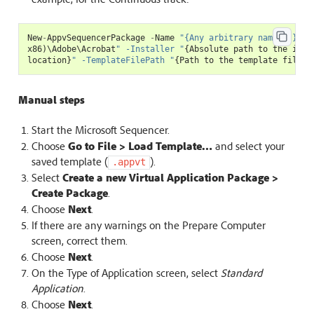
New
-
AppvSequencerPackage
-
Name
"{Any arbitrary name...}"
-
x86
)
\
Adobe
\
Acrobat
" -Installer "
{
Absolute
path
to
the
inst
location
}
" -TemplateFilePath "
{
Path
to
the
template
file
}
"
Manual steps
Start the Microsoft Sequencer.
Choose
Go to File > Load Template…
and select your
saved template (
).
.appvt
Select
Create a new Virtual Application Package >
Create Package
.
Choose
Next
.
If there are any warnings on the Prepare Computer
screen, correct them.
Choose
Next
.
On the Type of Application screen, select
Standard
Application
.
Choose
Next
.