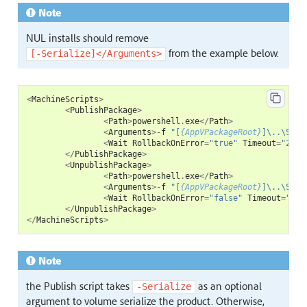
Note
NUL installs should remove
from the example below.
[-Serialize]</Arguments>
<
MachineScripts
>
<
PublishPackage
>
<
Path
>
powershell
.
exe
</
Path
>
<
Arguments
>-
f
"[
{AppVPackageRoot}
]\..\Scri
<
Wait
RollbackOnError
=
"true"
Timeout
=
"240"
</
PublishPackage
>
<
UnpublishPackage
>
<
Path
>
powershell
.
exe
</
Path
>
<
Arguments
>-
f
"[
{AppVPackageRoot}
]\..\Scri
<
Wait
RollbackOnError
=
"false"
Timeout
=
"120
</
UnpublishPackage
>
</
MachineScripts
>
Note
the Publish script takes
as an optional
-Serialize
argument to volume serialize the product. Otherwise,