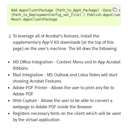
Add-AppvClientPackage [Path_to_AppV_Package] -DynamicDeploy
[Path_to_DeploymentConfig_xml_File] | Publish-AppvClientPac
To leverage all of Acrobat’s features, install the
supplementary App-V Kit downloads (at the top of this
page) on the user’s machine. The kit does the following:
MS Office Integration - Context Menu and In-App Acrobat
Ribbons.
Mail Integration - MS Outlook and Lotus Notes will start
showing Acrobat Features.
Adobe PDF Printer - Allows the user to print any file to
Adobe PDF.
Web Capture - Allows the user to be able to convert a
webpage to Adobe PDF inside the Browser.
Registers necessary fonts on the client which will be used
by the virtual application.