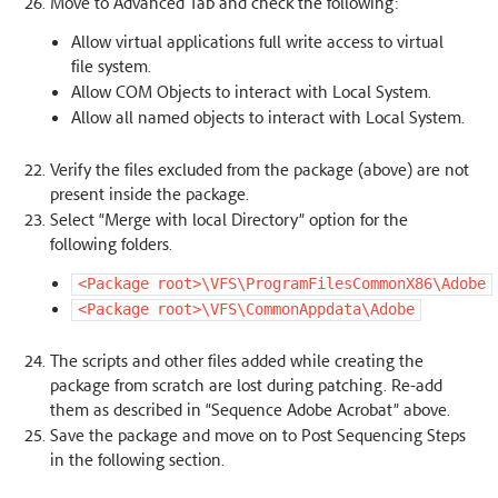
Move to Advanced Tab and check the following:
Allow virtual applications full write access to virtual
file system.
Allow COM Objects to interact with Local System.
Allow all named objects to interact with Local System.
Verify the files excluded from the package (above) are not
present inside the package.
Select “Merge with local Directory” option for the
following folders.
<Package
root>\VFS\ProgramFilesCommonX86\Adobe
<Package
root>\VFS\CommonAppdata\Adobe
The scripts and other files added while creating the
package from scratch are lost during patching. Re-add
them as described in “Sequence Adobe Acrobat” above.
Save the package and move on to Post Sequencing Steps
in the following section.