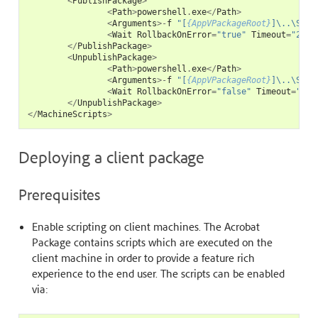
<
PublishPackage
>
<
Path
>
powershell
.
exe
</
Path
>
<
Arguments
>-
f
"[
{AppVPackageRoot}
]\..\Scri
<
Wait
RollbackOnError
=
"true"
Timeout
=
"240"
</
PublishPackage
>
<
UnpublishPackage
>
<
Path
>
powershell
.
exe
</
Path
>
<
Arguments
>-
f
"[
{AppVPackageRoot}
]\..\Scri
<
Wait
RollbackOnError
=
"false"
Timeout
=
"120
</
UnpublishPackage
>
</
MachineScripts
>
Deploying a client package
Prerequisites
Enable scripting on client machines. The Acrobat
Package contains scripts which are executed on the
client machine in order to provide a feature rich
experience to the end user. The scripts can be enabled
via: