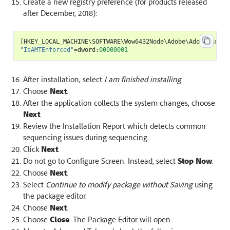
Create a new registry preference (for products released
after December, 2018):
[
HKEY_LOCAL_MACHINE
\
SOFTWARE
\
Wow6432Node
\
Adobe
\
Adobe
Acrob
"IsAMTEnforced"
=
dword
:
00000001
After installation, select
I am finished installing
.
Choose
Next
.
After the application collects the system changes, choose
Next
.
Review the Installation Report which detects common
sequencing issues during sequencing.
Click
Next
.
Do not go to Configure Screen. Instead, select
Stop Now
.
Choose
Next
.
Select
Continue to modify package without Saving
using
the package editor.
Choose
Next
.
Choose
Close
. The Package Editor will open.