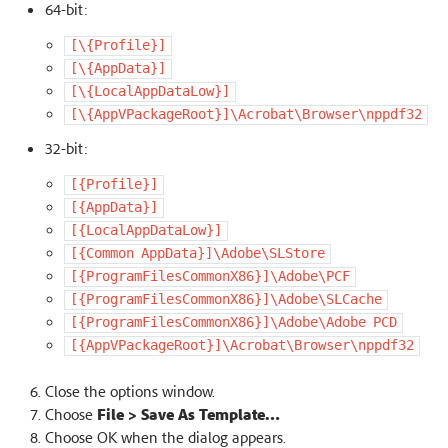
64-bit:
[\{Profile}]
[\{AppData}]
[\{LocalAppDataLow}]
[\{AppVPackageRoot}]\Acrobat\Browser\nppdf32
32-bit:
[{Profile}]
[{AppData}]
[{LocalAppDataLow}]
[{Common
AppData}]\Adobe\SLStore
[{ProgramFilesCommonX86}]\Adobe\PCF
[{ProgramFilesCommonX86}]\Adobe\SLCache
[{ProgramFilesCommonX86}]\Adobe\Adobe
PCD
[{AppVPackageRoot}]\Acrobat\Browser\nppdf32
Close the options window.
Choose
File > Save As Template…
Choose OK when the dialog appears.