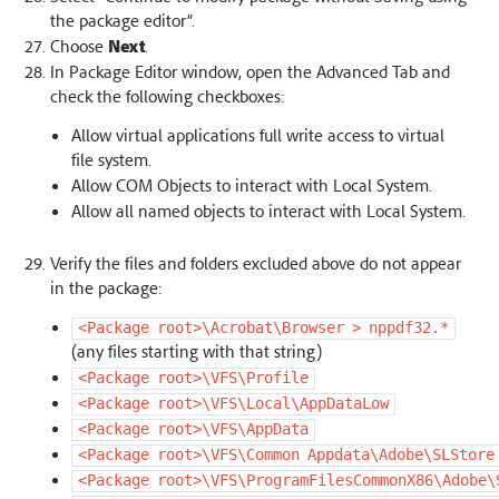
the package editor”.
Choose
Next
.
In Package Editor window, open the Advanced Tab and
check the following checkboxes:
Allow virtual applications full write access to virtual
file system.
Allow COM Objects to interact with Local System.
Allow all named objects to interact with Local System.
Verify the files and folders excluded above do not appear
in the package:
<Package
root>\Acrobat\Browser
>
nppdf32.*
(any files starting with that string)
<Package
root>\VFS\Profile
<Package
root>\VFS\Local\AppDataLow
<Package
root>\VFS\AppData
<Package
root>\VFS\Common
Appdata\Adobe\SLStore
<Package
root>\VFS\ProgramFilesCommonX86\Adobe\