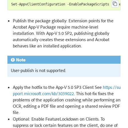
Publish the package globally: Extension points for the
Acrobat App-V Package require machine-level
installation. With App-V 5.0 SP2, publishing globally
automatically creates these extensions and Acrobat
behaves like an installed application.
Note
User-publish is not supported.
Apply the hotfix to the App-V 5.0 SP3 Client See
https://su
pport.microsoft.com/kb/3039022
. This hot-fix fixes the
problems of the application crashing while performing an
OCR, editing a PDF file and opening a shared review PDF
file.
Optional: Enable FeatureLockdown on Clients. To
suppress or lock certain features on the client, do one of