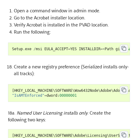
Open a command window in admin mode.
Go to the Acrobat installer location.
Verify Acrobat is installed in the PVAD location.
Run the following:
Setup
.
exe
/
msi
EULA_ACCEPT
=
YES
INSTALLDIR
=<
Path
given
as
P
Create a new registry preference (Serialized installs only-
all tracks):
[
HKEY_LOCAL_MACHINE
\
SOFTWARE
\
Wow6432Node
\
Adobe
\
Adobe
Acrob
"IsAMTEnforced"
=
dword
:
00000001
18a.
Named User Licensing installs only
. Create the
following two keys:
[
HKEY_LOCAL_MACHINE
\
SOFTWARE
\
Adobe
\
Licensing
\
UserSpecificL