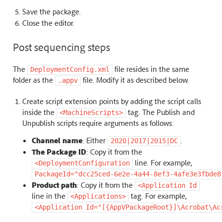
Save the package.
Close the editor.
Post sequencing steps
The
file resides in the same
DeploymentConfig.xml
folder as the
file. Modify it as described below.
.appv
Create script extension points by adding the script calls
inside the
tag. The Publish and
<MachineScripts>
Unpublish scripts require arguments as follows:
Channel name
: Either
.
2020|2017|2015|DC
The Package ID
: Copy it from the
line. For example,
<DeploymentConfiguration
PackageId="dcc25ced-6e2e-4a44-8ef3-4afe3e3fbde8
Product path
: Copy it from the
<Application
Id
line in the
tag. For example,
<Applications>
<Application
Id="[{AppVPackageRoot}]\Acrobat\Ac