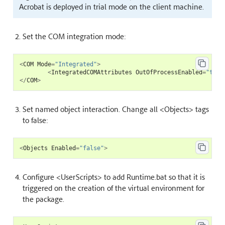
Acrobat is deployed in trial mode on the client machine.
Set the COM integration mode:
<
COM
Mode
=
"Integrated"
>
<
IntegratedCOMAttributes
OutOfProcessEnabled
=
"true
</
COM
>
Set named object interaction. Change all <Objects> tags
to false:
<
Objects
Enabled
=
"false"
>
Configure <UserScripts> to add Runtime.bat so that it is
triggered on the creation of the virtual environment for
the package.