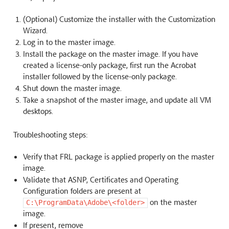
(Optional) Customize the installer with the Customization
Wizard.
Log in to the master image.
Install the package on the master image. If you have
created a license-only package, first run the Acrobat
installer followed by the license-only package.
Shut down the master image.
Take a snapshot of the master image, and update all VM
desktops.
Troubleshooting steps:
Verify that FRL package is applied properly on the master
image.
Validate that ASNP, Certificates and Operating
Configuration folders are present at
on the master
C:\ProgramData\Adobe\<folder>
image.
If present, remove