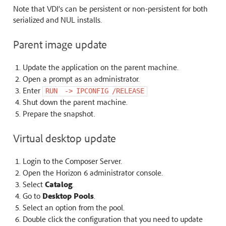
Note that VDI’s can be persistent or non-persistent for both
serialized and NUL installs.
Parent image update
Update the application on the parent machine.
Open a prompt as an administrator.
Enter
RUN
‐>
IPCONFIG
/RELEASE
Shut down the parent machine.
Prepare the snapshot.
Virtual desktop update
Login to the Composer Server.
Open the Horizon 6 administrator console.
Select
Catalog
.
Go to
Desktop Pools
.
Select an option from the pool.
Double click the configuration that you need to update