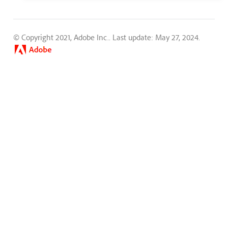
© Copyright 2021, Adobe Inc..
Last update: May 27, 2024.