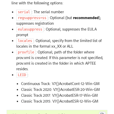
line with the following options:
: The serial number
serial
: Optional (but
recommended
);
regsuppress=ss
suppresses registration
: Optional; suppresses the EULA
eulasuppress
prompt
: Optional; specify from the limited list of
locales
locales in the formal xx_XX or ALL
: Optional; path of the folder where
provfile
prov.xml is created. If this parameter is not specified,
prov.xml is created in the folder in which APTEE
resides.
:
LEID
Continuous Track: V7{}AcrobatCont-12-Win-GM
Classic Track 2020: V7{}AcrobatESR-20-Win-GM
Classic Track 2017: V7{}AcrobatESR-17-Win-GM
Classic Track 2015: V7{}AcrobatESR-12-Win-GM