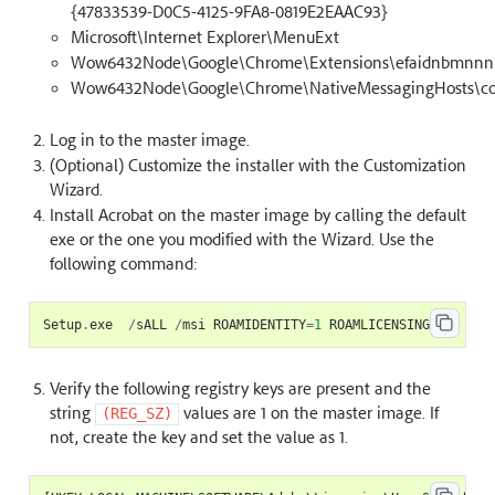
{47833539-D0C5-4125-9FA8-0819E2EAAC93}
Microsoft\Internet Explorer\MenuExt
Wow6432Node\Google\Chrome\Extensions\efaidnbmnnnib
Wow6432Node\Google\Chrome\NativeMessagingHosts\co
Log in to the master image.
(Optional) Customize the installer with the Customization
Wizard.
Install Acrobat on the master image by calling the default
exe or the one you modified with the Wizard. Use the
following command:
Setup
.
exe
/
sALL
/
msi
ROAMIDENTITY
=
1
ROAMLICENSING
=
1
Verify the following registry keys are present and the
string
values are 1 on the master image. If
(REG_SZ)
not, create the key and set the value as 1.