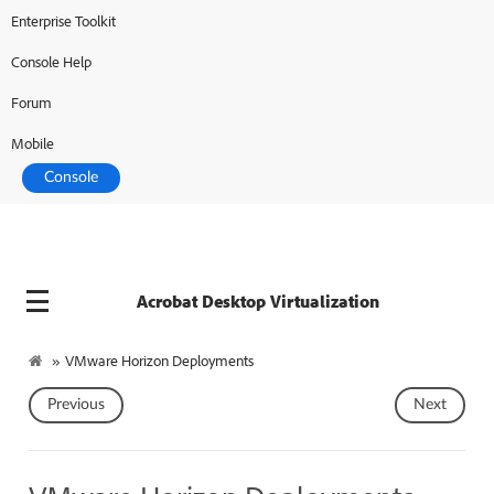
Enterprise Toolkit
Adobe Developer
Console Help
Forum
Mobile
Console
Acrobat Desktop Virtualization
»
VMware Horizon Deployments
Previous
Next