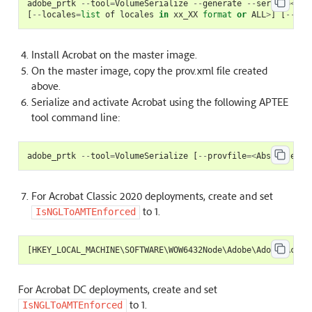
adobe_prtk
--
tool
=
VolumeSerialize
--
generate
--
serial
=<
ser
[
--
locales
=
list
of
locales
in
xx_XX
format
or
ALL
>
]
[
--
pro
Install Acrobat on the master image.
On the master image, copy the prov.xml file created
above.
Serialize and activate Acrobat using the following APTEE
tool command line:
adobe_prtk
--
tool
=
VolumeSerialize
[
--
provfile
=<
Absolute
pa
For Acrobat Classic 2020 deployments, create and set
to 1.
IsNGLToAMTEnforced
[
HKEY_LOCAL_MACHINE
\
SOFTWARE
\
WOW6432Node
\
Adobe
\
Adobe
Acrob
For Acrobat DC deployments, create and set
to 1.
IsNGLToAMTEnforced