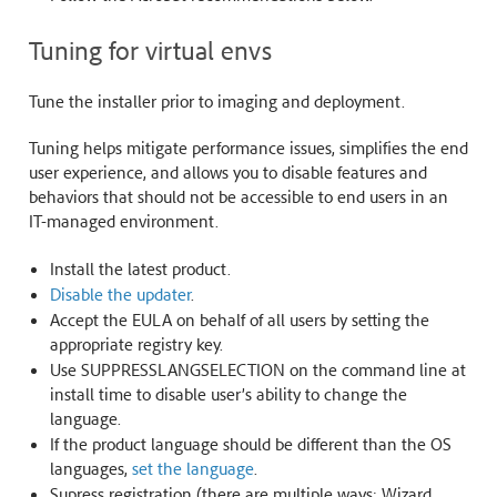
Tuning for virtual envs
Tune the installer prior to imaging and deployment.
Tuning helps mitigate performance issues, simplifies the end
user experience, and allows you to disable features and
behaviors that should not be accessible to end users in an
IT-managed environment.
Install the latest product.
Disable the updater
.
Accept the EULA on behalf of all users by setting the
appropriate registry key.
Use SUPPRESSLANGSELECTION on the command line at
install time to disable user’s ability to change the
language.
If the product language should be different than the OS
languages,
set the language
.
Supress registration (there are multiple ways: Wizard,