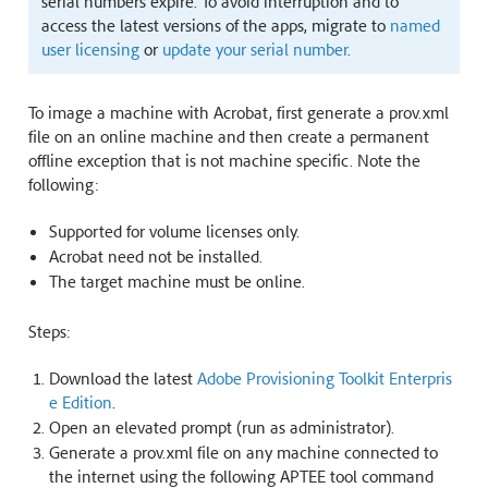
serial numbers expire. To avoid interruption and to
access the latest versions of the apps, migrate to
named
user licensing
or
update your serial number
.
To image a machine with Acrobat, first generate a prov.xml
file on an online machine and then create a permanent
offline exception that is not machine specific. Note the
following:
Supported for volume licenses only.
Acrobat need not be installed.
The target machine must be online.
Steps:
Download the latest
Adobe Provisioning Toolkit Enterpris
e Edition
.
Open an elevated prompt (run as administrator).
Generate a prov.xml file on any machine connected to
the internet using the following APTEE tool command