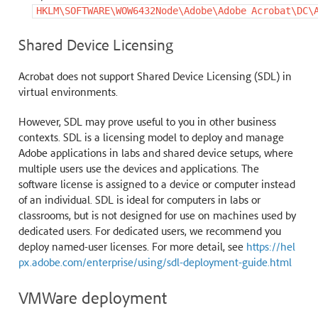
HKLM\SOFTWARE\WOW6432Node\Adobe\Adobe
Acrobat\DC\
Shared Device Licensing
Acrobat does not support Shared Device Licensing (SDL) in
virtual environments.
However, SDL may prove useful to you in other business
contexts. SDL is a licensing model to deploy and manage
Adobe applications in labs and shared device setups, where
multiple users use the devices and applications. The
software license is assigned to a device or computer instead
of an individual. SDL is ideal for computers in labs or
classrooms, but is not designed for use on machines used by
dedicated users. For dedicated users, we recommend you
deploy named-user licenses. For more detail, see
https://hel
px.adobe.com/enterprise/using/sdl-deployment-guide.html
VMWare deployment