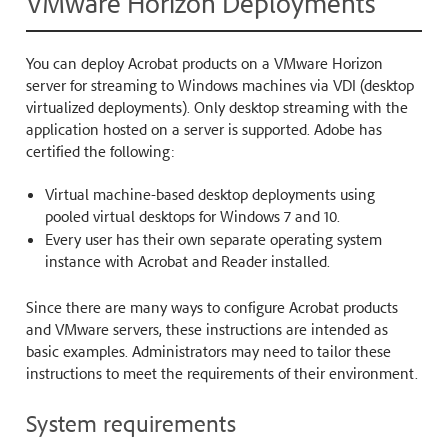
VMware Horizon Deployments
You can deploy Acrobat products on a VMware Horizon
server for streaming to Windows machines via VDI (desktop
virtualized deployments). Only desktop streaming with the
application hosted on a server is supported. Adobe has
certified the following:
Virtual machine-based desktop deployments using
pooled virtual desktops for Windows 7 and 10.
Every user has their own separate operating system
instance with Acrobat and Reader installed.
Since there are many ways to configure Acrobat products
and VMware servers, these instructions are intended as
basic examples. Administrators may need to tailor these
instructions to meet the requirements of their environment.
System requirements