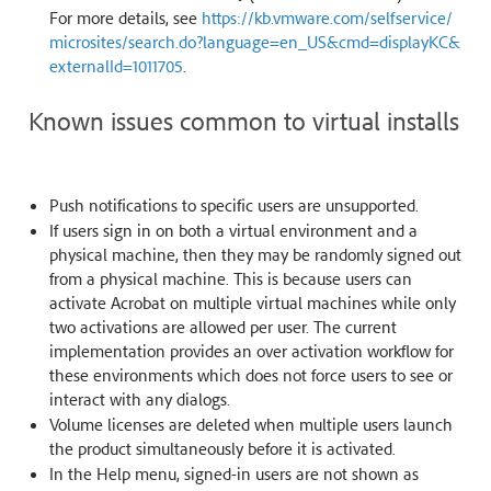
For more details, see
https://kb.vmware.com/selfservice/
microsites/search.do?language=en_US&cmd=displayKC&
externalId=1011705
.
Known issues common to virtual installs
Push notifications to specific users are unsupported.
If users sign in on both a virtual environment and a
physical machine, then they may be randomly signed out
from a physical machine. This is because users can
activate Acrobat on multiple virtual machines while only
two activations are allowed per user. The current
implementation provides an over activation workflow for
these environments which does not force users to see or
interact with any dialogs.
Volume licenses are deleted when multiple users launch
the product simultaneously before it is activated.
In the Help menu, signed-in users are not shown as