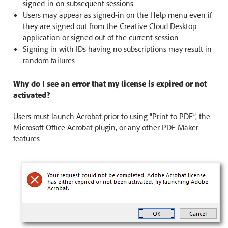
signed-in on subsequent sessions.
Users may appear as signed-in on the Help menu even if
they are signed out from the Creative Cloud Desktop
application or signed out of the current session.
Signing in with IDs having no subscriptions may result in
random failures.
Why do I see an error that my license is expired or not
activated?
Users must launch Acrobat prior to using “Print to PDF”, the
Microsoft Office Acrobat plugin, or any other PDF Maker
features.