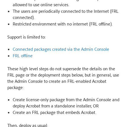
allowed to use online services.
The users are periodically connected to the Internet (FRL
connected).
Restricted environment with no internet (FRL offline).
Support is limited to:
Connected packages created via the Admin Console
FRL offline
These high level steps do not supersede the details on the
FRL page or the deployment steps below, but in general, use
the Admin Console to create an FRL-enabled Acrobat
package:
Create license-only package from the Admin Console and
deploy Acrobat from a standalone installer, OR
Create an FRL package that embeds Acrobat.
Then, deploy as usual: