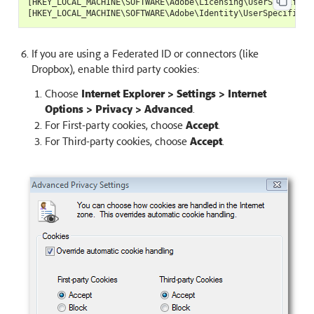
[
HKEY_LOCAL_MACHINE
\
SOFTWARE
\
Adobe
\
Licensing
\
UserSpecificL
[
HKEY_LOCAL_MACHINE
\
SOFTWARE
\
Adobe
\
Identity
\
UserSpecificId
If you are using a Federated ID or connectors (like
Dropbox), enable third party cookies:
Choose
Internet Explorer > Settings > Internet
Options > Privacy > Advanced
.
For First-party cookies, choose
Accept
.
For Third-party cookies, choose
Accept
.