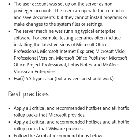
The user account was set up on the server as non-
privileged accounts. The user can operate the computer
and save documents, but they cannot install programs or
make changes to the system files or settings.
The server machine was running typical enterprise
software. For example, testing scenarios often include
installing the latest versions of Microsoft Office
Professional, Microsoft Internet Explorer, Microsoft Visio
Professional Version, Microsoft Office Publisher, Microsoft
Office Project Professional, Lotus Notes, and McAfee
VirusScan Enterprise.
Esx(i) 5.5 hypervisor (but any version should work).
Best practices
Apply all critical and recommended hotfixes and all hotfix
rollup packs that Microsoft provides.
Apply all critical and recommended hotfixes and all hotfix
rollup packs that VMware provides.
Follow the Acrobat recommendations below.