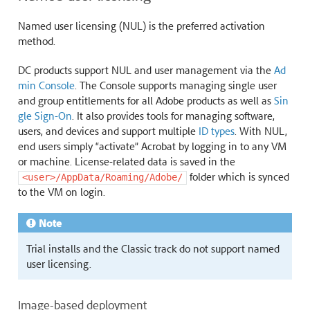
Named user licensing (NUL) is the preferred activation
method.
DC products support NUL and user management via the
Ad
min Console
. The Console supports managing single user
and group entitlements for all Adobe products as well as
Sin
gle Sign-On
. It also provides tools for managing software,
users, and devices and support multiple
ID types
. With NUL,
end users simply “activate” Acrobat by logging in to any VM
or machine. License-related data is saved in the
folder which is synced
<user>/AppData/Roaming/Adobe/
to the VM on login.
Note
Trial installs and the Classic track do not support named
user licensing.
Image-based deployment