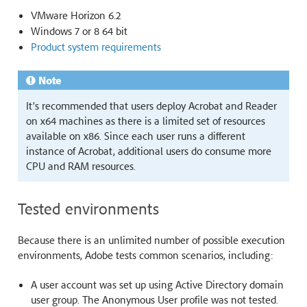
VMware Horizon 6.2
Windows 7 or 8 64 bit
Product system requirements
Note
It’s recommended that users deploy Acrobat and Reader
on x64 machines as there is a limited set of resources
available on x86. Since each user runs a different
instance of Acrobat, additional users do consume more
CPU and RAM resources.
Tested environments
Because there is an unlimited number of possible execution
environments, Adobe tests common scenarios, including:
A user account was set up using Active Directory domain
user group. The Anonymous User profile was not tested.