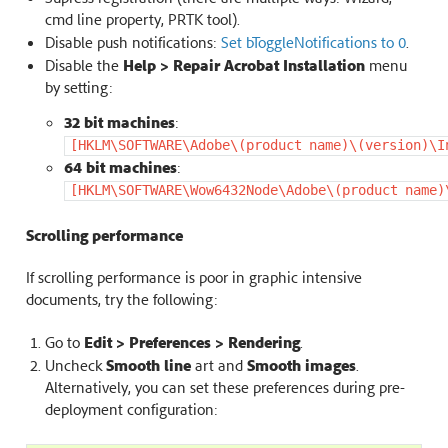
cmd line property, PRTK tool).
Disable push notifications:
Set bToggleNotifications to 0
.
Disable the
Help > Repair Acrobat Installation
menu
by setting:
32 bit machines
:
[HKLM\SOFTWARE\Adobe\(product
name)\(version)\I
64 bit machines
:
[HKLM\SOFTWARE\Wow6432Node\Adobe\(product
name)
Scrolling performance
If scrolling performance is poor in graphic intensive
documents, try the following:
Go to
Edit > Preferences > Rendering
.
Uncheck
Smooth line
art and
Smooth images
.
Alternatively, you can set these preferences during pre-
deployment configuration: