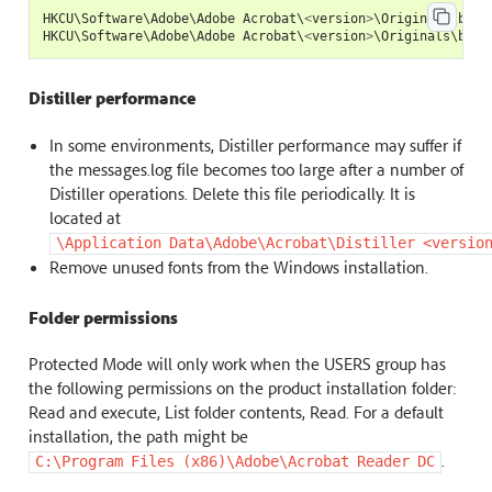
HKCU
\
Software
\
Adobe
\
Adobe
Acrobat
\
<
version
>
\
Originals
\
bAnt
HKCU
\
Software
\
Adobe
\
Adobe
Acrobat
\
<
version
>
\
Originals
\
bAnt
Distiller performance
In some environments, Distiller performance may suffer if
the messages.log file becomes too large after a number of
Distiller operations. Delete this file periodically. It is
located at
\Application
Data\Adobe\Acrobat\Distiller
<versio
Remove unused fonts from the Windows installation.
Folder permissions
Protected Mode will only work when the USERS group has
the following permissions on the product installation folder:
Read and execute, List folder contents, Read. For a default
installation, the path might be
.
C:\Program
Files
(x86)\Adobe\Acrobat
Reader
DC