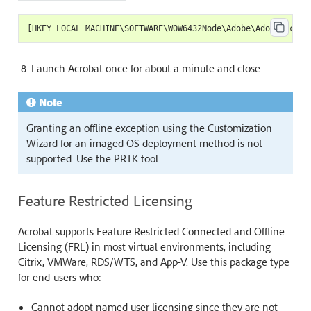
[
HKEY_LOCAL_MACHINE
\
SOFTWARE
\
WOW6432Node
\
Adobe
\
Adobe
Acrob
Launch Acrobat once for about a minute and close.
Note
Granting an offline exception using the Customization
Wizard for an imaged OS deployment method is not
supported. Use the PRTK tool.
Feature Restricted Licensing
Acrobat supports Feature Restricted Connected and Offline
Licensing (FRL) in most virtual environments, including
Citrix, VMWare, RDS/WTS, and App-V. Use this package type
for end-users who:
Cannot adopt named user licensing since they are not