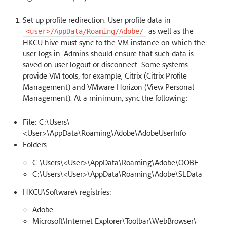
Set up profile redirection. User profile data in
as well as the
<user>/AppData/Roaming/Adobe/
HKCU hive must sync to the VM instance on which the
user logs in. Admins should ensure that such data is
saved on user logout or disconnect. Some systems
provide VM tools; for example, Citrix (Citrix Profile
Management) and VMware Horizon (View Personal
Management). At a minimum, sync the following:
File: C:\Users\
<User>\AppData\Roaming\Adobe\AdobeUserInfo
Folders
C:\Users\<User>\AppData\Roaming\Adobe\OOBE
C:\Users\<User>\AppData\Roaming\Adobe\SLData
HKCU\Software\ registries:
Adobe
Microsoft\Internet Explorer\Toolbar\WebBrowser\