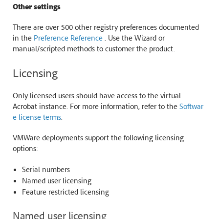
Other settings
There are over 500 other registry preferences documented
in the
Preference Reference
. Use the Wizard or
manual/scripted methods to customer the product.
Licensing
Only licensed users should have access to the virtual
Acrobat instance. For more information, refer to the
Softwar
e license terms
.
VMWare deployments support the following licensing
options:
Serial numbers
Named user licensing
Feature restricted licensing
Named user licensing