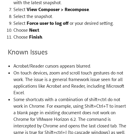
with the latest snapshot.
Select
View Composer > Recompose
.
Select the snapshot.
Select
Force user to log off
or your desired setting.
Choose
Next
.
Choose
Finish
.
Known Issues
Acrobat/Reader cursors appears blurred.
On touch devices, zoom and scroll touch gestures do not
work. The issue is a general framework issue seen for all
applications like Acrobat and Reader, including Microsoft
Excel.
Some shortcuts with a combination of shift+ctrl do not
work in Chrome. For example, using Shift+Ctrl+T to insert
a blank page in existing document does not work on
Chrome for VMware Horizon 6.2. The command is
intercepted by Chrome and opens the last closed tab. The
same is true for Shift+ctrl+J (to cascade windows) as well.