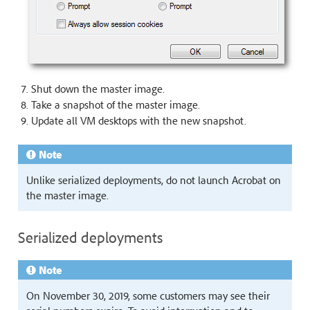
Shut down the master image.
Take a snapshot of the master image.
Update all VM desktops with the new snapshot.
Note
Unlike serialized deployments, do not launch Acrobat on
the master image.
Serialized deployments
Note
On November 30, 2019, some customers may see their