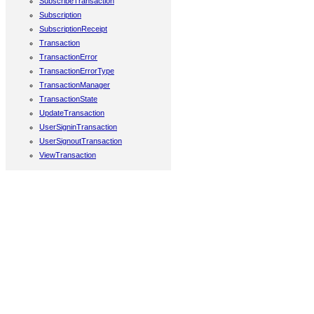
SubscribeTransaction
Subscription
SubscriptionReceipt
Transaction
TransactionError
TransactionErrorType
TransactionManager
TransactionState
UpdateTransaction
UserSigninTransaction
UserSignoutTransaction
ViewTransaction