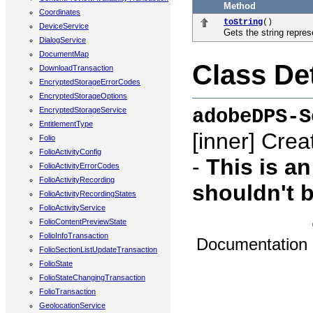
Method
Coordinates
toString
()
DeviceService
Gets the string repres
DialogService
DocumentMap
Class Det
DownloadTransaction
EncryptedStorageErrorCodes
EncryptedStorageOptions
adobeDPS-S
EncryptedStorageService
EntitlementType
[inner]
Creat
Folio
FolioActivityConfig
-
This is a
FolioActivityErrorCodes
FolioActivityRecording
shouldn't b
FolioActivityRecordingStates
FolioActivityService
FolioContentPreviewState
FolioInfoTransaction
Documentation
FolioSectionListUpdateTransaction
FolioState
FolioStateChangingTransaction
FolioTransaction
GeolocationService