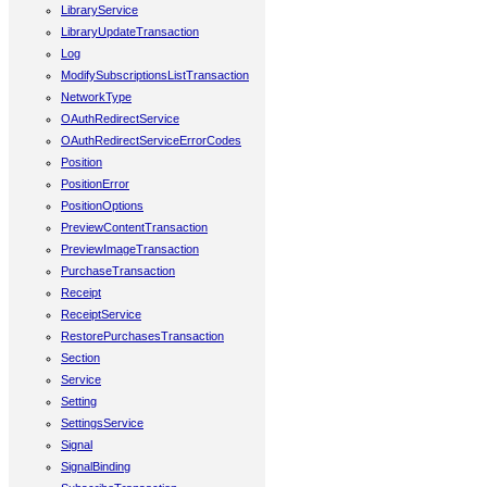
LibraryService
LibraryUpdateTransaction
Log
ModifySubscriptionsListTransaction
NetworkType
OAuthRedirectService
OAuthRedirectServiceErrorCodes
Position
PositionError
PositionOptions
PreviewContentTransaction
PreviewImageTransaction
PurchaseTransaction
Receipt
ReceiptService
RestorePurchasesTransaction
Section
Service
Setting
SettingsService
Signal
SignalBinding