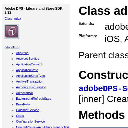
Class a
Adobe DPS - Library and Store SDK
2.32
Class Index
Extends:
adob
Platforms:
iOS, 
adobeDPS
Parent class
Analytics
AnalyticsService
ApplicationContext
ApplicationState
Construc
ApplicationStateType
ArchiveTransaction
adobeDPS-S
AuthenticationService
AutoArchive
[inner]
Creat
BackgroundRefreshState
BaseFolio
CalendarService
Methods
Class
ConfigurationService
ContentPreviewAvailabilityTransaction