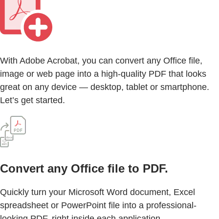
With Adobe Acrobat, you can convert any Office file,
image or web page into a high-quality PDF that looks
great on any device — desktop, tablet or smartphone.
Let’s get started.
Convert any Office file to PDF.
Quickly turn your Microsoft Word document, Excel
spreadsheet or PowerPoint file into a professional-
looking PDF, right inside each application.