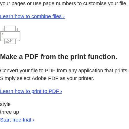
your pages or use page numbers to customise your file.
Learn how to combine files ›
Make a PDF from the print function.
Convert your file to PDF from any application that prints.
Simply select Adobe PDF as your printer.
Learn how to print to PDF ›
style
three up
Start free trial ›