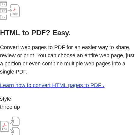
HTML to PDF? Easy.
Convert web pages to PDF for an easier way to share,
review or print. You can choose an entire web page, just
a portion or even combine multiple web pages into a
single PDF.
Learn how to convert HTML pages to PDF ›
style
three up