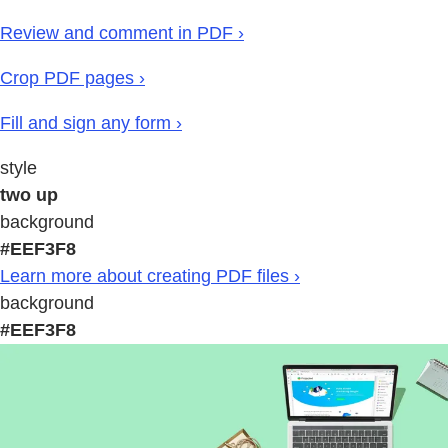
Review and comment in PDF ›
Crop PDF pages ›
Fill and sign any form ›
style
two up
background
#EEF3F8
Learn more about creating PDF files ›
background
#EEF3F8