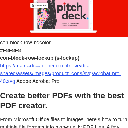
con-block-row-bgcolor
#F8F8F8
con-block-row-lockup (s-lockup)
https://main--dc--adobecom.hlx.live/dc-
shared/assets/images/product-icons/svg/acrobat-pro-
40.svg
Adobe Acrobat Pro
Create better PDFs with the best
PDF creator.
From Microsoft Office files to images, here’s how to turn
multiple file formats into high-quality PDF files. A few