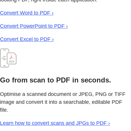
Convert Word to PDF ›
Convert PowerPoint to PDF ›
Convert Excel to PDF ›
Go from scan to PDF in seconds.
Optimise a scanned document or JPEG, PNG or TIFF
image and convert it into a searchable, editable PDF
file.
Learn how to convert scans and JPGs to PDF ›