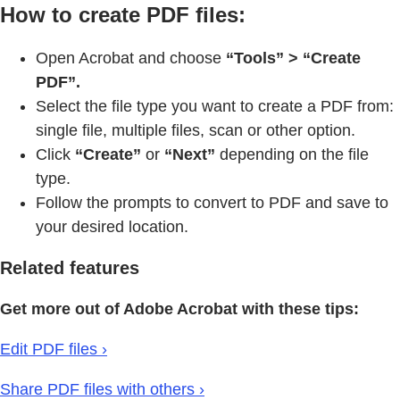
How to create PDF files:
Open Acrobat and choose
“Tools” > “Create
PDF”.
Select the file type you want to create a PDF from:
single file, multiple files, scan or other option.
Click
“Create”
or
“Next”
depending on the file
type.
Follow the prompts to convert to PDF and save to
your desired location.
Related features
Get more out of Adobe Acrobat with these tips:
Edit PDF files ›
Share PDF files with others ›