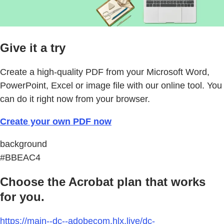
Give it a try
Create a high-quality PDF from your Microsoft Word,
PowerPoint, Excel or image file with our online tool. You
can do it right now from your browser.
Create your own PDF now
background
#BBEAC4
Choose the Acrobat plan that works
for you.
https://main--dc--adobecom.hlx.live/dc-