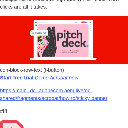
clicks are all it takes.
con-block-row-text (l-button)
Start free trial
Demo Acrobat now
https://main--dc--adobecom.aem.live/dc-
shared/fragments/acrobat/how-to/sticky-banner
#fff