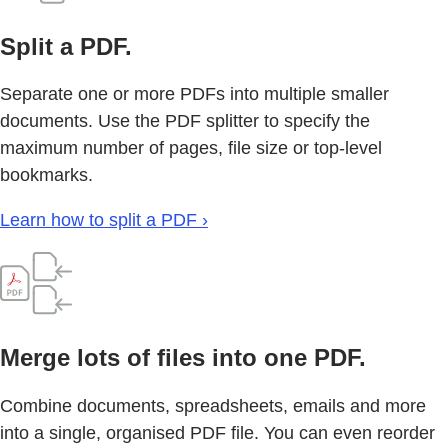
Split a PDF.
Separate one or more PDFs into multiple smaller
documents. Use the PDF splitter to specify the
maximum number of pages, file size or top-level
bookmarks.
Learn how to split a PDF ›
Merge lots of files into one PDF.
Combine documents, spreadsheets, emails and more
into a single, organised PDF file. You can even reorder