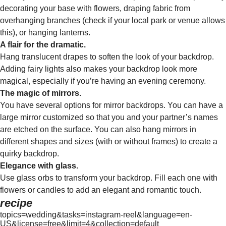
decorating your base with flowers, draping fabric from
overhanging branches (check if your local park or venue allows
this), or hanging lanterns.
A flair for the dramatic.
Hang translucent drapes to soften the look of your backdrop.
Adding fairy lights also makes your backdrop look more
magical, especially if you’re having an evening ceremony.
The magic of mirrors.
You have several options for mirror backdrops. You can have a
large mirror customized so that you and your partner’s names
are etched on the surface. You can also hang mirrors in
different shapes and sizes (with or without frames) to create a
quirky backdrop.
Elegance with glass.
Use glass orbs to transform your backdrop. Fill each one with
flowers or candles to add an elegant and romantic touch.
recipe
topics=wedding&tasks=instagram-reel&language=en-
US&license=free&limit=4&collection=default