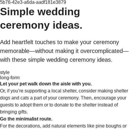
5b76-42e3-a6da-aadf181e3879
Simple wedding
ceremony ideas.
Add heartfelt touches to make your ceremony
memorable—without making it overcomplicated—
with these simple wedding ceremony ideas.
style
long-form
Let your pet walk down the aisle with you.
Or, if you’re supporting a local shelter, consider making shelter
dogs and cats a part of your ceremony. Then, encourage your
guests to adopt them or to donate to the shelter instead of
bringing gifts.
Go the minimalist route.
For the decorations, add natural elements like pine boughs or