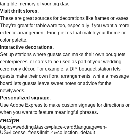
tangible memory of your big day.
Visit thrift stores.
These are great sources for decorations like frames or vases.
They’re great for tableware too, especially if you want a more
eclectic arrangement. Find pieces that match your theme or
color palette.
Interactive decorations.
Set up stations where guests can make their own bouquets,
centerpieces, or cards to be used as part of your wedding
ceremony décor. For example, a DIY bouquet station lets
guests make their own floral arrangements, while a message
board lets guests leave sweet notes or advice for the
newlyweds.
Personalized signage.
Use Adobe Express to make custom signage for directions or
when you want to feature meaningful phrases.
recipe
topics=wedding&tasks=place-card&language=en-
US&license=free&limit=4&collection=default