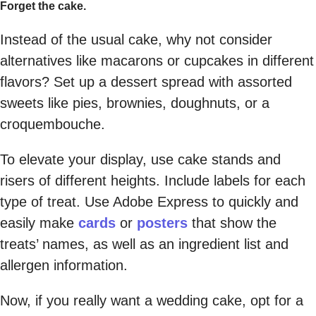
Forget the cake.
Instead of the usual cake, why not consider
alternatives like macarons or cupcakes in different
flavors? Set up a dessert spread with assorted
sweets like pies, brownies, doughnuts, or a
croquembouche.
To elevate your display, use cake stands and
risers of different heights. Include labels for each
type of treat. Use Adobe Express to quickly and
easily make
cards
or
posters
that show the
treats’ names, as well as an ingredient list and
allergen information.
Now, if you really want a wedding cake, opt for a