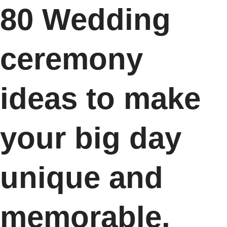
80 Wedding
ceremony
ideas to make
your big day
unique and
memorable.