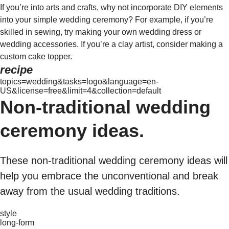
If you’re into arts and crafts, why not incorporate DIY elements
into your simple wedding ceremony? For example, if you’re
skilled in sewing, try making your own wedding dress or
wedding accessories. If you’re a clay artist, consider making a
custom cake topper.
recipe
topics=wedding&tasks=logo&language=en-
US&license=free&limit=4&collection=default
Non-traditional wedding
ceremony ideas.
These non-traditional wedding ceremony ideas will
help you embrace the unconventional and break
away from the usual wedding traditions.
style
long-form