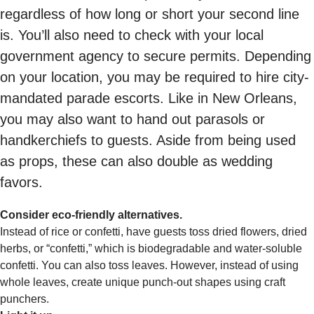
regardless of how long or short your second line
is. You’ll also need to check with your local
government agency to secure permits. Depending
on your location, you may be required to hire city-
mandated parade escorts. Like in New Orleans,
you may also want to hand out parasols or
handkerchiefs to guests. Aside from being used
as props, these can also double as wedding
favors.
Consider eco-friendly alternatives.
Instead of rice or confetti, have guests toss dried flowers, dried
herbs, or “confetti,” which is biodegradable and water-soluble
confetti. You can also toss leaves. However, instead of using
whole leaves, create unique punch-out shapes using craft
punchers.