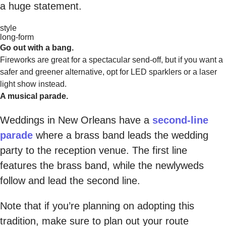
a huge statement.
style
long-form
Go out with a bang.
Fireworks are great for a spectacular send-off, but if you want a
safer and greener alternative, opt for LED sparklers or a laser
light show instead.
A musical parade.
Weddings in New Orleans have a
second-line
parade
where a brass band leads the wedding
party to the reception venue. The first line
features the brass band, while the newlyweds
follow and lead the second line.
Note that if you’re planning on adopting this
tradition, make sure to plan out your route