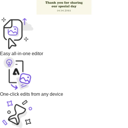
Easy all-in-one editor
One-click edits from any device