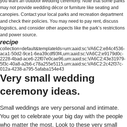
you want an outdoor wedding ceremony. Note that some parks
may not provide wedding décor or furniture like seating and
canopies. Contact your local parks and recreation department
and check their policies. You may need to pay rent, discuss
logistics, and consider other aspects like the park’s restrictions
and power source.
recipe
collection=default&templateIds=urn:aaid:sc:VA6C2:e84c4536-
aca1-50d2-9ce1-6ea39cdf93f4,urn:aaid:sc:VA6C2:e9179d0c-
2228-4bad-ace6-22f07e0cae96,urn:aaid:sc:VA6C2:43e31979-
5f3c-40a8-a2b6-c78a255e5115,urn:aaid:sc:VA6C2:2c42f37c-
012a-4238-a795-5afaba154e43
Very small wedding
ceremony ideas.
Small weddings are very personal and intimate.
You get to celebrate your big day with the people
who matter the most. Look to these very small