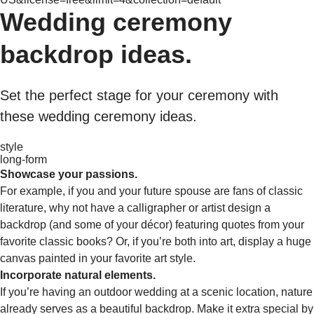
Wedding ceremony
backdrop ideas.
Set the perfect stage for your ceremony with
these wedding ceremony ideas.
style
long-form
Showcase your passions.
For example, if you and your future spouse are fans of classic
literature, why not have a calligrapher or artist design a
backdrop (and some of your décor) featuring quotes from your
favorite classic books? Or, if you’re both into art, display a huge
canvas painted in your favorite art style.
Incorporate natural elements.
If you’re having an outdoor wedding at a scenic location, nature
already serves as a beautiful backdrop. Make it extra special by