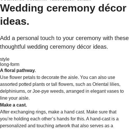
Wedding ceremony décor
ideas.
Add a personal touch to your ceremony with these
thoughtful wedding ceremony décor ideas.
style
long-form
A floral pathway.
Use flower petals to decorate the aisle. You can also use
assorted potted plants or tall flowers, such as Oriental lilies,
delphiniums, or Joe-pye weeds, arranged in elegant vases to
line your aisle.
Make a cast.
After exchanging rings, make a hand cast. Make sure that
you’re holding each other’s hands for this. A hand-cast is a
personalized and touching artwork that also serves as a