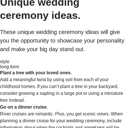
Unique wedding
ceremony ideas.
These unique wedding ceremony ideas will give
you the opportunity to showcase your personality
and make your big day stand out.
style
long-form
Plant a tree with your loved ones.
Add a meaningful twist by using soil from each of your
childhood homes. If you can’t plant a tree in your backyard,
consider growing a sapling in a large pot or using a miniature
tree instead.
Go on a dinner cruise.
River cruises are romantic. Plus, you get scenic views. When
planning a dinner cruise for your wedding ceremony, include
information about when the cocktails and appetizers will be