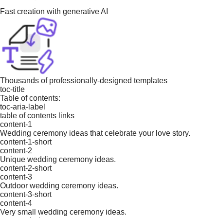
Fast creation with generative AI
Thousands of professionally-designed templates
toc-title
Table of contents:
toc-aria-label
table of contents links
content-1
Wedding ceremony ideas that celebrate your love story.
content-1-short
content-2
Unique wedding ceremony ideas.
content-2-short
content-3
Outdoor wedding ceremony ideas.
content-3-short
content-4
Very small wedding ceremony ideas.