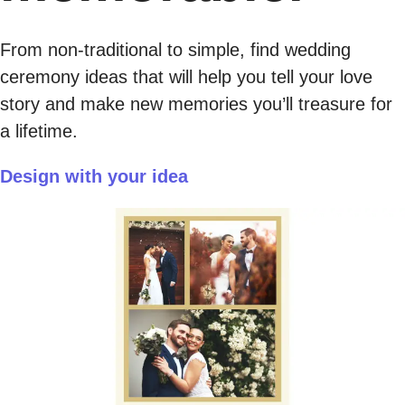
From non-traditional to simple, find wedding
ceremony ideas that will help you tell your love
story and make new memories you’ll treasure for
a lifetime.
Design with your idea