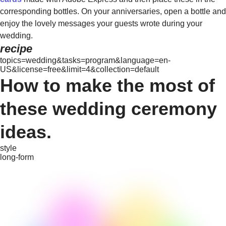
corresponding bottles. On your anniversaries, open a bottle and
enjoy the lovely messages your guests wrote during your
wedding.
recipe
topics=wedding&tasks=program&language=en-
US&license=free&limit=4&collection=default
How to make the most of
these wedding ceremony
ideas.
style
long-form