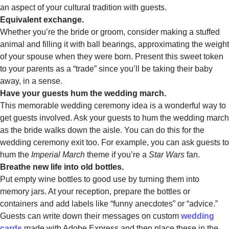
an aspect of your cultural tradition with guests.
Equivalent exchange.
Whether you’re the bride or groom, consider making a stuffed
animal and filling it with ball bearings, approximating the weight
of your spouse when they were born. Present this sweet token
to your parents as a “trade” since you’ll be taking their baby
away, in a sense.
Have your guests hum the wedding march.
This memorable wedding ceremony idea is a wonderful way to
get guests involved. Ask your guests to hum the wedding march
as the bride walks down the aisle. You can do this for the
wedding ceremony exit too. For example, you can ask guests to
hum the
Imperial March
theme if you’re a
Star Wars
fan.
Breathe new life into old bottles.
Put empty wine bottles to good use by turning them into
memory jars. At your reception, prepare the bottles or
containers and add labels like “funny anecdotes” or “advice.”
Guests can write down their messages on custom
wedding
cards
made with Adobe Express and then place these in the