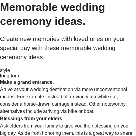
Memorable wedding
ceremony ideas.
Create new memories with loved ones on your
special day with these memorable wedding
ceremony ideas.
style
long-form
Make a grand entrance.
Arrive at your wedding destination via more unconventional
means. For example, instead of arriving via a white car,
consider a horse-drawn carriage instead. Other noteworthy
alternatives include arriving via bike or boat.
Blessings from your elders.
Ask elders from your family to give you their blessing on your
big day. Aside from honoring them, this is a great way to share