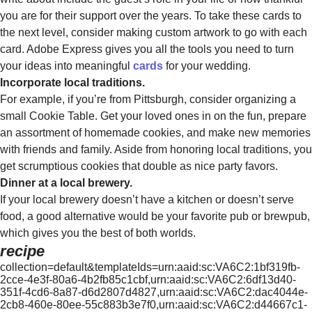
you are for their support over the years. To take these cards to
the next level, consider making custom artwork to go with each
card. Adobe Express gives you all the tools you need to turn
your ideas into meaningful
cards
for your wedding.
Incorporate local traditions.
For example, if you’re from Pittsburgh, consider organizing a
small Cookie Table. Get your loved ones in on the fun, prepare
an assortment of homemade cookies, and make new memories
with friends and family. Aside from honoring local traditions, you
get scrumptious cookies that double as nice party favors.
Dinner at a local brewery.
If your local brewery doesn’t have a kitchen or doesn’t serve
food, a good alternative would be your favorite pub or brewpub,
which gives you the best of both worlds.
recipe
collection=default&templateIds=urn:aaid:sc:VA6C2:1bf319fb-
2cce-4e3f-80a6-4b2fb85c1cbf,urn:aaid:sc:VA6C2:6df13d40-
351f-4cd6-8a87-d6d2807d4827,urn:aaid:sc:VA6C2:dac4044e-
2cb8-460e-80ee-55c883b3e7f0,urn:aaid:sc:VA6C2:d44667c1-