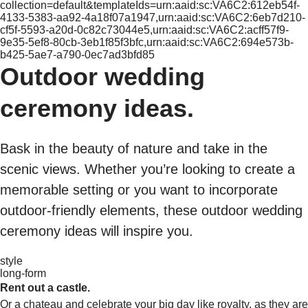
collection=default&templateIds=urn:aaid:sc:VA6C2:612eb54f-
4133-5383-aa92-4a18f07a1947,urn:aaid:sc:VA6C2:6eb7d210-
cf5f-5593-a20d-0c82c73044e5,urn:aaid:sc:VA6C2:acff57f9-
9e35-5ef8-80cb-3eb1f85f3bfc,urn:aaid:sc:VA6C2:694e573b-
b425-5ae7-a790-0ec7ad3bfd85
Outdoor wedding
ceremony ideas.
Bask in the beauty of nature and take in the
scenic views. Whether you’re looking to create a
memorable setting or you want to incorporate
outdoor-friendly elements, these outdoor wedding
ceremony ideas will inspire you.
style
long-form
Rent out a castle.
Or a chateau and celebrate your big day like royalty, as they are