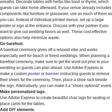
wreaths. Decorate tables with herbs like basil or thyme, which
guests can take home afterward. If your venue already includes
components like furniture or glassware, use as much of them as
you can. Instead of individual printed menus, set up a large
poster or sign at the entrance. Discuss with your partner if you
want to give out wedding favors as well. These cost-effective
options also help minimize waste.
Go barefoot.
A barefoot ceremony gives off a relaxed vibe and works
especially well for beach or forest weddings. When planning a
barefoot ceremony, make sure to get the word out prior to your
wedding so guests can plan ahead. Use Adobe Express to
make a custom
poster
or
banner
instructing guests to remove
their shoes for the ceremony. Then, place a shoe rack beside
the sign. Alternatively, you can make it a “shoes optional” event.
Make personalized tags.
Use Adobe Express to create beautiful chair tags for seating or
place cards for the tables.
Add DIY elements.