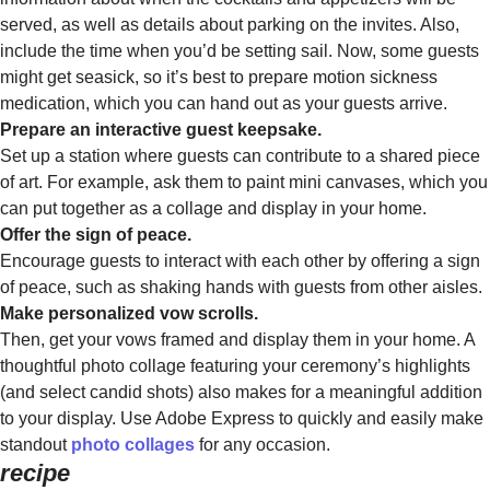
served, as well as details about parking on the invites. Also,
include the time when you’d be setting sail. Now, some guests
might get seasick, so it’s best to prepare motion sickness
medication, which you can hand out as your guests arrive.
Prepare an interactive guest keepsake.
Set up a station where guests can contribute to a shared piece
of art. For example, ask them to paint mini canvases, which you
can put together as a collage and display in your home.
Offer the sign of peace.
Encourage guests to interact with each other by offering a sign
of peace, such as shaking hands with guests from other aisles.
Make personalized vow scrolls.
Then, get your vows framed and display them in your home. A
thoughtful photo collage featuring your ceremony’s highlights
(and select candid shots) also makes for a meaningful addition
to your display. Use Adobe Express to quickly and easily make
standout
photo collages
for any occasion.
recipe