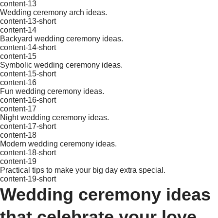
content-13
Wedding ceremony arch ideas.
content-13-short
content-14
Backyard wedding ceremony ideas.
content-14-short
content-15
Symbolic wedding ceremony ideas.
content-15-short
content-16
Fun wedding ceremony ideas.
content-16-short
content-17
Night wedding ceremony ideas.
content-17-short
content-18
Modern wedding ceremony ideas.
content-18-short
content-19
Practical tips to make your big day extra special.
content-19-short
Wedding ceremony ideas
that celebrate your love