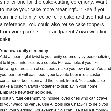
smaller one for the cake-cutting ceremony. Want
to make your cake more meaningful? See if you
can find a family recipe for a cake and use that as
a reference. You could also reuse cake toppers
from your parents’ or grandparents’ own wedding
cake.
Your own unity ceremony.
Add a meaningful twist to your unity ceremony by personalizing
it to fit your interests as a couple. For example, if you like
brewing or are a fan of craft beer, make your own brew. You and
your partner will each pour your favorite beer into a custom
container or beer stein and then drink from it. You could also
make a custom artwork together to display in your home.
Embrace new technologies.
Host a virtual ceremony to include loved ones who can’t travel
to your wedding venue. Use AI tools like ChatGPT to help you
plan your wedding. For example, you can use it as a jumping-