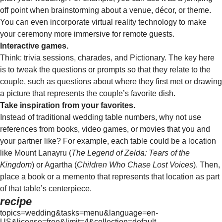
off point when brainstorming about a venue, décor, or theme.
You can even incorporate virtual reality technology to make
your ceremony more immersive for remote guests.
Interactive games.
Think: trivia sessions, charades, and Pictionary. The key here
is to tweak the questions or prompts so that they relate to the
couple, such as questions about where they first met or drawing
a picture that represents the couple’s favorite dish.
Take inspiration from your favorites.
Instead of traditional wedding table numbers, why not use
references from books, video games, or movies that you and
your partner like? For example, each table could be a location
like Mount Lanayru (
The Legend of Zelda: Tears of the
Kingdom
) or Agartha (
Children Who Chase Lost Voices
). Then,
place a book or a memento that represents that location as part
of that table’s centerpiece.
recipe
topics=wedding&tasks=menu&language=en-
US&license=free&limit=4&collection=default