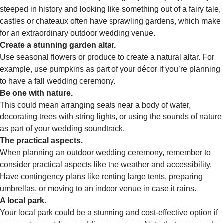
steeped in history and looking like something out of a fairy tale,
castles or chateaux often have sprawling gardens, which make
for an extraordinary outdoor wedding venue.
Create a stunning garden altar.
Use seasonal flowers or produce to create a natural altar. For
example, use pumpkins as part of your décor if you’re planning
to have a fall wedding ceremony.
Be one with nature.
This could mean arranging seats near a body of water,
decorating trees with string lights, or using the sounds of nature
as part of your wedding soundtrack.
The practical aspects.
When planning an outdoor wedding ceremony, remember to
consider practical aspects like the weather and accessibility.
Have contingency plans like renting large tents, preparing
umbrellas, or moving to an indoor venue in case it rains.
A local park.
Your local park could be a stunning and cost-effective option if