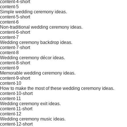
content-4-short
content-5
Simple wedding ceremony ideas.
content-5-short
content-6
Non-traditional wedding ceremony ideas.
content-6-short
content-7
Wedding ceremony backdrop ideas.
content-7-short
content-8
Wedding ceremony décor ideas.
content-8-short
content-9
Memorable wedding ceremony ideas.
content-9-short
content-10
How to make the most of these wedding ceremony ideas.
content-10-short
content-11
Wedding ceremony exit ideas.
content-11-short
content-12
Wedding ceremony music ideas.
content-12-short