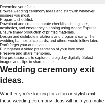
Determine your focus.
Browse wedding ceremony ideas and start with whatever
inspires you most.
Prepare a checklist.
Download and create separate checklists for logistics,
aesthetics, and emergency planning using Adobe Express.
Ensure timely production of printed materials.
Design and distribute invitations and programs early. The
wedding banner, place cards, and others would follow later.
Don't forget your audio-visuals.
Put together a video presentation of your love story.
Preserve and share memories.
Hire professionals to capture the big day digitally. Select
images and clips to share online.
Wedding ceremony exit
ideas.
Whether you’re looking for a fun or stylish exit,
these wedding ceremony ideas will help you make