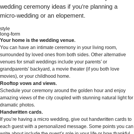
wedding ceremony ideas if you’re planning a
micro-wedding or an elopement.
style
long-form
Your home is the wedding venue.
You can have an intimate ceremony in your living room,
surrounded by loved ones from both sides. Other alternative
venues for small weddings include your parents’ or
grandparents’ backyard, a movie theater (if you both love
movies), or your childhood home.
Rooftop vows and views.
Schedule your ceremony around the golden hour and enjoy
amazing views of the city coupled with stunning natural light for
dramatic photos.
Handwritten cards.
If you’re having a micro wedding, give out handwritten cards to
each guest with a personalized message. Some points you can
write about include the guest’s role in your life or how thankful