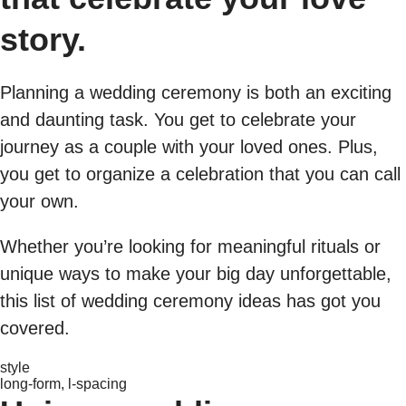
story.
Planning a wedding ceremony is both an exciting
and daunting task. You get to celebrate your
journey as a couple with your loved ones. Plus,
you get to organize a celebration that you can call
your own.
Whether you’re looking for meaningful rituals or
unique ways to make your big day unforgettable,
this list of wedding ceremony ideas has got you
covered.
style
long-form, l-spacing