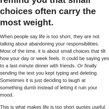
choices often carry the
most weight.
When people say life is too short, they are not
talking about abandoning your responsibilities.
Most of the time, it is about small choices that tilt
how your day or week feels. It could be saying yes
to a last-minute dinner with friends. Or finally
sending the text you kept typing and deleting.
Sometimes it is just deciding to laugh at
something dumb instead of letting it ruin your
mood.
This is what makes life is too short quotes useful.