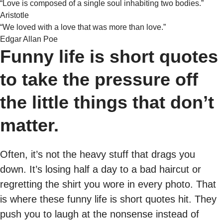
“Love is composed of a single soul inhabiting two bodies.”
Aristotle
“We loved with a love that was more than love.”
Edgar Allan Poe
Funny life is short quotes
to take the pressure off
the little things that don’t
matter.
Often, it’s not the heavy stuff that drags you
down. It’s losing half a day to a bad haircut or
regretting the shirt you wore in every photo. That
is where these funny life is short quotes hit. They
push you to laugh at the nonsense instead of