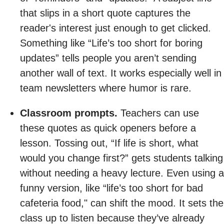
that slips in a short quote captures the
reader's interest just enough to get clicked.
Something like “Life’s too short for boring
updates” tells people you aren’t sending
another wall of text. It works especially well in
team newsletters where humor is rare.
Classroom prompts.
Teachers can use
these quotes as quick openers before a
lesson. Tossing out, “If life is short, what
would you change first?” gets students talking
without needing a heavy lecture. Even using a
funny version, like “life’s too short for bad
cafeteria food," can shift the mood. It sets the
class up to listen because they’ve already