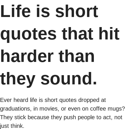
Life is short
quotes that hit
harder than
they sound.
Ever heard life is short quotes dropped at
graduations, in movies, or even on coffee mugs?
They stick because they push people to act, not
just think.