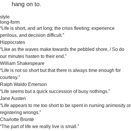
hang on to.
style
long-form
“Life is short, and art long; the crisis fleeting; experience
perilous, and decision difficult.”
Hippocrates
“Like as the waves make towards the pebbled shore, / So do
our minutes hasten to their end.”
William Shakespeare
“Life is not so short but that there is always time enough for
courtesy.”
Ralph Waldo Emerson
“Life seems but a quick succession of busy nothings.”
Jane Austen
“Life appears to me too short to be spent in nursing animosity or
registering wrongs.”
Charlotte Brontë
“The part of life we really live is small.”