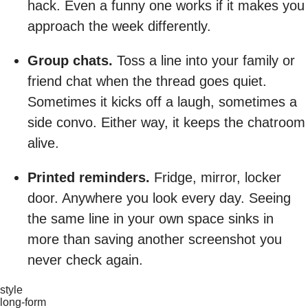
hack. Even a funny one works if it makes you
approach the week differently.
Group chats.
Toss a line into your family or
friend chat when the thread goes quiet.
Sometimes it kicks off a laugh, sometimes a
side convo. Either way, it keeps the chatroom
alive.
Printed reminders.
Fridge, mirror, locker
door. Anywhere you look every day. Seeing
the same line in your own space sinks in
more than saving another screenshot you
never check again.
style
long-form