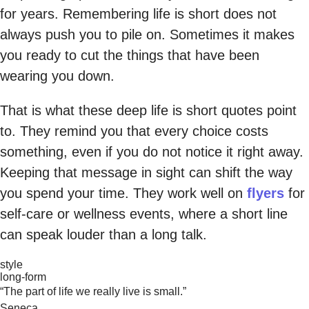
for years. Remembering life is short does not
always push you to pile on. Sometimes it makes
you ready to cut the things that have been
wearing you down.
That is what these deep life is short quotes point
to. They remind you that every choice costs
something, even if you do not notice it right away.
Keeping that message in sight can shift the way
you spend your time. They work well on
flyers
for
self-care or wellness events, where a short line
can speak louder than a long talk.
style
long-form
“The part of life we really live is small.”
Seneca