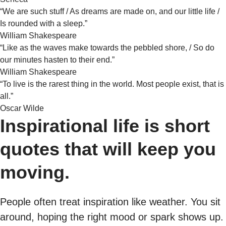
“We are such stuff / As dreams are made on, and our little life /
Is rounded with a sleep.”
William Shakespeare
“Like as the waves make towards the pebbled shore, / So do
our minutes hasten to their end.”
William Shakespeare
“To live is the rarest thing in the world. Most people exist, that is
all.”
Oscar Wilde
Inspirational life is short
quotes that will keep you
moving.
People often treat inspiration like weather. You sit
around, hoping the right mood or spark shows up.