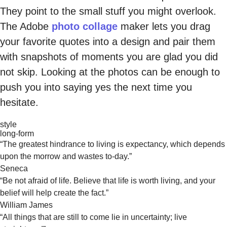
They point to the small stuff you might overlook.
The Adobe
photo collage
maker lets you drag
your favorite quotes into a design and pair them
with snapshots of moments you are glad you did
not skip. Looking at the photos can be enough to
push you into saying yes the next time you
hesitate.
style
long-form
“The greatest hindrance to living is expectancy, which depends
upon the morrow and wastes to-day.”
Seneca
“Be not afraid of life. Believe that life is worth living, and your
belief will help create the fact.”
William James
“All things that are still to come lie in uncertainty; live