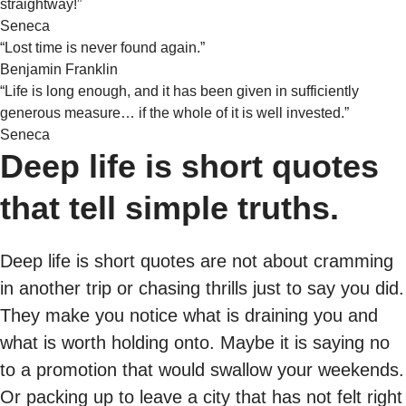
straightway!”
Seneca
“Lost time is never found again.”
Benjamin Franklin
“Life is long enough, and it has been given in sufficiently
generous measure… if the whole of it is well invested.”
Seneca
Deep life is short quotes
that tell simple truths.
Deep life is short quotes are not about cramming
in another trip or chasing thrills just to say you did.
They make you notice what is draining you and
what is worth holding onto. Maybe it is saying no
to a promotion that would swallow your weekends.
Or packing up to leave a city that has not felt right