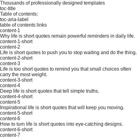
Thousands of professionally designed templates
toc-title
Table of contents:
toc-aria-label
table of contents links
content-1
Why life is short quotes remain powerful reminders in daily life.
content-1-short
content-2
Life is short quotes to push you to stop waiting and do the thing.
content-2-short
content-3
Life is too short quotes to remind you that small choices often
carry the most weight.
content-3-short
content-4
Deep life is short quotes that tell simple truths.
content-4-short
content-5
Inspirational life is short quotes that will keep you moving.
content-5-short
content-6
How to turn life is short quotes into eye-catching designs.
content-6-short
content-7