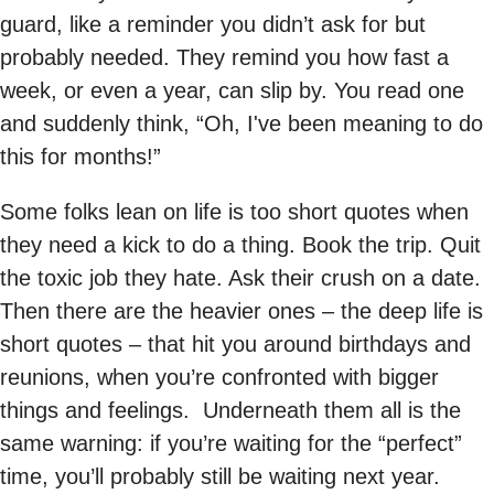
guard, like a reminder you didn’t ask for but
probably needed. They remind you how fast a
week, or even a year, can slip by. You read one
and suddenly think, “Oh, I've been meaning to do
this for months!”
Some folks lean on life is too short quotes when
they need a kick to do a thing. Book the trip. Quit
the toxic job they hate. Ask their crush on a date.
Then there are the heavier ones – the deep life is
short quotes – that hit you around birthdays and
reunions, when you’re confronted with bigger
things and feelings. Underneath them all is the
same warning: if you’re waiting for the “perfect”
time, you’ll probably still be waiting next year.