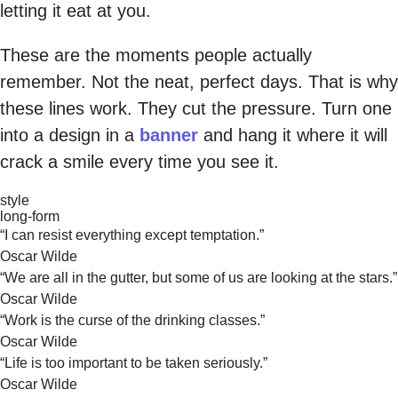
letting it eat at you.
These are the moments people actually
remember. Not the neat, perfect days. That is why
these lines work. They cut the pressure. Turn one
into a design in a
banner
and hang it where it will
crack a smile every time you see it.
style
long-form
“I can resist everything except temptation.”
Oscar Wilde
“We are all in the gutter, but some of us are looking at the stars.”
Oscar Wilde
“Work is the curse of the drinking classes.”
Oscar Wilde
“Life is too important to be taken seriously.”
Oscar Wilde