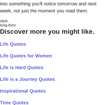
into something you’ll notice tomorrow and next
week, not just the moment you read them.
style
long-form
Discover more you might like.
Life Quotes
Life Quotes for Women
Life is Hard Quotes
Life is a Journey Quotes
Inspirational Quotes
Time Quotes