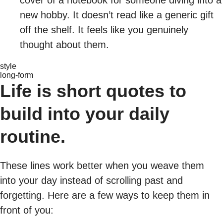
cover of a notebook for someone diving into a
new hobby. It doesn’t read like a generic gift
off the shelf. It feels like you genuinely
thought about them.
style
long-form
Life is short quotes to
build into your daily
routine.
These lines work better when you weave them
into your day instead of scrolling past and
forgetting. Here are a few ways to keep them in
front of you: