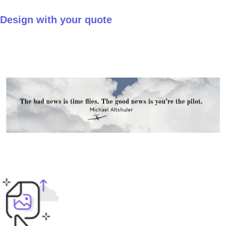
Design with your quote