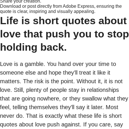
Share your creation.
Download or post directly from Adobe Express, ensuring the
quote is clear, inspiring and visually appealing.
Life is short quotes about
love that push you to stop
holding back.
Love is a gamble. You hand over your time to
someone else and hope they’ll treat it like it
matters. The risk is the point. Without it, it is not
love. Still, plenty of people stay in relationships
that are going nowhere, or they swallow what they
feel, telling themselves they’ll say it later. Most
never do. That is exactly what these life is short
quotes about love push against. If you care, say