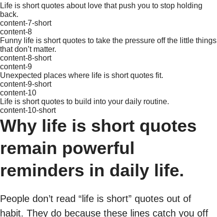
Life is short quotes about love that push you to stop holding
back.
content-7-short
content-8
Funny life is short quotes to take the pressure off the little things
that don’t matter.
content-8-short
content-9
Unexpected places where life is short quotes fit.
content-9-short
content-10
Life is short quotes to build into your daily routine.
content-10-short
Why life is short quotes
remain powerful
reminders in daily life.
People don’t read “life is short” quotes out of
habit. They do because these lines catch you off