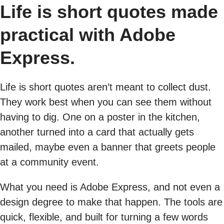
Life is short quotes made
practical with Adobe
Express.
Life is short quotes aren’t meant to collect dust.
They work best when you can see them without
having to dig. One on a poster in the kitchen,
another turned into a card that actually gets
mailed, maybe even a banner that greets people
at a community event.
What you need is Adobe Express, and not even a
design degree to make that happen. The tools are
quick, flexible, and built for turning a few words