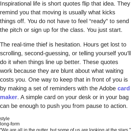
Inspirational life is short quotes flip that idea. They
remind you that moving is usually what kicks
things off. You do not have to feel “ready” to send
the pitch or sign up for the class. You just start.
The real-time thief is hesitation. Hours get lost to
scrolling, second-guessing, or telling yourself you’ll
do it when things line up better. These quotes
work because they are blunt about what waiting
costs you. One way to keep that in front of you is
by making a set of reminders with the Adobe
card
maker
. A simple card on your desk or in your bag
can be enough to push you from pause to action.
style
long-form
“We are all in the gutter, but some of us are looking at the stars.”