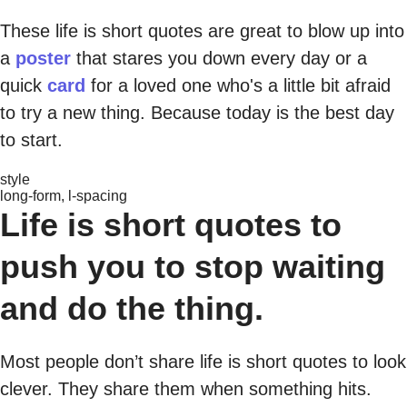
These life is short quotes are great to blow up into
a
poster
that stares you down every day or a
quick
card
for a loved one who's a little bit afraid
to try a new thing. Because today is the best day
to start.
style
long-form, l-spacing
Life is short quotes to
push you to stop waiting
and do the thing.
Most people don’t share life is short quotes to look
clever. They share them when something hits.