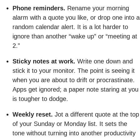
Phone reminders.
Rename your morning
alarm with a quote you like, or drop one into a
random calendar alert. It is a lot harder to
ignore than another “wake up” or “meeting at
2.”
Sticky notes at work.
Write one down and
stick it to your monitor. The point is seeing it
when you are about to drift or procrastinate.
Apps get ignored; a paper note staring at you
is tougher to dodge.
Weekly reset.
Jot a different quote at the top
of your Sunday or Monday list. It sets the
tone without turning into another productivity