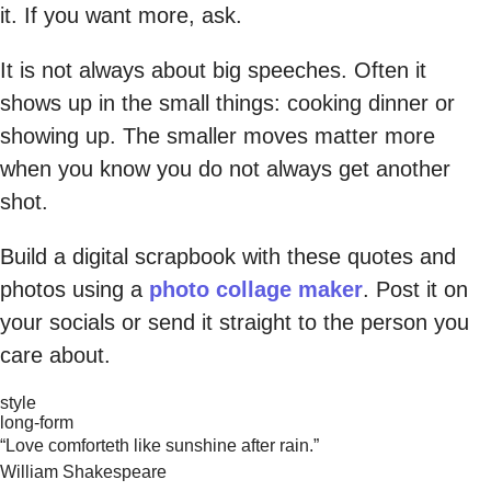
it. If you want more, ask.
It is not always about big speeches. Often it
shows up in the small things: cooking dinner or
showing up. The smaller moves matter more
when you know you do not always get another
shot.
Build a digital scrapbook with these quotes and
photos using a
photo collage maker
. Post it on
your socials or send it straight to the person you
care about.
style
long-form
“Love comforteth like sunshine after rain.”
William Shakespeare