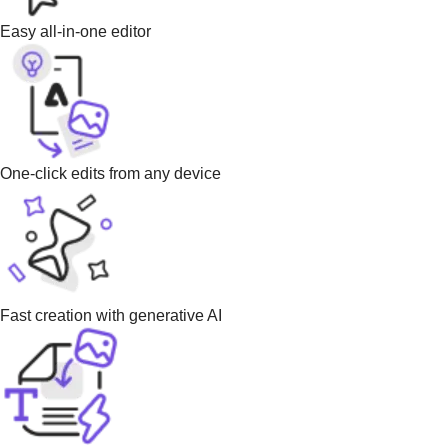
Easy all-in-one editor
One-click edits from any device
Fast creation with generative AI