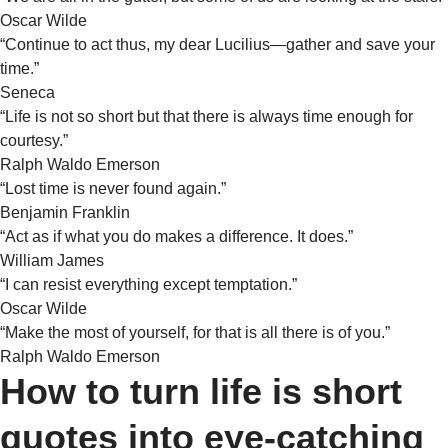
Oscar Wilde
“Continue to act thus, my dear Lucilius—gather and save your
time.”
Seneca
“Life is not so short but that there is always time enough for
courtesy.”
Ralph Waldo Emerson
“Lost time is never found again.”
Benjamin Franklin
“Act as if what you do makes a difference. It does.”
William James
“I can resist everything except temptation.”
Oscar Wilde
“Make the most of yourself, for that is all there is of you.”
Ralph Waldo Emerson
How to turn life is short
quotes into eye-catching