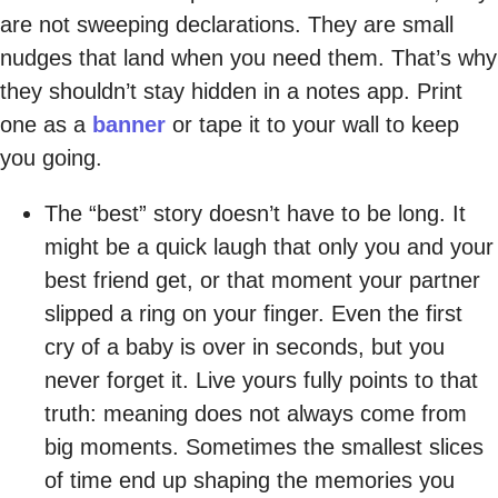
are not sweeping declarations. They are small
nudges that land when you need them. That’s why
they shouldn’t stay hidden in a notes app. Print
one as a
banner
or tape it to your wall to keep
you going.
The “best” story doesn’t have to be long. It
might be a quick laugh that only you and your
best friend get, or that moment your partner
slipped a ring on your finger. Even the first
cry of a baby is over in seconds, but you
never forget it. Live yours fully points to that
truth: meaning does not always come from
big moments. Sometimes the smallest slices
of time end up shaping the memories you