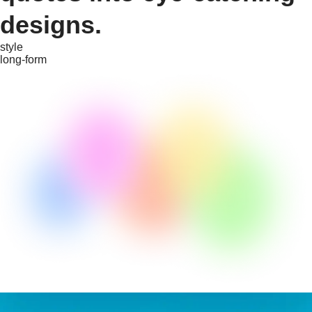
designs.
style
long-form