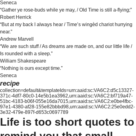
Seneca
“Gather ye rose-buds while ye may, / Old Time is still a-flying;”
Robert Herrick
“But at my back I always hear / Time’s wingèd chariot hurrying
near.”
Andrew Marvell
“We are such stuff / As dreams are made on, and our little life /
Is rounded with a sleep.”
William Shakespeare
“Nothing is ours except time.”
Seneca
recipe
collection=default&templateIds=urn:aaid:sc:VA6C2:d5c13327-
371c-4df7-80c0-14e5b1ea3962,urn:aaid:sc:VA6C2:bf719a47-
51bc-4183-b06f-055e16da7015,urn:aaid:sc:VA6C2:e0be4fbc-
97e1-4380-af28-155e82bbbd98,urn:aaid:sc:VA6C2:25e0edd2-
3e32-479e-897f-d653c0697789
Life is too short quotes to
remind you that small