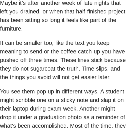
Maybe it’s after another week of late nights that
left you drained, or when that half-finished project
has been sitting so long it feels like part of the
furniture.
It can be smaller too, like the text you keep
meaning to send or the coffee catch-up you have
pushed off three times. These lines stick because
they do not sugarcoat the truth. Time slips, and
the things you avoid will not get easier later.
You see them pop up in different ways. A student
might scribble one on a sticky note and slap it on
their laptop during exam week. Another might
drop it under a graduation photo as a reminder of
what's been accomplished. Most of the time, they