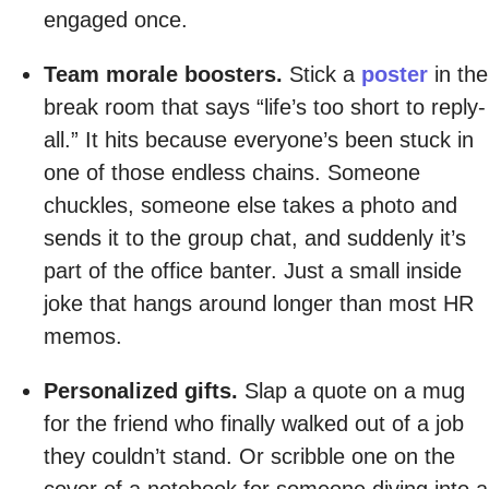
engaged once.
Team morale boosters.
Stick a
poster
in the
break room that says “life’s too short to reply-
all.” It hits because everyone’s been stuck in
one of those endless chains. Someone
chuckles, someone else takes a photo and
sends it to the group chat, and suddenly it’s
part of the office banter. Just a small inside
joke that hangs around longer than most HR
memos.
Personalized gifts.
Slap a quote on a mug
for the friend who finally walked out of a job
they couldn’t stand. Or scribble one on the