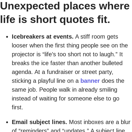
Unexpected places where
life is short quotes fit.
Icebreakers at events.
A stiff room gets
looser when the first thing people see on the
projector is “life’s too short not to laugh.” It
breaks the ice faster than another bulleted
agenda. At a fundraiser or street party,
sticking a playful line on a
banner
does the
same job. People walk in already smiling
instead of waiting for someone else to go
first.
Email subject lines.
Most inboxes are a blur
of “reminders” and “updates.” A subject line