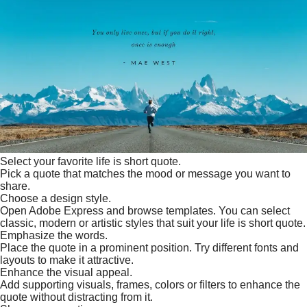
Select your favorite life is short quote.
Pick a quote that matches the mood or message you want to
share.
Choose a design style.
Open Adobe Express and browse templates. You can select
classic, modern or artistic styles that suit your life is short quote.
Emphasize the words.
Place the quote in a prominent position. Try different fonts and
layouts to make it attractive.
Enhance the visual appeal.
Add supporting visuals, frames, colors or filters to enhance the
quote without distracting from it.