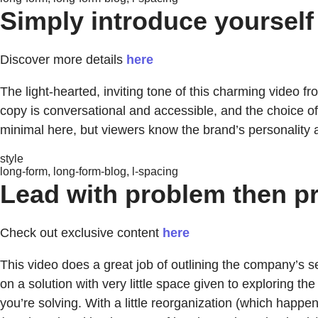
Simply introduce yourself
Discover more details
here
The light-hearted, inviting tone of this charming video f
copy is conversational and accessible, and the choice of 
minimal here, but viewers know the brand’s personality a
style
long-form, long-form-blog, l-spacing
Lead with problem then pr
Check out exclusive content
here
This video does a great job of outlining the company’s s
on a solution with very little space given to exploring t
you’re solving. With a little reorganization (which happe