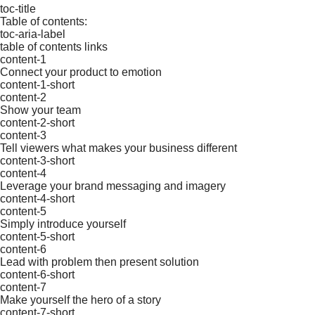
toc-title
Table of contents:
toc-aria-label
table of contents links
content-1
Connect your product to emotion
content-1-short
content-2
Show your team
content-2-short
content-3
Tell viewers what makes your business different
content-3-short
content-4
Leverage your brand messaging and imagery
content-4-short
content-5
Simply introduce yourself
content-5-short
content-6
Lead with problem then present solution
content-6-short
content-7
Make yourself the hero of a story
content-7-short