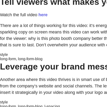
Tell viewers what makes y
Watch the full video
here
There are a lot of things working for this video: it’s ener
sparkling copy on screen means this video can work with 
for the viewer: why is this photo booth company better 
that is sure to last. Don’t overwhelm your audience with
style
long-form, long-form-blog
Leverage your brand mes
Another area where this video thrives is in smart use o
from the company’s website and social channels. The less
insert it strategically in your video along with your logo
style
long-form, long-form-blog, l-spacing