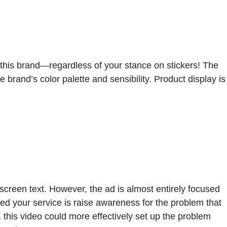
or this brand—regardless of your stance on stickers! The
 brand’s color palette and sensibility. Product display is
screen text. However, the ad is almost entirely focused
need your service is raise awareness for the problem that
 this video could more effectively set up the problem