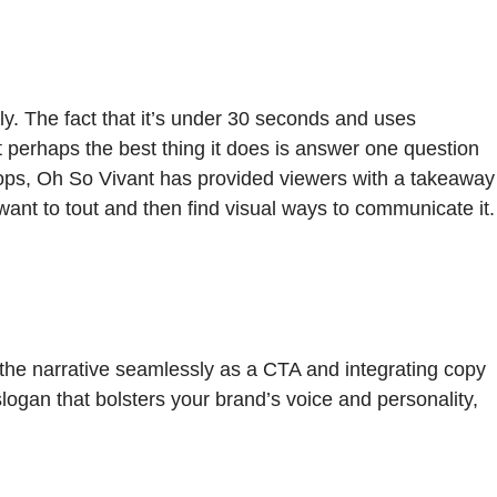
ickly. The fact that it’s under 30 seconds and uses
t perhaps the best thing it does is answer one question
drops, Oh So Vivant has provided viewers with a takeaway
want to tout and then find visual ways to communicate it.
 the narrative seamlessly as a CTA and integrating copy
logan that bolsters your brand’s voice and personality,