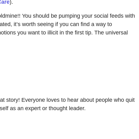
Care
).
 goldmine!! You should be pumping your social feeds with
ated, it’s worth seeing if you can find a way to
s you want to illicit in the first tip. The universal
l that story! Everyone loves to hear about people who quit
self as an expert or thought leader.