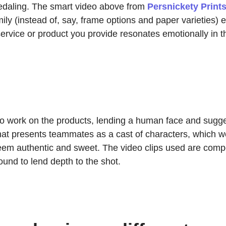
pedaling. The smart video above from
Persnickety Print
ly (instead of, say, frame options and paper varieties) 
rvice or product you provide resonates emotionally in th
o work on the products, lending a human face and suggesti
 that presents teammates as a cast of characters, which w
 seem authentic and sweet. The video clips used are com
und to lend depth to the shot.