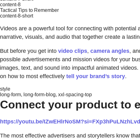
content-8
Tactical Tips to Remember
content-8-short
Videos are a powerful tool for connecting with potentia
narrative, visuals, and audio that together create a lasti
But before you get into
video clips
,
camera angles
, a
possible advertisements and mission videos for your bu
images, text, and sound into impactful animated videos. 
on how to most effectively
tell your brand’s story
.
style
long-form, long-form-blog, xxl-spacing-top
Connect your product to 
https://youtu.be/IZwEHlrNoSM?si=FXp3hPuLNzhLv
The most effective advertisers and storytellers know tha