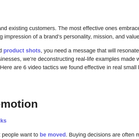
l and existing customers. The most effective ones embra
ng impression of a brand’s personality, mission, and value
nd
product shots
, you need a message that will resonate,
sinesses, we’re deconstructing real-life examples made 
Here are 6 video tactics we found effective in real small
emotion
dks
t people want to
be moved
. Buying decisions are often