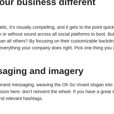
our business different
getic, it’s visually compelling, and it gets to the point qu
or without sound across all social platforms to boot. Bu
than all others? By focusing on their customizable back
 everything your company does right. Pick one thing you 
saging and imagery
f brand messaging, weaving the Oh So Vivant slogan into
on here: don’t reinvent the wheel. If you have a great s
 and relevant hashtags.