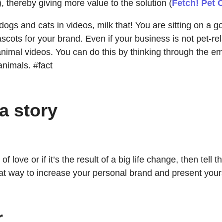
, thereby giving more value to the solution (
Fetch! Pet 
 dogs and cats in videos, milk that! You are sitting on a
ascots for your brand. Even if your business is not pet-rel
l videos. You can do this by thinking through the emotion
nimals. #fact
a story
f love or if it’s the result of a big life change, then tel
reat way to increase your personal brand and present your
r