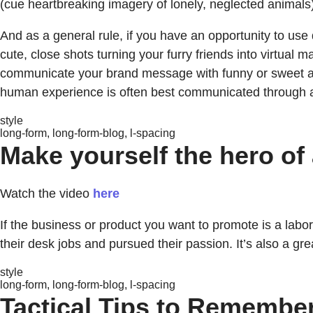
(cue heartbreaking imagery of lonely, neglected animals)
And as a general rule, if you have an opportunity to use
cute, close shots turning your furry friends into virtual m
communicate your brand message with funny or sweet anima
human experience is often best communicated through a
style
long-form, long-form-blog, l-spacing
Make yourself the hero of 
Watch the video
here
If the business or product you want to promote is a labor o
their desk jobs and pursued their passion. It’s also a g
style
long-form, long-form-blog, l-spacing
Tactical Tips to Remembe