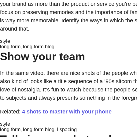
your brand as more than the product or service you’re 
focus on preserving memories and the importance of fami
is way more memorable. Identify the ways in which the se
around that.
style
long-form, long-form-blog
Show your team
In the same video, there are nice shots of the people wh
also kind of looks like a title sequence of a ’90s sitcom
love of nostalgia. It’s fun to watch because the people
to subjects and always presents something in the foregro
Related:
4 shots to master with your phone
style
long-form, long-form-blog, l-spacing