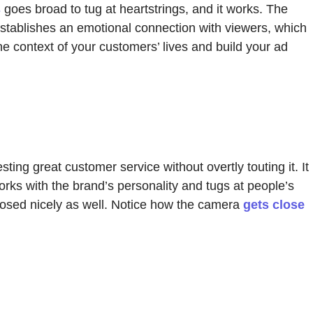
s
goes broad to tug at heartstrings, and it works. The
establishes an emotional connection with viewers, which
e context of your customers’ lives and build your ad
ng great customer service without overtly touting it. It
orks with the brand’s personality and tugs at people’s
posed nicely as well. Notice how the camera
gets close