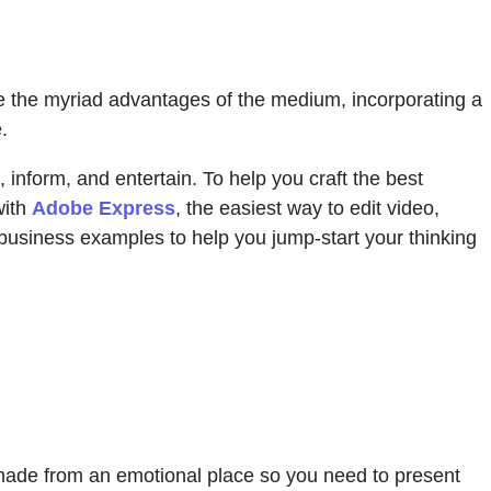
ce the myriad advantages of the medium, incorporating a
.
 inform, and entertain. To help you craft the best
with
Adobe Express
, the easiest way to edit video,
 business examples to help you jump-start your thinking
 made from an emotional place so you need to present