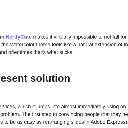
rom
NerdyCute
makes it virtually impossible to not fall f
the Watercolor theme feels like a natural extension of the
nd oftentimes that’s what sticks.
esent solution
ervices, which it jumps into almost immediately using on-
he problem. The first step to convincing people that they 
ns to be as easy as rearranging slides in Adobe Express),