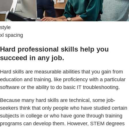
style
xl spacing
Hard professional skills help you
succeed in any job.
Hard skills are measurable abilities that you gain from
education and training, like proficiency with a particular
software or the ability to do basic IT troubleshooting.
Because many hard skills are technical, some job-
seekers think that only people who have studied certain
subjects in college or who have gone through training
programs can develop them. However, STEM degrees