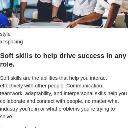
style
xl spacing
Soft skills to help drive success in any
role.
Soft skills are the abilities that help you interact
effectively with other people. Communication,
teamwork, adaptability, and interpersonal skills help you
collaborate and connect with people, no matter what
industry you’re in or what problems you’re trying to
solve.