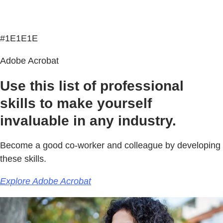
#1E1E1E
Adobe Acrobat
Use this list of professional
skills to make yourself
invaluable in any industry.
Become a good co-worker and colleague by developing
these skills.
Explore Adobe Acrobat