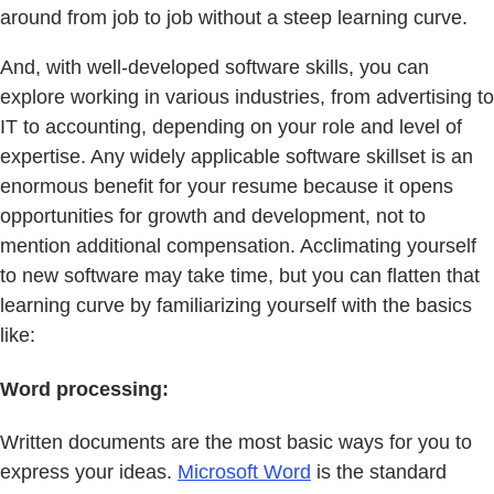
around from job to job without a steep learning curve.
And, with well-developed software skills, you can
explore working in various industries, from advertising to
IT to accounting, depending on your role and level of
expertise. Any widely applicable software skillset is an
enormous benefit for your resume because it opens
opportunities for growth and development, not to
mention additional compensation. Acclimating yourself
to new software may take time, but you can flatten that
learning curve by familiarizing yourself with the basics
like:
Word processing:
Written documents are the most basic ways for you to
express your ideas.
Microsoft Word
is the standard