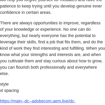
patience to keep trying until you develop genuine inner
confidence in certain areas.
There are always opportunities to improve, regardless
of your knowledge or experience. No one can do
everything, but nearly everyone has the potential to
leverage their skills, find a job that fits them, and do the
kind of work they find interesting and fulfilling. When you
know what your strengths and interests are, and when
you cultivate them and stay curious about how to grow,
you can flourish both professionally and everywhere
else.
style
xl spacing
https://main--dc--adobecom.aem.live/dc-