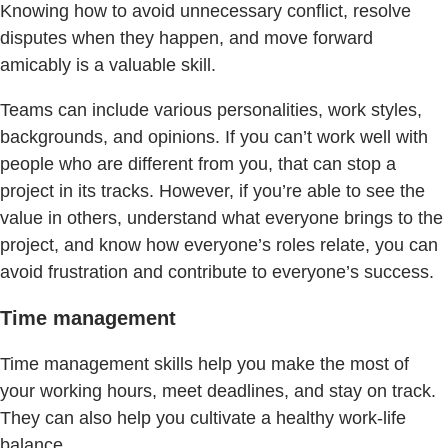
Knowing how to avoid unnecessary conflict, resolve
disputes when they happen, and move forward
amicably is a valuable skill.
Teams can include various personalities, work styles,
backgrounds, and opinions. If you can’t work well with
people who are different from you, that can stop a
project in its tracks. However, if you’re able to see the
value in others, understand what everyone brings to the
project, and know how everyone’s roles relate, you can
avoid frustration and contribute to everyone’s success.
Time management
Time management skills help you make the most of
your working hours, meet deadlines, and stay on track.
They can also help you cultivate a healthy work-life
balance.