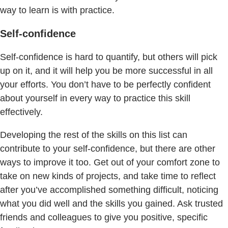
way to learn is with practice.
Self-confidence
Self-confidence is hard to quantify, but others will pick
up on it, and it will help you be more successful in all
your efforts. You don’t have to be perfectly confident
about yourself in every way to practice this skill
effectively.
Developing the rest of the skills on this list can
contribute to your self-confidence, but there are other
ways to improve it too. Get out of your comfort zone to
take on new kinds of projects, and take time to reflect
after you’ve accomplished something difficult, noticing
what you did well and the skills you gained. Ask trusted
friends and colleagues to give you positive, specific