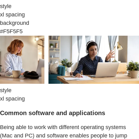
style
xl spacing
background
#F5F5F5
style
xl spacing
Common software and applications
Being able to work with different operating systems
(Mac and PC) and software enables people to jump