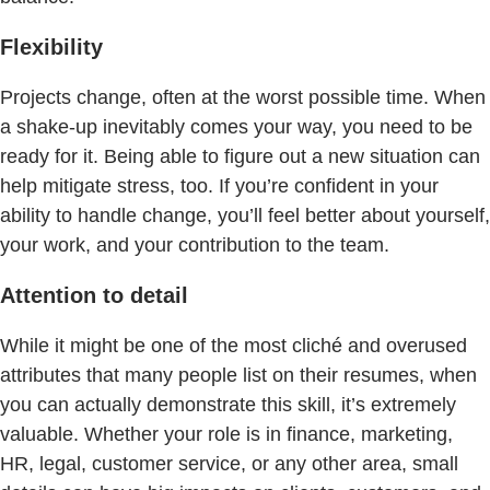
Flexibility
Projects change, often at the worst possible time. When
a shake-up inevitably comes your way, you need to be
ready for it. Being able to figure out a new situation can
help mitigate stress, too. If you’re confident in your
ability to handle change, you’ll feel better about yourself,
your work, and your contribution to the team.
Attention to detail
While it might be one of the most cliché and overused
attributes that many people list on their resumes, when
you can actually demonstrate this skill, it’s extremely
valuable. Whether your role is in finance, marketing,
HR, legal, customer service, or any other area, small