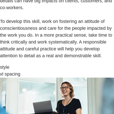
details can have big impacts on clients, customers, and
co-workers.
To develop this skill, work on fostering an attitude of
conscientiousness and care for the people impacted by
the work you do. In a more practical sense, take time to
think critically and work systematically. A responsible
attitude and careful practice will help you develop
attention to detail as a real and demonstrable skill.
style
xl spacing