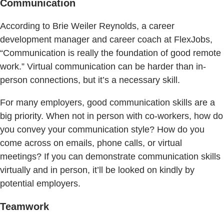
Communication
According to Brie Weiler Reynolds, a career
development manager and career coach at FlexJobs,
“Communication is really the foundation of good remote
work.” Virtual communication can be harder than in-
person connections, but it’s a necessary skill.
For many employers, good communication skills are a
big priority. When not in person with co-workers, how do
you convey your communication style? How do you
come across on emails, phone calls, or virtual
meetings? If you can demonstrate communication skills
virtually and in person, it’ll be looked on kindly by
potential employers.
Teamwork