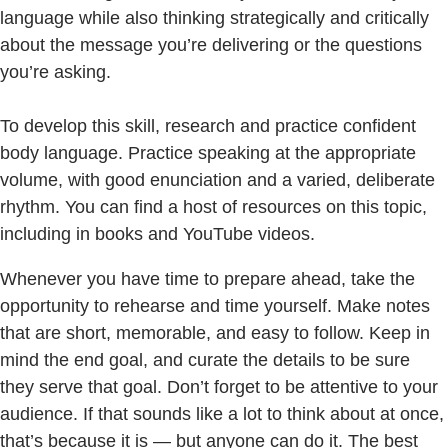
language while also thinking strategically and critically
about the message you’re delivering or the questions
you’re asking.
To develop this skill, research and practice confident
body language. Practice speaking at the appropriate
volume, with good enunciation and a varied, deliberate
rhythm. You can find a host of resources on this topic,
including in books and YouTube videos.
Whenever you have time to prepare ahead, take the
opportunity to rehearse and time yourself. Make notes
that are short, memorable, and easy to follow. Keep in
mind the end goal, and curate the details to be sure
they serve that goal. Don’t forget to be attentive to your
audience. If that sounds like a lot to think about at once,
that’s because it is — but anyone can do it. The best