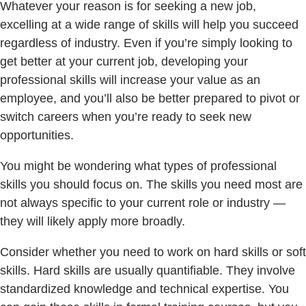
Whatever your reason is for seeking a new job,
excelling at a wide range of skills will help you succeed
regardless of industry. Even if you’re simply looking to
get better at your current job, developing your
professional skills will increase your value as an
employee, and you’ll also be better prepared to pivot or
switch careers when you’re ready to seek new
opportunities.
You might be wondering what types of professional
skills you should focus on. The skills you need most are
not always specific to your current role or industry —
they will likely apply more broadly.
Consider whether you need to work on hard skills or soft
skills. Hard skills are usually quantifiable. They involve
standardized knowledge and technical expertise. You