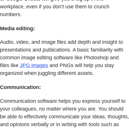
workplace, even if you don’t use them to crunch
numbers.
Media editing:
Audio, video, and image files add depth and insight to
presentations and publications. A basic familiarity with
common image editing software like Photoshop and
files like
JPG images
and PNGs will help you stay
organized when juggling different assets.
Communication:
Communication software helps you express yourself to
your colleagues, no matter where you are. You should
be able to effectively communicate your ideas, thoughts,
and opinions verbally or in writing with tools such as