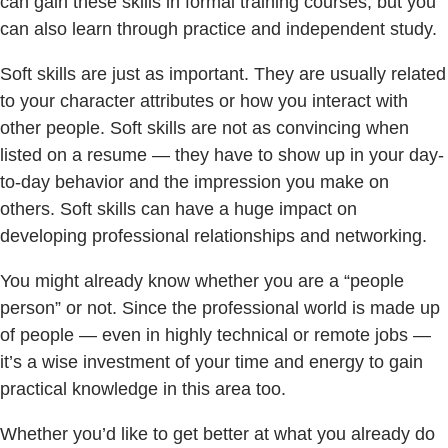
can gain these skills in formal training courses, but you
can also learn through practice and independent study.
Soft skills are just as important. They are usually related
to your character attributes or how you interact with
other people. Soft skills are not as convincing when
listed on a resume — they have to show up in your day-
to-day behavior and the impression you make on
others. Soft skills can have a huge impact on
developing professional relationships and networking.
You might already know whether you are a “people
person” or not. Since the professional world is made up
of people — even in highly technical or remote jobs —
it’s a wise investment of your time and energy to gain
practical knowledge in this area too.
Whether you’d like to get better at what you already do