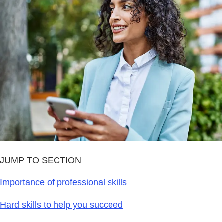
JUMP TO SECTION
Importance of professional skills
Hard skills to help you succeed