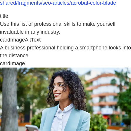
shared/fragments/seo-articles/acrobat-color-blade
title
Use this list of professional skills to make yourself
invaluable in any industry.
cardImageAltText
A business professional holding a smartphone looks into
the distance
cardImage