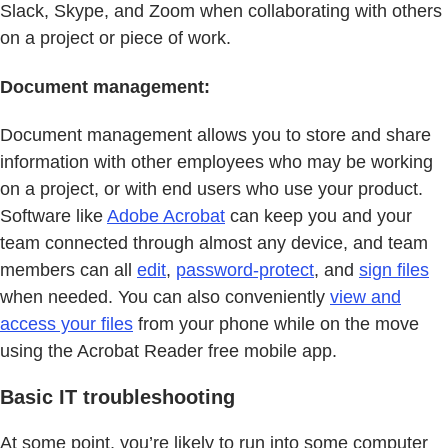
Slack, Skype, and Zoom when collaborating with others
on a project or piece of work.
Document management:
Document management allows you to store and share
information with other employees who may be working
on a project, or with end users who use your product.
Software like
Adobe Acrobat
can keep you and your
team connected through almost any device, and team
members can all
edit
,
password-protect
, and
sign files
when needed. You can also conveniently
view and
access your files
from your phone while on the move
using the Acrobat Reader free mobile app.
Basic IT troubleshooting
At some point, you’re likely to run into some computer