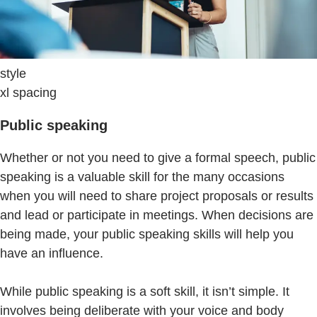
style
xl spacing
Public speaking
Whether or not you need to give a formal speech, public
speaking is a valuable skill for the many occasions
when you will need to share project proposals or results
and lead or participate in meetings. When decisions are
being made, your public speaking skills will help you
have an influence.
While public speaking is a soft skill, it isn’t simple. It
involves being deliberate with your voice and body