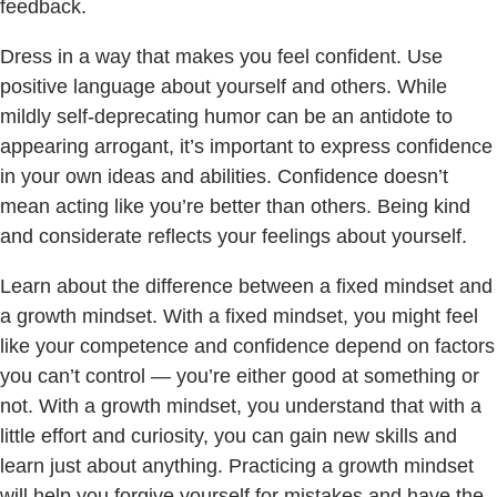
feedback.
Dress in a way that makes you feel confident. Use
positive language about yourself and others. While
mildly self-deprecating humor can be an antidote to
appearing arrogant, it’s important to express confidence
in your own ideas and abilities. Confidence doesn’t
mean acting like you’re better than others. Being kind
and considerate reflects your feelings about yourself.
Learn about the difference between a fixed mindset and
a growth mindset. With a fixed mindset, you might feel
like your competence and confidence depend on factors
you can’t control — you’re either good at something or
not. With a growth mindset, you understand that with a
little effort and curiosity, you can gain new skills and
learn just about anything. Practicing a growth mindset
will help you forgive yourself for mistakes and have the