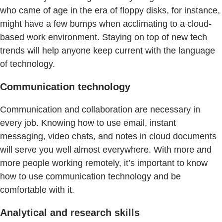
who came of age in the era of floppy disks, for instance,
might have a few bumps when acclimating to a cloud-
based work environment. Staying on top of new tech
trends will help anyone keep current with the language
of technology.
Communication technology
Communication and collaboration are necessary in
every job. Knowing how to use email, instant
messaging, video chats, and notes in cloud documents
will serve you well almost everywhere. With more and
more people working remotely, it’s important to know
how to use communication technology and be
comfortable with it.
Analytical and research skills