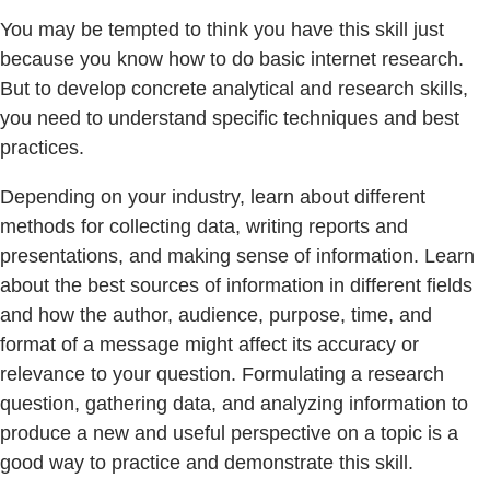
You may be tempted to think you have this skill just
because you know how to do basic internet research.
But to develop concrete analytical and research skills,
you need to understand specific techniques and best
practices.
Depending on your industry, learn about different
methods for collecting data, writing reports and
presentations, and making sense of information. Learn
about the best sources of information in different fields
and how the author, audience, purpose, time, and
format of a message might affect its accuracy or
relevance to your question. Formulating a research
question, gathering data, and analyzing information to
produce a new and useful perspective on a topic is a
good way to practice and demonstrate this skill.