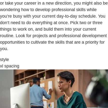
or take your career in a new direction, you might also be
wondering how to develop professional skills while
you’re busy with your current day-to-day schedule. You
don’t need to do everything at once. Pick two or three
things to work on, and build them into your current
routine. Look for projects and professional development
opportunities to cultivate the skills that are a priority for
you.
style
xl spacing