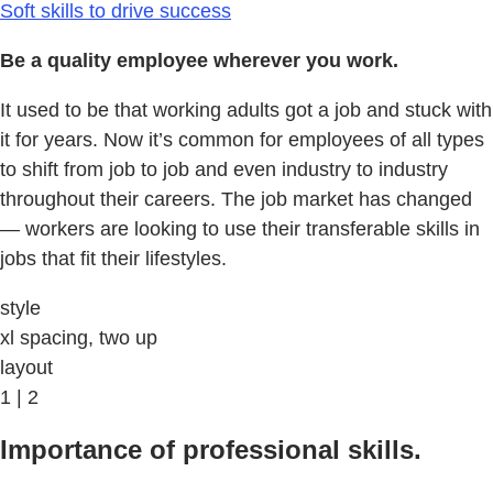
Soft skills to drive success
Be a quality employee wherever you work.
It used to be that working adults got a job and stuck with
it for years. Now it’s common for employees of all types
to shift from job to job and even industry to industry
throughout their careers. The job market has changed
— workers are looking to use their transferable skills in
jobs that fit their lifestyles.
style
xl spacing, two up
layout
1 | 2
Importance of professional skills.