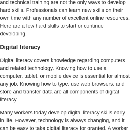
and technical training are not the only ways to develop
hard skills. Professionals can learn new skills on their
own time with any number of excellent online resources.
Here are a few hard skills to start or continue
developing.
Digital literacy
Digital literacy covers knowledge regarding computers
and related technology. Knowing how to use a
computer, tablet, or mobile device is essential for almost
any job. Knowing how to type, use web browsers, and
store and transfer data are all components of digital
literacy.
Many workers today develop digital literacy skills early
in life. However, technology is always changing, and it
can be easy to take digital literacy for granted. A worker