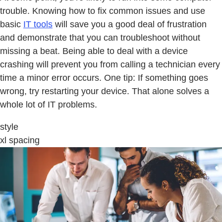
trouble. Knowing how to fix common issues and use
basic
IT tools
will save you a good deal of frustration
and demonstrate that you can troubleshoot without
missing a beat. Being able to deal with a device
crashing will prevent you from calling a technician every
time a minor error occurs. One tip: If something goes
wrong, try restarting your device. That alone solves a
whole lot of IT problems.
style
xl spacing