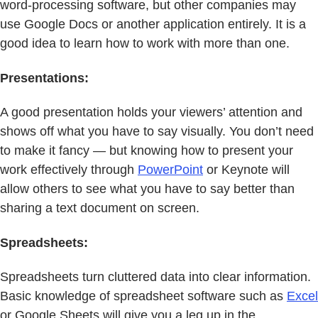
word-processing software, but other companies may
use Google Docs or another application entirely. It is a
good idea to learn how to work with more than one.
Presentations:
A good presentation holds your viewers’ attention and
shows off what you have to say visually. You don’t need
to make it fancy — but knowing how to present your
work effectively through
PowerPoint
or Keynote will
allow others to see what you have to say better than
sharing a text document on screen.
Spreadsheets:
Spreadsheets turn cluttered data into clear information.
Basic knowledge of spreadsheet software such as
Excel
or Google Sheets will give you a leg up in the