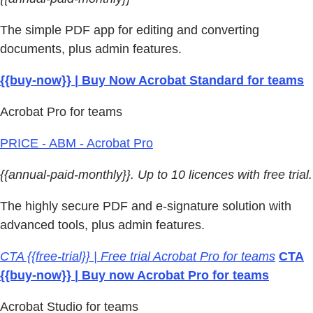
The simple PDF app for editing and converting
documents, plus admin features.
{{buy-now}} | Buy Now Acrobat Standard for teams
Acrobat Pro for teams
PRICE - ABM - Acrobat Pro
{{annual-paid-monthly}}. Up to 10 licences with free trial.
The highly secure PDF and e-signature solution with
advanced tools, plus admin features.
CTA {{free-trial}} | Free trial Acrobat Pro for teams
CTA
{{buy-now}} | Buy now Acrobat Pro for teams
Acrobat Studio for teams