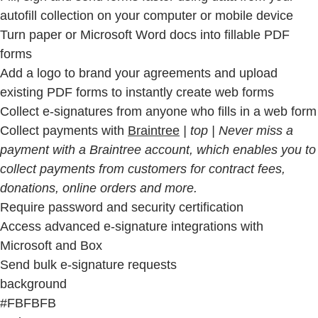
autofill collection on your computer or mobile device
Turn paper or Microsoft Word docs into fillable PDF
forms
Add a logo to brand your agreements and upload
existing PDF forms to instantly create web forms
Collect e-signatures from anyone who fills in a web form
Collect payments with
Braintree
| top | Never miss a
payment with a Braintree account, which enables you to
collect payments from customers for contract fees,
donations, online orders and more.
Require password and security certification
Access advanced e-signature integrations with
Microsoft and Box
Send bulk e-signature requests
background
#FBFBFB