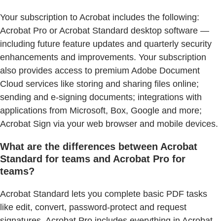
Your subscription to Acrobat includes the following:
Acrobat Pro or Acrobat Standard desktop software —
including future feature updates and quarterly security
enhancements and improvements. Your subscription
also provides access to premium Adobe Document
Cloud services like storing and sharing files online;
sending and e-signing documents; integrations with
applications from Microsoft, Box, Google and more;
Acrobat Sign via your web browser and mobile devices.
What are the differences between Acrobat
Standard for teams and Acrobat Pro for
teams?
Acrobat Standard lets you complete basic PDF tasks
like edit, convert, password-protect and request
signatures. Acrobat Pro includes everything in Acrobat