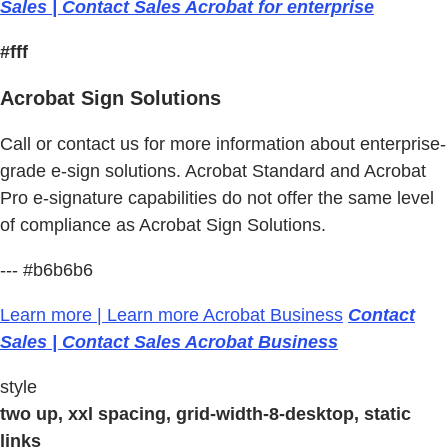
Sales | Contact Sales Acrobat for enterprise
#fff
Acrobat Sign Solutions
Call or contact us for more information about enterprise-
grade e-sign solutions. Acrobat Standard and Acrobat
Pro e-signature capabilities do not offer the same level
of compliance as Acrobat Sign Solutions.
--- #b6b6b6
Learn more | Learn more Acrobat Business
Contact
Sales | Contact Sales Acrobat Business
style
two up, xxl spacing, grid-width-8-desktop, static
links