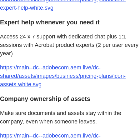
expert-help-white.svg
Expert help whenever you need it
Access 24 x 7 support with dedicated chat plus 1:1
sessions with Acrobat product experts (2 per user every
year).
https://main--dc--adobecom.aem.live/dc-
shared/assets/images/business/pricing-plans/icon-
assets-white.svg
Company ownership of assets
Make sure documents and assets stay within the
company, even when someone leaves.
https://main--dc--adobecom.aem.live/dc-