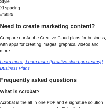
Style
Xl spacing
#f5f5f5
Need to create marketing content?
Compare our Adobe Creative Cloud plans for business,
with apps for creating images, graphics, videos and
more.
Learn more | Learn more {{creative-cloud-pro-teams}}
Business Plans
Frequently asked questions
What is Acrobat?
Acrobat is the all-in-one PDF and e-signature solution