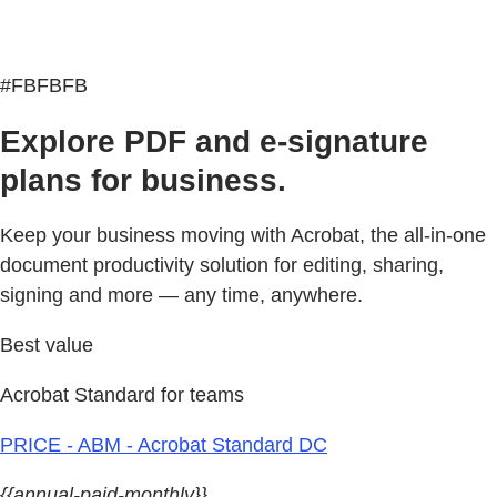
#FBFBFB
Explore PDF and e-signature
plans for business.
Keep your business moving with Acrobat, the all-in-one
document productivity solution for editing, sharing,
signing and more — any time, anywhere.
Best value
Acrobat Standard for teams
PRICE - ABM - Acrobat Standard DC
{{annual-paid-monthly}}