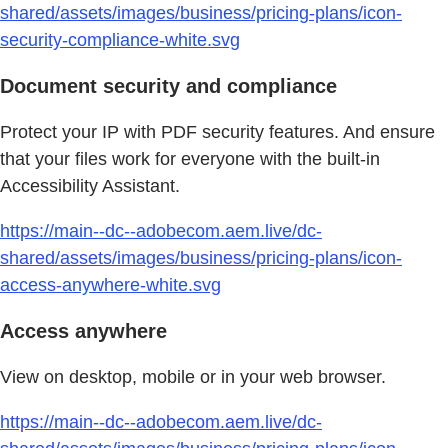
shared/assets/images/business/pricing-plans/icon-
security-compliance-white.svg
Document security and compliance
Protect your IP with PDF security features. And ensure
that your files work for everyone with the built-in
Accessibility Assistant.
https://main--dc--adobecom.aem.live/dc-
shared/assets/images/business/pricing-plans/icon-
access-anywhere-white.svg
Access anywhere
View on desktop, mobile or in your web browser.
https://main--dc--adobecom.aem.live/dc-