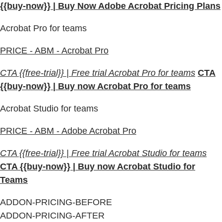
{{buy-now}} | Buy Now Adobe Acrobat Pricing Plans
Acrobat Pro for teams
PRICE - ABM - Acrobat Pro
CTA {{free-trial}} | Free trial Acrobat Pro for teams
CTA
{{buy-now}} | Buy now Acrobat Pro for teams
Acrobat Studio for teams
PRICE - ABM - Adobe Acrobat Pro
CTA {{free-trial}} | Free trial Acrobat Studio for teams
CTA {{buy-now}} | Buy now Acrobat Studio for
Teams
ADDON-PRICING-BEFORE
ADDON-PRICING-AFTER