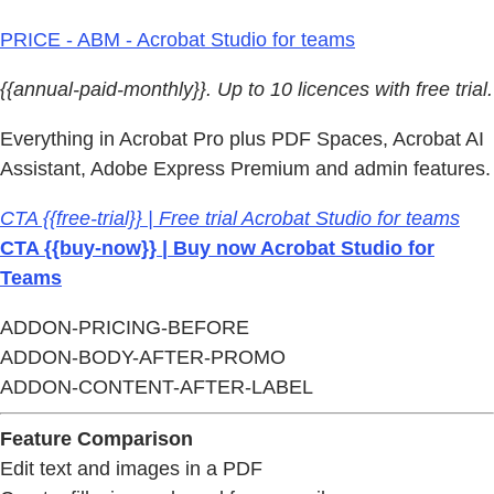
PRICE - ABM - Acrobat Studio for teams
{{annual-paid-monthly}}. Up to 10 licences with free trial.
Everything in Acrobat Pro plus PDF Spaces, Acrobat AI
Assistant, Adobe Express Premium and admin features.
CTA {{free-trial}} | Free trial Acrobat Studio for teams
CTA {{buy-now}} | Buy now Acrobat Studio for
Teams
ADDON-PRICING-BEFORE
ADDON-BODY-AFTER-PROMO
ADDON-CONTENT-AFTER-LABEL
Feature Comparison
Edit text and images in a PDF