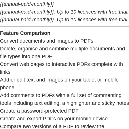
{{annual-paid-monthly}}
{{annual-paid-monthly}}. Up to 10 licences with free trial.
{{annual-paid-monthly}}. Up to 10 licences with free trial.
Feature Comparison
Convert documents and images to PDFs
Delete, organise and combine multiple documents and
file types into one PDF
Convert web pages to interactive PDFs complete with
links
Add or edit text and images on your tablet or mobile
phone
Add comments to PDFs with a full set of commenting
tools including text editing, a highlighter and sticky notes
Create a password-protected PDF
Create and export PDFs on your mobile device
Compare two versions of a PDF to review the