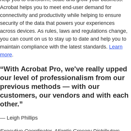
Acrobat helps you to meet end-user demand for
connectivity and productivity while helping to ensure
security of the data that powers your experiences
across devices. As rules, laws and regulations change,
you can count on us to stay up to date and help you to
maintain compliance with the latest standards.
Learn
more
.
“With Acrobat Pro, we've really upped
our level of professionalism from our
previous methods — with our
customers, our vendors and with each
other.”
— Leigh Phillips