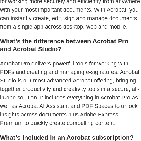
for working more securely and efficiently from anywhere
with your most important documents. With Acrobat, you
can instantly create, edit, sign and manage documents
from a single app across desktop, web and mobile.
What’s the difference between Acrobat Pro
and Acrobat Studio?
Acrobat Pro delivers powerful tools for working with
PDFs and creating and managing e-signatures. Acrobat
Studio is our most advanced Acrobat offering, bringing
together productivity and creativity tools in a secure, all-
in-one solution. It includes everything in Acrobat Pro as
well as Acrobat AI Assistant and PDF Spaces to unlock
insights across documents plus Adobe Express
Premium to quickly create compelling content.
What’s included in an Acrobat subscription?