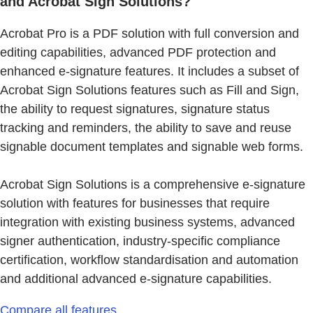
and Acrobat Sign Solutions?
Acrobat Pro is a PDF solution with full conversion and
editing capabilities, advanced PDF protection and
enhanced e-signature features. It includes a subset of
Acrobat Sign Solutions features such as Fill and Sign,
the ability to request signatures, signature status
tracking and reminders, the ability to save and reuse
signable document templates and signable web forms.
Acrobat Sign Solutions is a comprehensive e-signature
solution with features for businesses that require
integration with existing business systems, advanced
signer authentication, industry-specific compliance
certification, workflow standardisation and automation
and additional advanced e-signature capabilities.
Compare all features