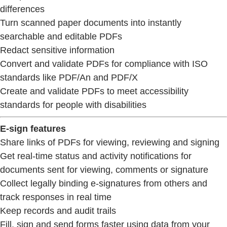
differences
Turn scanned paper documents into instantly
searchable and editable PDFs
Redact sensitive information
Convert and validate PDFs for compliance with ISO
standards like PDF/An and PDF/X
Create and validate PDFs to meet accessibility
standards for people with disabilities
E-sign features
Share links of PDFs for viewing, reviewing and signing
Get real-time status and activity notifications for
documents sent for viewing, comments or signature
Collect legally binding e-signatures from others and
track responses in real time
Keep records and audit trails
Fill, sign and send forms faster using data from your