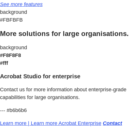
See more features
background
#FBFBFB
More solutions for large organisations.
background
#F8F8F8
#fff
Acrobat Studio for enterprise
Contact us for more information about enterprise-grade
capabilities for large organisations.
--- #b6b6b6
Learn more | Learn more Acrobat Enterprise
Contact