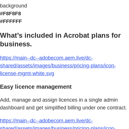
background
#F8F8F8
#FFFFFF
What’s included in Acrobat plans for
business.
https://main--dc--adobecom.aem.live/dc-
shared/assets/images/business/pricing-plans/icon-
license-mgmt-white.svg
Easy licence management
Add, manage and assign licences in a single admin
dashboard and get simplified billing under one contract.
https://main--dc--adobecom.aem.live/dc-
shared/assets/images/business/pricing-plans/icon-