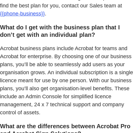
find the best plan for you, contact our Sales team at
{{phone-business}}
.
What do I get with the business plan that I
don’t get with an individual plan?
Acrobat business plans include Acrobat for teams and
Acrobat for enterprise. By choosing one of our business
plans, you’ll be able to seamlessly add users as your
organisation grows. An individual subscription is a single
licence meant for use by one person. With our business
plans, you’ll also get organisation-level benefits. These
include an Admin Console for simplified licence
management, 24 x 7 technical support and company
control of assets.
What are the differences between Acrobat Pro