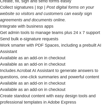
Create, fill, sign and send forms easily
Collect signatures
| top | Post digital forms on your
website so visitors and customers can easily sign
agreements and documents online.
Integrate with business apps
Get admin tools to manage teams plus 24 x 7 support
Send bulk e-signature requests
Work smarter with PDF Spaces, including a prebuilt AI
Assistant
Available as an add-on in checkout
Available as an add-on in checkout
Includes Acrobat AI Assistant to generate answers to
questions, one-click summaries and powerful content
Available as an add-on in checkout
Available as an add-on in checkout
Create standout content with easy design tools and
professional templates in Adobe Express