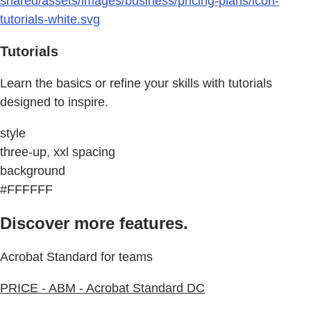
shared/assets/images/business/pricing-plans/icon-
tutorials-white.svg
Tutorials
Learn the basics or refine your skills with tutorials
designed to inspire.
style
three-up, xxl spacing
background
#FFFFFF
Discover more features.
Acrobat Standard for teams
PRICE - ABM - Acrobat Standard DC