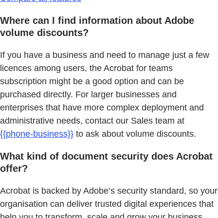
Where can I find information about Adobe
volume discounts?
If you have a business and need to manage just a few
licences among users, the Acrobat for teams
subscription might be a good option and can be
purchased directly. For larger businesses and
enterprises that have more complex deployment and
administrative needs, contact our Sales team at
{{phone-business}}
to ask about volume discounts.
What kind of document security does Acrobat
offer?
Acrobat is backed by Adobe’s security standard, so your
organisation can deliver trusted digital experiences that
help you to transform, scale and grow your business.