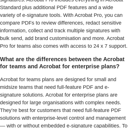
Standard plus additional PDF features and a wide
variety of e-signature tools. With Acrobat Pro, you can
compare PDFs to review differences, redact sensitive
information, collect and track multiple signatures with
bulk send, add brand customisation and more. Acrobat
Pro for teams also comes with access to 24 x 7 support.
What are the differences between the Acrobat
for teams and Acrobat for enterprise plans?
Acrobat for teams plans are designed for small and
midsize teams that need full-feature PDF and e-
signature solutions. Acrobat for enterprise plans are
designed for large organisations with complex needs.
They’re best for customers that need full-feature PDF
solutions with enterprise-level control and management
— with or without embedded e-signature capabilities. To