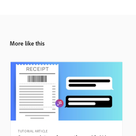
More like this
TUTORIAL ARTICLE