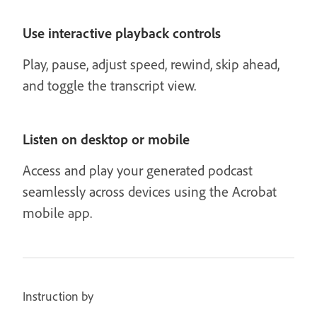
Use interactive playback controls
Play, pause, adjust speed, rewind, skip ahead,
and toggle the transcript view.
Listen on desktop or mobile
Access and play your generated podcast
seamlessly across devices using the Acrobat
mobile app.
Instruction by