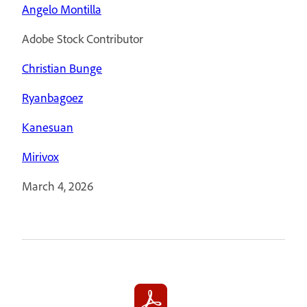
Angelo Montilla
Adobe Stock Contributor
Christian Bunge
Ryanbagoez
Kanesuan
Mirivox
March 4, 2026