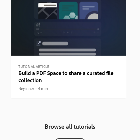
TUTORIAL ARTICLE
Build a PDF Space to share a curated file
collection
Beginner
4 min
Browse all tutorials