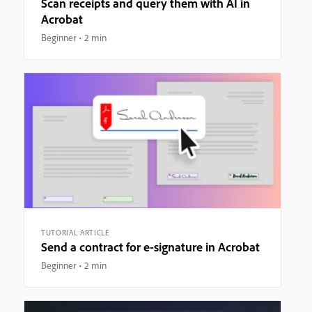
Scan receipts and query them with AI in
Acrobat
Beginner
2 min
TUTORIAL ARTICLE
Send a contract for e-signature in Acrobat
Beginner
2 min