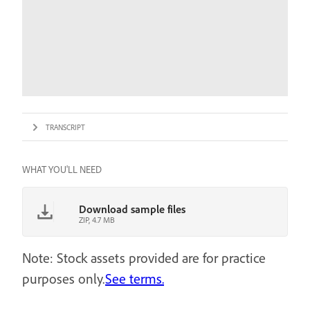
TRANSCRIPT
WHAT YOU'LL NEED
Download sample files
ZIP, 4.7 MB
Note: Stock assets provided are for practice
purposes only.
See terms.