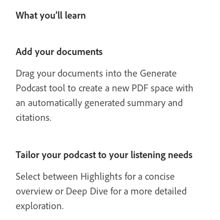
What you’ll learn
Add your documents
Drag your documents into the Generate
Podcast tool to create a new PDF space with
an automatically generated summary and
citations.
Tailor your podcast to your listening needs
Select between Highlights for a concise
overview or Deep Dive for a more detailed
exploration.