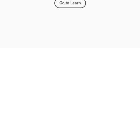
Go to Learn