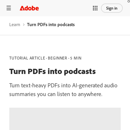
Sign in
Learn
Turn PDFs into podcasts
TUTORIAL ARTICLE
BEGINNER
5 MIN
Turn PDFs into podcasts
Turn text-heavy PDFs into AI-generated audio
summaries you can listen to anywhere.