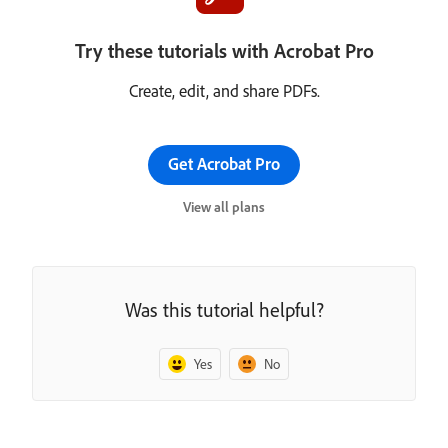
Try these tutorials with Acrobat Pro
Create, edit, and share PDFs.
Get Acrobat Pro
View all plans
Was this tutorial helpful?
Yes
No