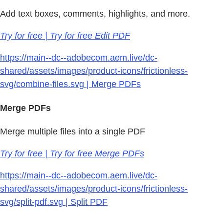
Add text boxes, comments, highlights, and more.
Try for free | Try for free Edit PDF
https://main--dc--adobecom.aem.live/dc-
shared/assets/images/product-icons/frictionless-
svg/combine-files.svg | Merge PDFs
Merge PDFs
Merge multiple files into a single PDF
Try for free | Try for free Merge PDFs
https://main--dc--adobecom.aem.live/dc-
shared/assets/images/product-icons/frictionless-
svg/split-pdf.svg | Split PDF