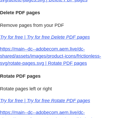
Delete PDF pages
Remove pages from your PDF
Try for free | Try for free Delete PDF pages
https://main--dc--adobecom.aem.live/dc-
shared/assets/images/product-icons/frictionless-
svg/rotate-pages.svg | Rotate PDF pages
Rotate PDF pages
Rotate pages left or right
Try for free | Try for free Rotate PDF pages
https://main--dc--adobecom.aem.live/dc-