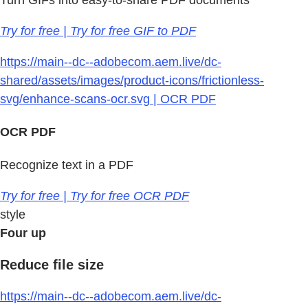
Try for free | Try for free GIF to PDF
https://main--dc--adobecom.aem.live/dc-
shared/assets/images/product-icons/frictionless-
svg/enhance-scans-ocr.svg | OCR PDF
OCR PDF
Recognize text in a PDF
Try for free | Try for free OCR PDF
style
Four up
Reduce file size
https://main--dc--adobecom.aem.live/dc-