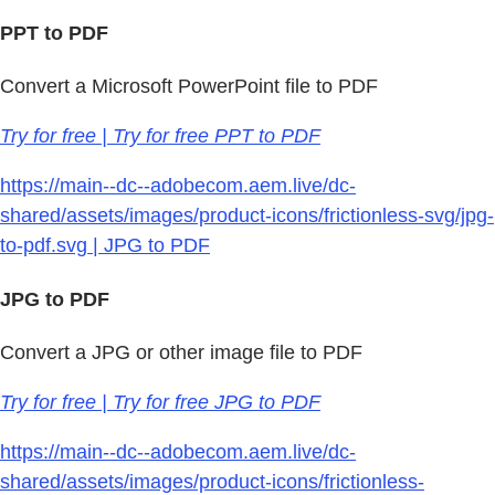
PPT to PDF
Convert a Microsoft PowerPoint file to PDF
Try for free | Try for free PPT to PDF
https://main--dc--adobecom.aem.live/dc-
shared/assets/images/product-icons/frictionless-svg/jpg-
to-pdf.svg | JPG to PDF
JPG to PDF
Convert a JPG or other image file to PDF
Try for free | Try for free JPG to PDF
https://main--dc--adobecom.aem.live/dc-
shared/assets/images/product-icons/frictionless-