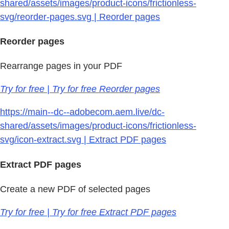
shared/assets/images/product-icons/frictionless-
svg/reorder-pages.svg | Reorder pages
Reorder pages
Rearrange pages in your PDF
Try for free | Try for free Reorder pages
https://main--dc--adobecom.aem.live/dc-
shared/assets/images/product-icons/frictionless-
svg/icon-extract.svg | Extract PDF pages
Extract PDF pages
Create a new PDF of selected pages
Try for free | Try for free Extract PDF pages