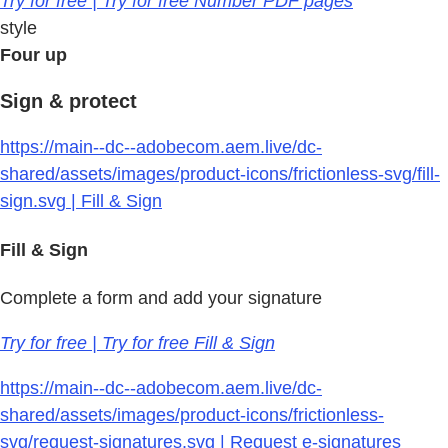
Try for free | Try for free Number PDF pages
style
Four up
Sign & protect
https://main--dc--adobecom.aem.live/dc-
shared/assets/images/product-icons/frictionless-svg/fill-
sign.svg | Fill & Sign
Fill & Sign
Complete a form and add your signature
Try for free | Try for free Fill & Sign
https://main--dc--adobecom.aem.live/dc-
shared/assets/images/product-icons/frictionless-
svg/request-signatures.svg | Request e-signatures