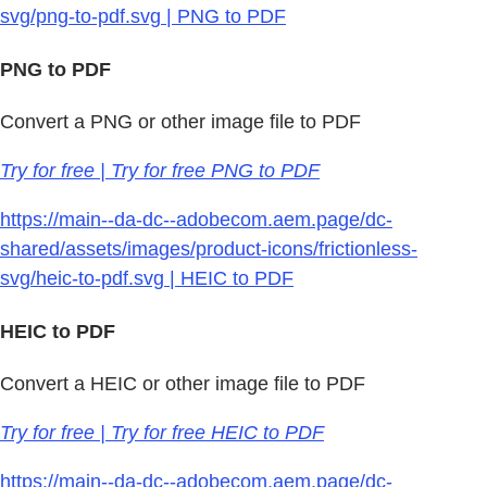
svg/png-to-pdf.svg | PNG to PDF
PNG to PDF
Convert a PNG or other image file to PDF
Try for free | Try for free PNG to PDF
https://main--da-dc--adobecom.aem.page/dc-
shared/assets/images/product-icons/frictionless-
svg/heic-to-pdf.svg | HEIC to PDF
HEIC to PDF
Convert a HEIC or other image file to PDF
Try for free | Try for free HEIC to PDF
https://main--da-dc--adobecom.aem.page/dc-