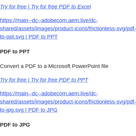
Try for free | Try for free PDF to Excel
https://main--dc--adobecom.aem.live/dc-
shared/assets/images/product-icons/frictionless-svg/pdf-
to-ppt.svg | PDF to PPT
PDF to PPT
Convert a PDF to a Microsoft PowerPoint file
Try for free | Try for free PDF to PPT
https://main--dc--adobecom.aem.live/dc-
shared/assets/images/product-icons/frictionless-svg/pdf-
to-jpg.svg | PDF to JPG
PDF to JPG