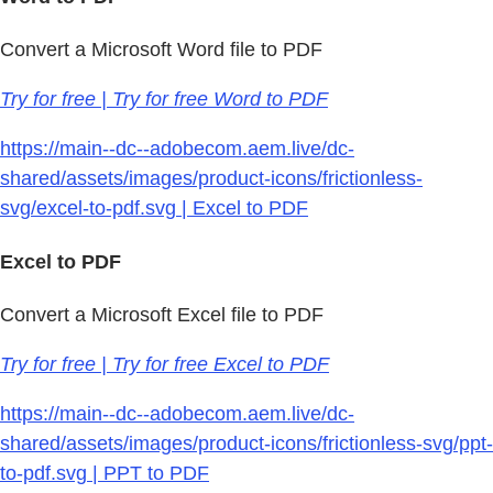
Convert a Microsoft Word file to PDF
Try for free | Try for free Word to PDF
https://main--dc--adobecom.aem.live/dc-
shared/assets/images/product-icons/frictionless-
svg/excel-to-pdf.svg | Excel to PDF
Excel to PDF
Convert a Microsoft Excel file to PDF
Try for free | Try for free Excel to PDF
https://main--dc--adobecom.aem.live/dc-
shared/assets/images/product-icons/frictionless-svg/ppt-
to-pdf.svg | PPT to PDF