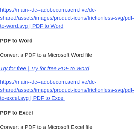
https://main--dc--adobecom.aem.live/dc-
shared/assets/images/product-icons/frictionless-svg/pdf-
to-word.svg | PDF to Word
PDF to Word
Convert a PDF to a Microsoft Word file
Try for free | Try for free PDF to Word
https://main--dc--adobecom.aem.live/dc-
shared/assets/images/product-icons/frictionless-svg/pdf-
to-excel.svg | PDF to Excel
PDF to Excel
Convert a PDF to a Microsoft Excel file