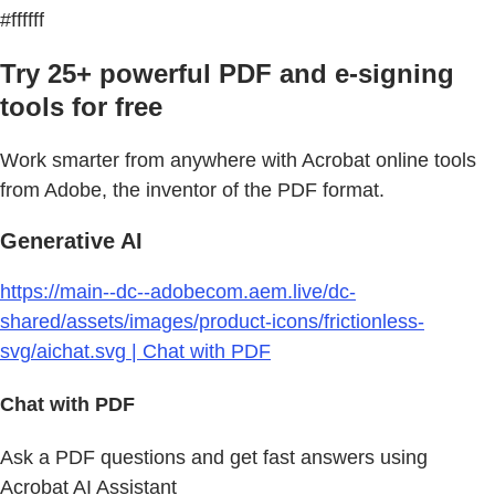
#ffffff
Try 25+ powerful PDF and e-signing
tools for free
Work smarter from anywhere with Acrobat online tools
from Adobe, the inventor of the PDF format.
Generative AI
https://main--dc--adobecom.aem.live/dc-
shared/assets/images/product-icons/frictionless-
svg/aichat.svg | Chat with PDF
Chat with PDF
Ask a PDF questions and get fast answers using
Acrobat AI Assistant