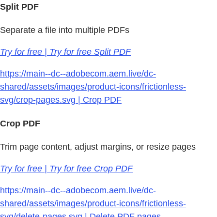
Split PDF
Separate a file into multiple PDFs
Try for free | Try for free Split PDF
https://main--dc--adobecom.aem.live/dc-
shared/assets/images/product-icons/frictionless-
svg/crop-pages.svg | Crop PDF
Crop PDF
Trim page content, adjust margins, or resize pages
Try for free | Try for free Crop PDF
https://main--dc--adobecom.aem.live/dc-
shared/assets/images/product-icons/frictionless-
svg/delete-pages.svg | Delete PDF pages