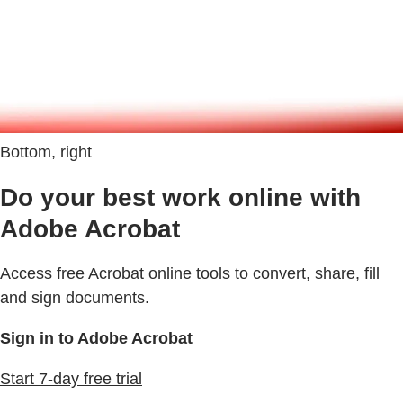
Bottom, right
Do your best work online with
Adobe Acrobat
Access free Acrobat online tools to convert, share, fill
and sign documents.
Sign in to Adobe Acrobat
Start 7-day free trial