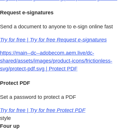
Request e-signatures
Send a document to anyone to e-sign online fast
Try for free | Try for free Request e-signatures
https://main--dc--adobecom.aem.live/dc-
shared/assets/images/product-icons/frictionless-
svg/protect-pdf.svg | Protect PDF
Protect PDF
Set a password to protect a PDF
Try for free | Try for free Protect PDF
style
Four up