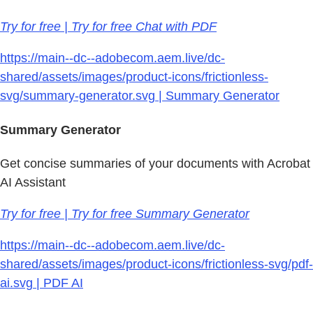
Try for free | Try for free Chat with PDF
https://main--dc--adobecom.aem.live/dc-
shared/assets/images/product-icons/frictionless-
svg/summary-generator.svg | Summary Generator
Summary Generator
Get concise summaries of your documents with Acrobat
AI Assistant
Try for free | Try for free Summary Generator
https://main--dc--adobecom.aem.live/dc-
shared/assets/images/product-icons/frictionless-svg/pdf-
ai.svg | PDF AI