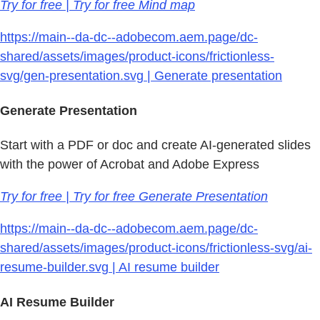
Try for free | Try for free Mind map
https://main--da-dc--adobecom.aem.page/dc-
shared/assets/images/product-icons/frictionless-
svg/gen-presentation.svg | Generate presentation
Generate Presentation
Start with a PDF or doc and create AI-generated slides
with the power of Acrobat and Adobe Express
Try for free | Try for free Generate Presentation
https://main--da-dc--adobecom.aem.page/dc-
shared/assets/images/product-icons/frictionless-svg/ai-
resume-builder.svg | AI resume builder
AI Resume Builder