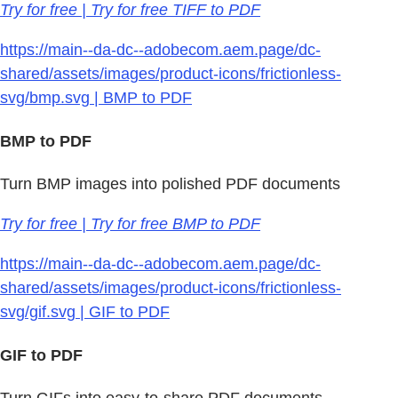
Try for free | Try for free TIFF to PDF
https://main--da-dc--adobecom.aem.page/dc-
shared/assets/images/product-icons/frictionless-
svg/bmp.svg | BMP to PDF
BMP to PDF
Turn BMP images into polished PDF documents
Try for free | Try for free BMP to PDF
https://main--da-dc--adobecom.aem.page/dc-
shared/assets/images/product-icons/frictionless-
svg/gif.svg | GIF to PDF
GIF to PDF
Turn GIFs into easy-to-share PDF documents