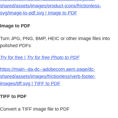
shared/assets/images/product-icons/frictionless-
svg/image-to-pdf.svg | Image to PDF
Image to PDF
Turn JPG, PNG, BMP, HEIC or other image files into
polished PDFs
Try for free | Try for free Photo to PDF
https://main--da-dc--adobecom.aem.page/dc-
shared/assets/images/frictionless/verb-footer-
images/tiff.svg | TIFF to PDF
TIFF to PDF
Convert a TIFF image file to PDF