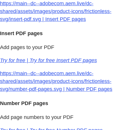
https://main--dc--adobecom.aem.live/dc-
shared/assets/images/product-icons/frictionless-
svg/insert-pdf.svg | Insert PDF pages
Insert PDF pages
Add pages to your PDF
Try for free | Try for free Insert PDF pages
https://main--dc--adobecom.aem.live/dc-
shared/assets/images/product-icons/frictionless-
svg/number-pdf-pages.svg | Number PDF pages
Number PDF pages
Add page numbers to your PDF