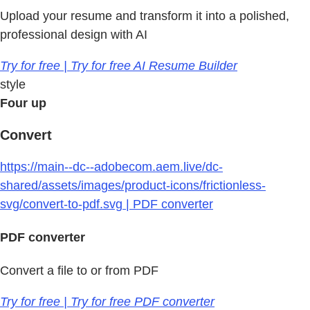
Upload your resume and transform it into a polished,
professional design with AI
Try for free | Try for free AI Resume Builder
style
Four up
Convert
https://main--dc--adobecom.aem.live/dc-
shared/assets/images/product-icons/frictionless-
svg/convert-to-pdf.svg | PDF converter
PDF converter
Convert a file to or from PDF
Try for free | Try for free PDF converter