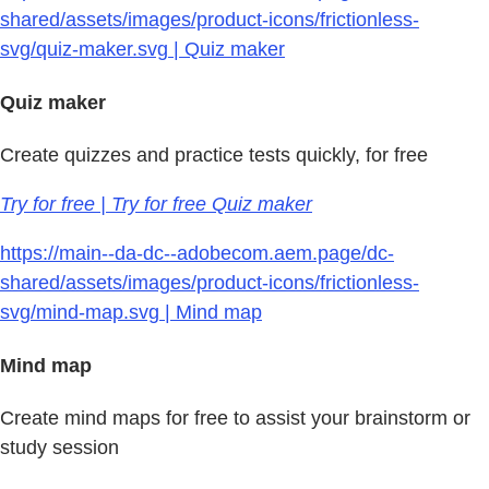
shared/assets/images/product-icons/frictionless-
svg/quiz-maker.svg | Quiz maker
Quiz maker
Create quizzes and practice tests quickly, for free
Try for free | Try for free Quiz maker
https://main--da-dc--adobecom.aem.page/dc-
shared/assets/images/product-icons/frictionless-
svg/mind-map.svg | Mind map
Mind map
Create mind maps for free to assist your brainstorm or
study session