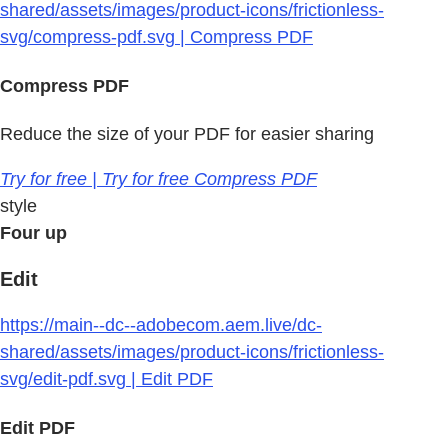
shared/assets/images/product-icons/frictionless-
svg/compress-pdf.svg | Compress PDF
Compress PDF
Reduce the size of your PDF for easier sharing
Try for free | Try for free Compress PDF
style
Four up
Edit
https://main--dc--adobecom.aem.live/dc-
shared/assets/images/product-icons/frictionless-
svg/edit-pdf.svg | Edit PDF
Edit PDF