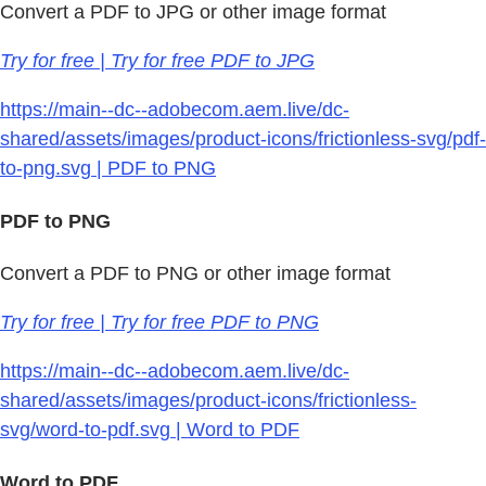
Convert a PDF to JPG or other image format
Try for free | Try for free PDF to JPG
https://main--dc--adobecom.aem.live/dc-
shared/assets/images/product-icons/frictionless-svg/pdf-
to-png.svg | PDF to PNG
PDF to PNG
Convert a PDF to PNG or other image format
Try for free | Try for free PDF to PNG
https://main--dc--adobecom.aem.live/dc-
shared/assets/images/product-icons/frictionless-
svg/word-to-pdf.svg | Word to PDF
Word to PDF