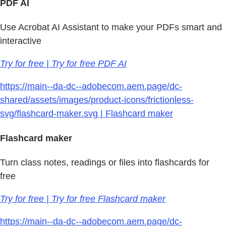
PDF AI
Use Acrobat AI Assistant to make your PDFs smart and
interactive
Try for free | Try for free PDF AI
https://main--da-dc--adobecom.aem.page/dc-
shared/assets/images/product-icons/frictionless-
svg/flashcard-maker.svg | Flashcard maker
Flashcard maker
Turn class notes, readings or files into flashcards for
free
Try for free | Try for free Flashcard maker
https://main--da-dc--adobecom.aem.page/dc-