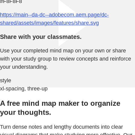
#F8F8F8
https://main--da-dc--adobecom.aem.page/dc-
shared/assets/images/features/share.svg
Share with your classmates.
Use your completed mind map on your own or share
with your study group to review concepts and reinforce
your understanding.
style
xl-spacing, three-up
A free mind map maker to organize
your thoughts.
Turn dense notes and lengthy documents into clear