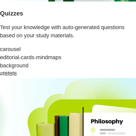
Quizzes
Test your knowledge with auto-generated questions
based on your study materials.
carousel
editorial-cards-mindmaps
background
#f8f8f8