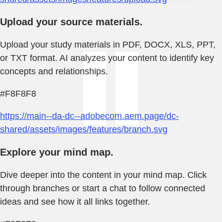
Upload your source materials.
Upload your study materials in PDF, DOCX, XLS, PPT,
or TXT format. AI analyzes your content to identify key
concepts and relationships.
#F8F8F8
https://main--da-dc--adobecom.aem.page/dc-
shared/assets/images/features/branch.svg
Explore your mind map.
Dive deeper into the content in your mind map. Click
through branches or start a chat to follow connected
ideas and see how it all links together.