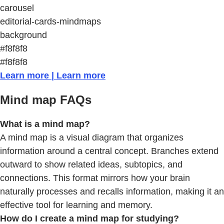
carousel
editorial-cards-mindmaps
background
#f8f8f8
#f8f8f8
Learn more | Learn more
Mind map FAQs
What is a mind map?
A mind map is a visual diagram that organizes
information around a central concept. Branches extend
outward to show related ideas, subtopics, and
connections. This format mirrors how your brain
naturally processes and recalls information, making it an
effective tool for learning and memory.
How do I create a mind map for studying?