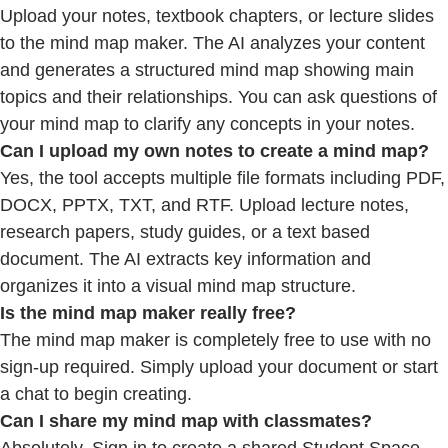
Upload your notes, textbook chapters, or lecture slides
to the mind map maker. The AI analyzes your content
and generates a structured mind map showing main
topics and their relationships. You can ask questions of
your mind map to clarify any concepts in your notes.
Can I upload my own notes to create a mind map?
Yes, the tool accepts multiple file formats including PDF,
DOCX, PPTX, TXT, and RTF. Upload lecture notes,
research papers, study guides, or a text based
document. The AI extracts key information and
organizes it into a visual mind map structure.
Is the mind map maker really free?
The mind map maker is completely free to use with no
sign-up required. Simply upload your document or start
a chat to begin creating.
Can
I share my mind map with classmates?
Absolutely. Sign in to create a shared Student Space