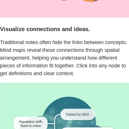
Visualize connections and ideas.
Traditional notes often hide the links between concepts.
Mind maps reveal these connections through spatial
arrangement, helping you understand how different
pieces of information fit together. Click into any node to
get definitions and clear context.