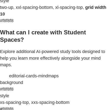
style
two-up, xxl-spacing-bottom, xl-spacing-top,
grid width
10
#f8f8f8
What can I create with Student
Spaces?
Explore additional AI-powered study tools designed to
help you learn more effectively alongside your mind
maps.
editorial-cards-mindmaps
background
#f8f8f8
style
xs-spacing-top, xxs-spacing-bottom
#
f8f8f8