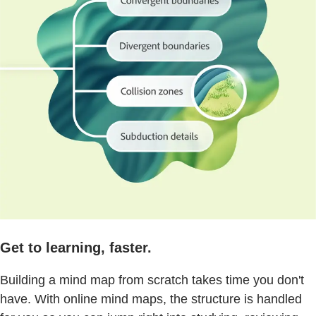
Get to learning, faster.
Building a mind map from scratch takes time you don't
have. With online mind maps, the structure is handled