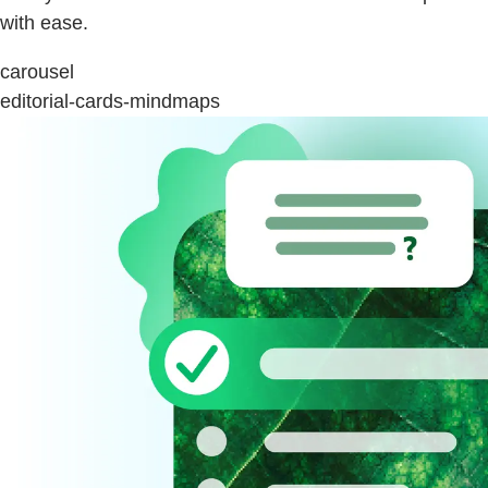
with ease.
carousel
editorial-cards-mindmaps