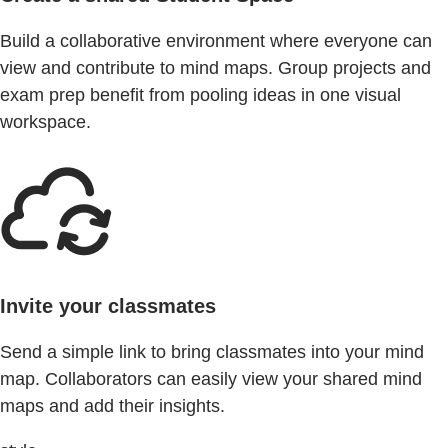
Build a collaborative environment where everyone can
view and contribute to mind maps. Group projects and
exam prep benefit from pooling ideas in one visual
workspace.
Invite your classmates
Send a simple link to bring classmates into your mind
map. Collaborators can easily view your shared mind
maps and add their insights.