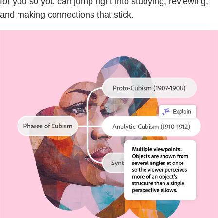
for you so you can jump right into studying, reviewing,
and making connections that stick.