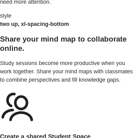
need more attention.
style
two up, xl-spacing-bottom
Share your mind map to collaborate
online.
Study sessions become more productive when you
work together. Share your mind maps with classmates
to combine perspectives and fill knowledge gaps.
Create a shared Student Space