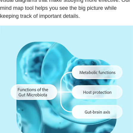
visual diagrams that make studying more effective. Our
mind map tool helps you see the big picture while
keeping track of important details.