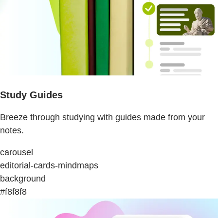
Study Guides
Breeze through studying with guides made from your
notes.
carousel
editorial-cards-mindmaps
background
#f8f8f8