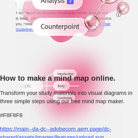
Your file will be securely handled by Adobe servers and
deleted unless you sign in to save it. By using this service,
you agree to the Adobe
Terms of Use
,
Generative AI User
Guidelines
, and acknowledge the
Privacy Policy
.
How to make a mind map online.
Transform your study materials into visual diagrams in
three simple steps using our free mind map maker.
#F8F8F8
https://main--da-dc--adobecom.aem.page/dc-
shared/assets/images/features/upload.svg