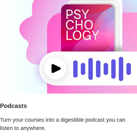
Podcasts
Turn your courses into a digestible podcast you can
listen to anywhere.