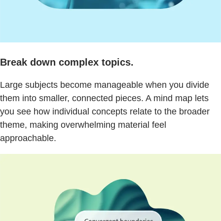
Break down complex topics.
Large subjects become manageable when you divide
them into smaller, connected pieces. A mind map lets
you see how individual concepts relate to the broader
theme, making overwhelming material feel
approachable.