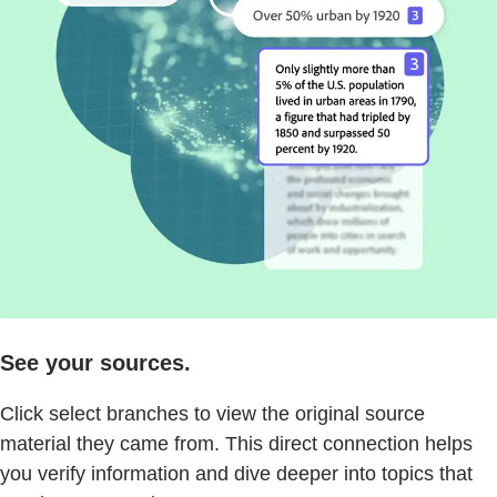
See your sources.
Click select branches to view the original source
material they came from. This direct connection helps
you verify information and dive deeper into topics that