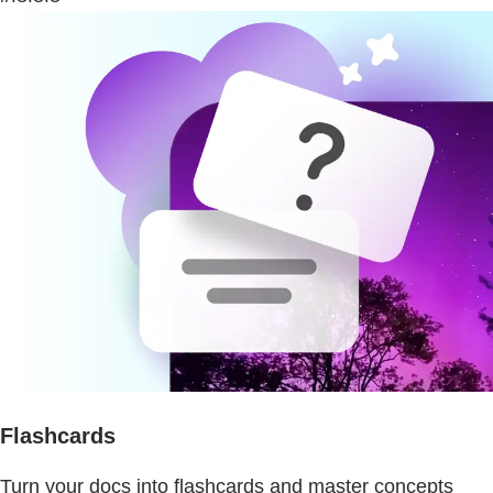
Flashcards
Turn your docs into flashcards and master concepts