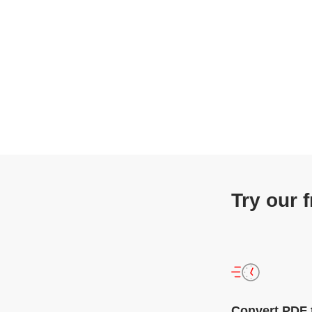
Try our 
Convert PDF 