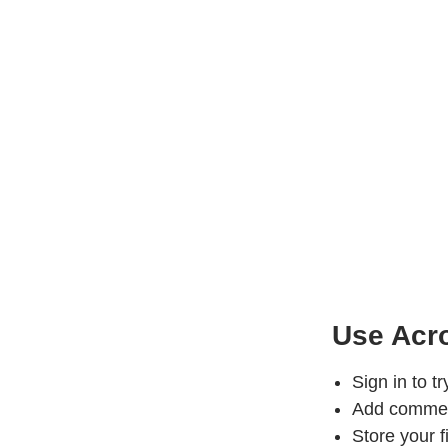
Use Acro
Sign in to t
Add comments
Store your f