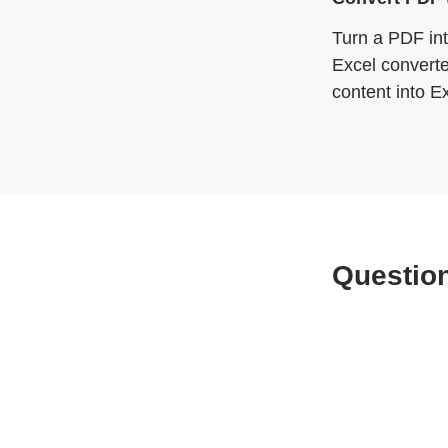
Turn a PDF int
Excel converte
content into E
Question