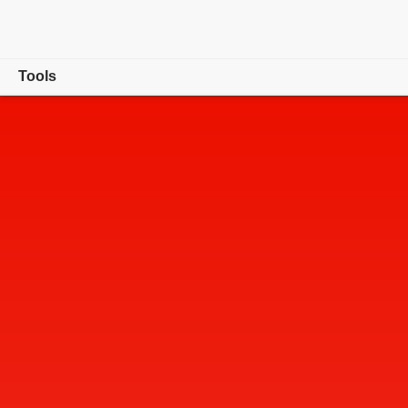
Tools
Overview
Convert
Edit
Sign & Protect
Generative AI
Buy now
Free trial