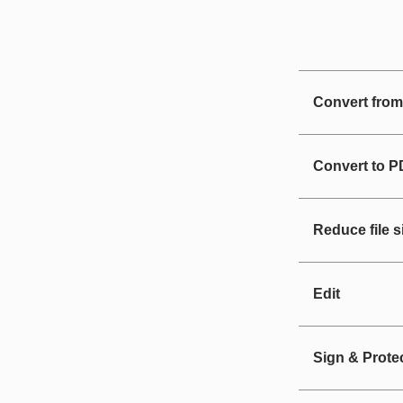
Convert fro
Convert to 
Reduce file s
Edit
Sign & Prote