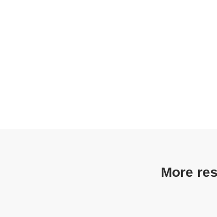
More res