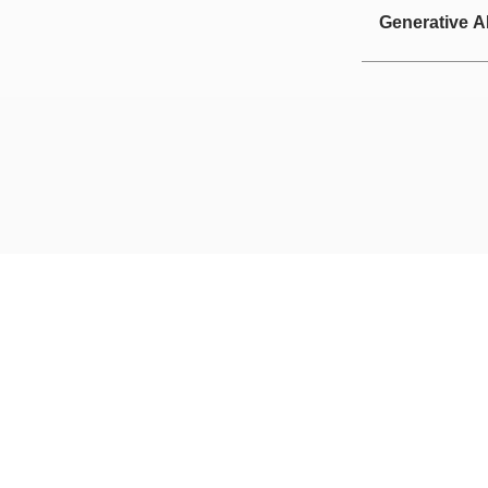
Generative A