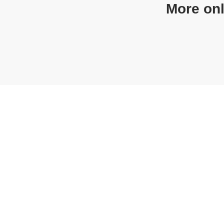
More on