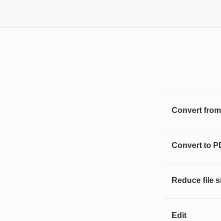
Convert fro
Convert to 
Reduce file s
Edit