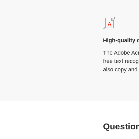
High-quality 
The Adobe Acr
free text reco
also copy and 
Questio