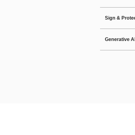
Sign & Prote
Generative A