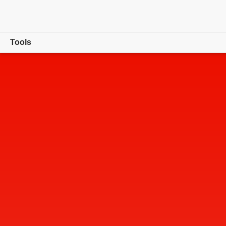
Tools
Overview
Convert
Edit
Sign & Protect
Generative AI
Buy now
Free trial