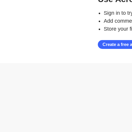
Sign in to t
Add comment
Store your f
Create a free 