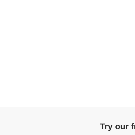
Try our 