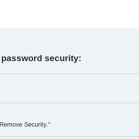
 password security:
“Remove Security.”