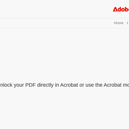
Home
/
lock your PDF directly in Acrobat or use the Acrobat mobi