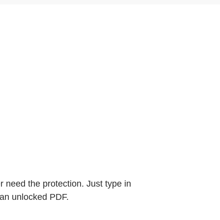
need the protection. Just type in
 an unlocked PDF.