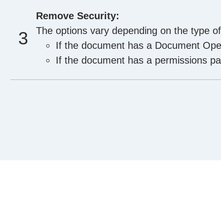
Remove Security:
The options vary depending on the type o
If the document has a Document Open
If the document has a permissions pas