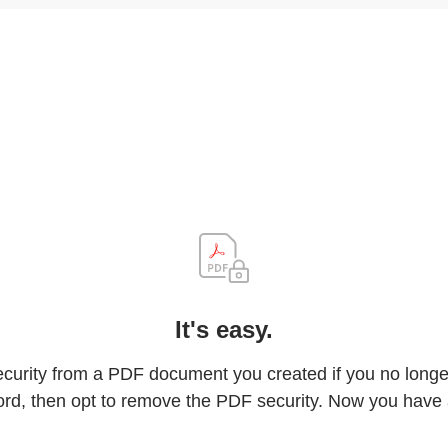
It's easy.
rity from a PDF document you created if you no longer 
rd, then opt to remove the PDF security. Now you have