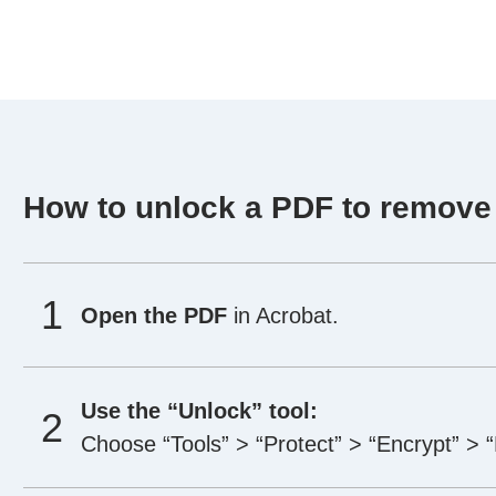
How to unlock a PDF to remove
Open the PDF
in Acrobat.
Use the “Unlock” tool:
Choose “Tools” > “Protect” > “Encrypt” > 