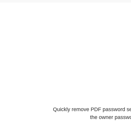
Quickly remove PDF password secu
the owner passwo