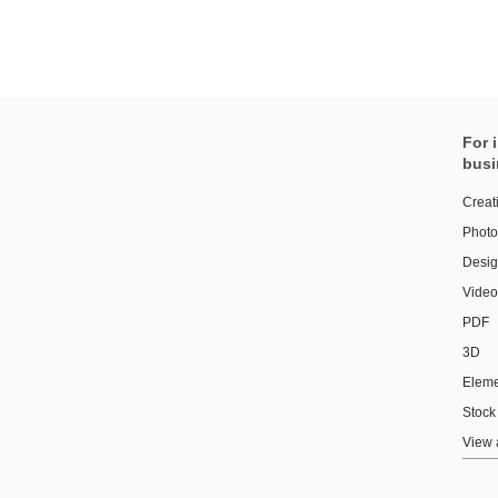
For 
busi
Creat
Photo
Design
Video
PDF
3D
Eleme
Stock
View 