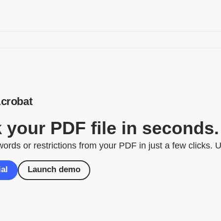
crobat
 your PDF file in seconds.
ds or restrictions from your PDF in just a few clicks. Un
ial
Launch demo