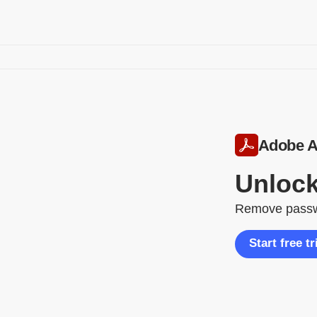
Adobe A
Unlock
Remove passwor
Start free tr