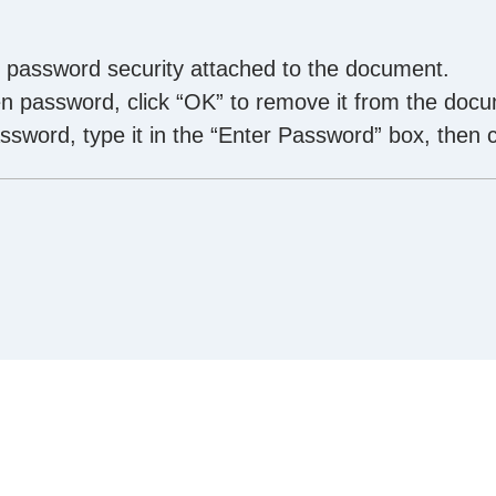
f password security attached to the document.
 password, click “OK” to remove it from the docu
sword, type it in the “Enter Password” box, then c