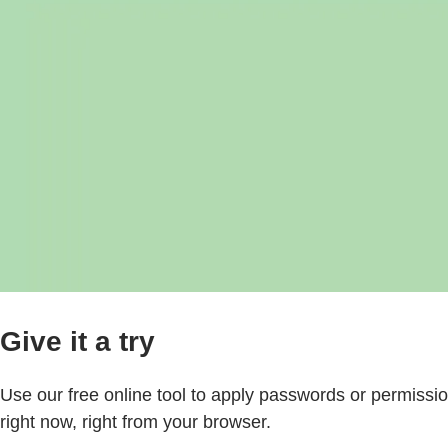
Give it a try
Use our free online tool to apply passwords or permission
right now, right from your browser.