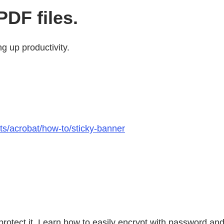
DF files.
g up productivity.
ts/acrobat/how-to/sticky-banner
 protect it. Learn how to easily encrypt with password an