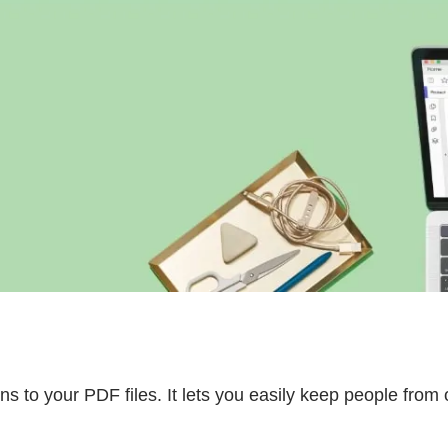
s to your PDF files. It lets you easily keep people from 