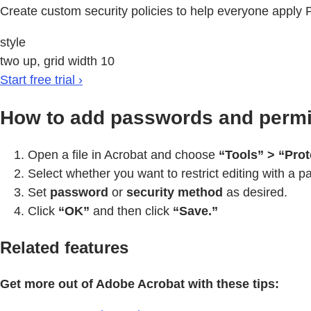
Create custom security policies to help everyone apply
style
two up, grid width 10
Start free trial ›
How to add passwords and permis
Open a file in Acrobat and choose
“Tools” > “Prot
Select whether you want to restrict editing with a pa
Set
password
or
security method
as desired.
Click
“OK”
and then click
“Save.”
Related features
Get more out of Adobe Acrobat with these tips: