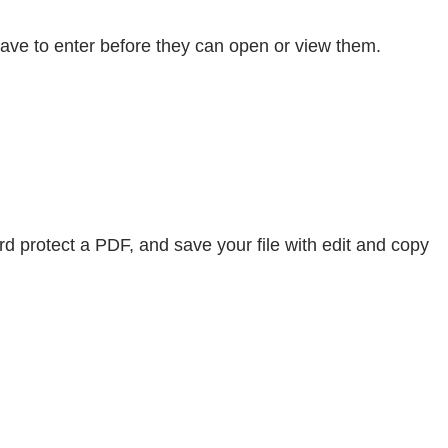
have to enter before they can open or view them.
rd protect a PDF, and save your file with edit and copy