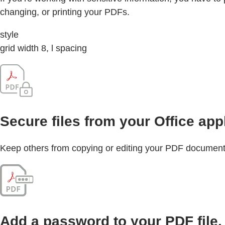
changing, or printing your PDFs.
style
grid width 8, l spacing
Secure files from your Office app
Keep others from copying or editing your PDF document by
Add a password to your PDF file.