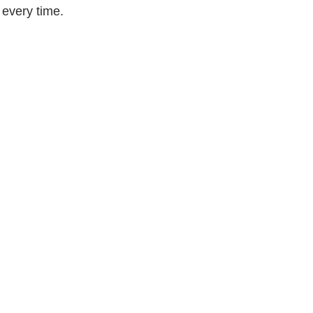
every time.