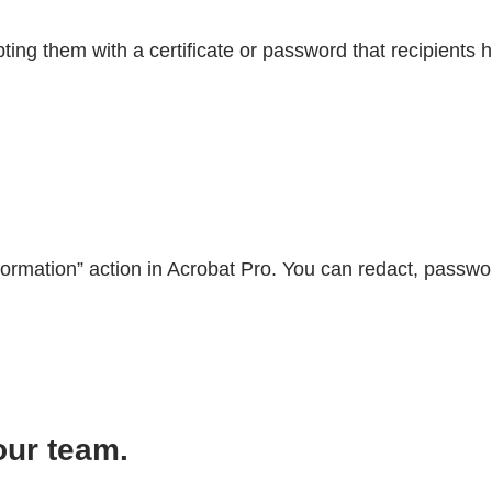
ing them with a certificate or password that recipients 
formation” action in Acrobat Pro. You can redact, passwo
our team.