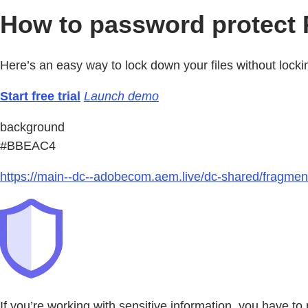
How to password protect P
Here’s an easy way to lock down your files without lockin
Start free trial
Launch demo
background
#BBEAC4
https://main--dc--adobecom.aem.live/dc-shared/fragmen
If you’re working with sensitive information, you have to