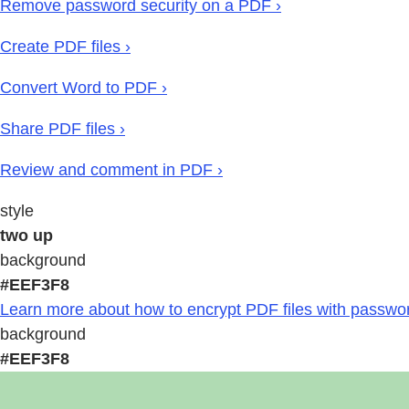
Remove password security on a PDF ›
Create PDF files ›
Convert Word to PDF ›
Share PDF files ›
Review and comment in PDF ›
style
two up
background
#EEF3F8
Learn more about how to encrypt PDF files with passwor
background
#EEF3F8