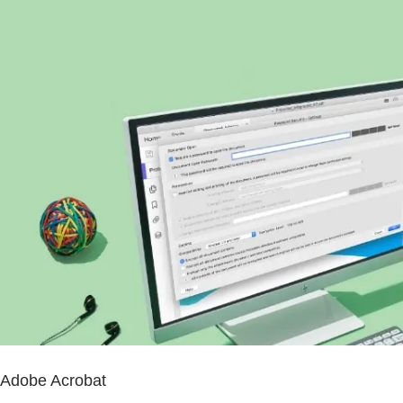
Adobe Acrobat