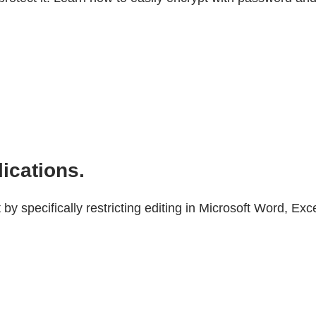
lications.
 specifically restricting editing in Microsoft Word, Exc