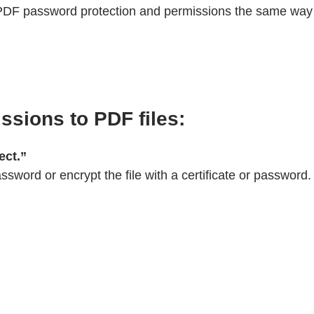
 PDF password protection and permissions the same way 
sions to PDF files:
ect.”
ssword or encrypt the file with a certificate or password.