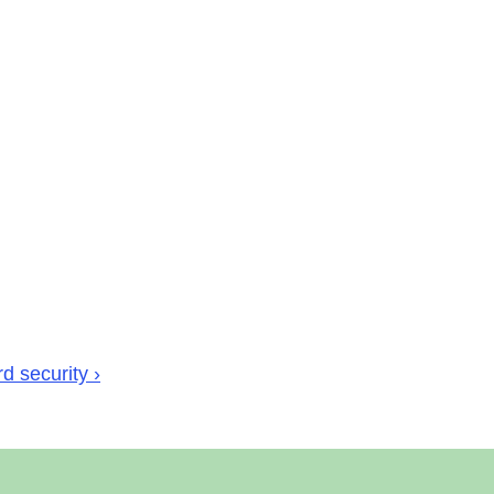
d security ›