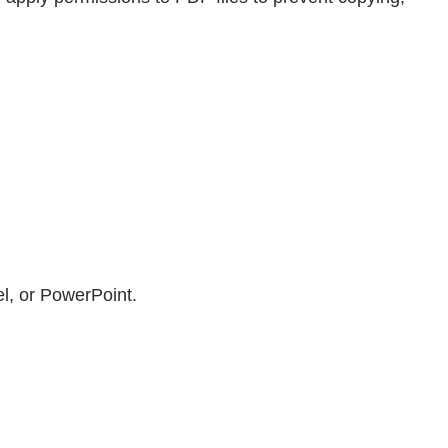
el, or PowerPoint.