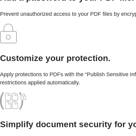
Prevent unauthorized access to your PDF files by encrypt
Customize your protection.
Apply protections to PDFs with the “Publish Sensitive In
restrictions applied automatically.
Simplify document security for y