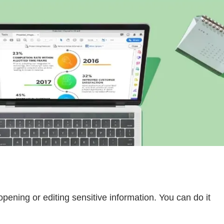
opening or editing sensitive information. You can do it