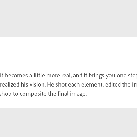
t becomes a little more real, and it brings you one step
 realized his vision. He shot each element, edited the 
shop to composite the final image.