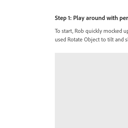
Step 1: Play around with pe
To start, Rob quickly mocked u
used Rotate Object to tilt and s