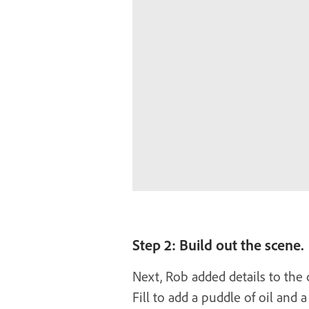
Step 2: Build out the scene.
Next, Rob added details to the
Fill to add a puddle of oil and a 