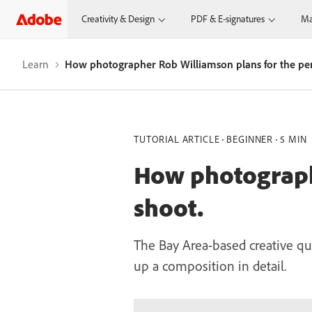
Creativity & Design
PDF & E-signatures
Ma
Learn
How photographer Rob Williamson plans for the per
TUTORIAL ARTICLE
BEGINNER
5 MIN
How photographe
shoot.
The Bay Area-based creative qu
up a composition in detail.