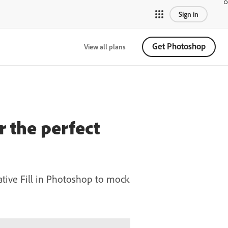
Sign in
Get Photoshop
View all plans
 the perfect
ative Fill in Photoshop to mock