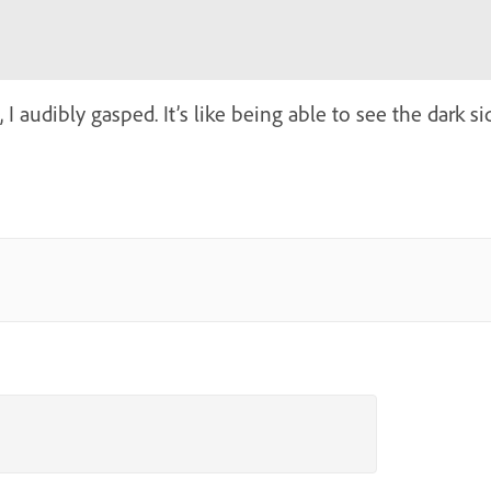
 I audibly gasped. It’s like being able to see the dark s