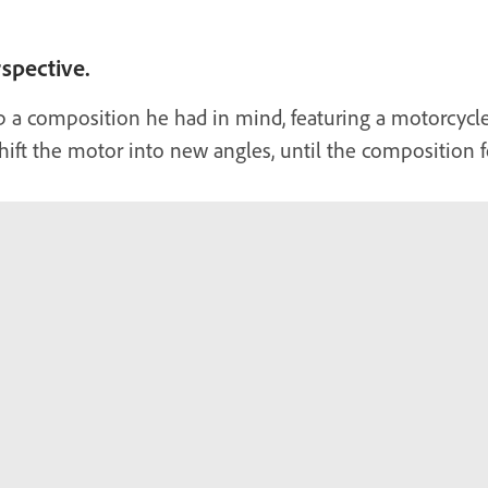
rspective.
p a composition he had in mind, featuring a motorcycl
hift the motor into new angles, until the composition fel