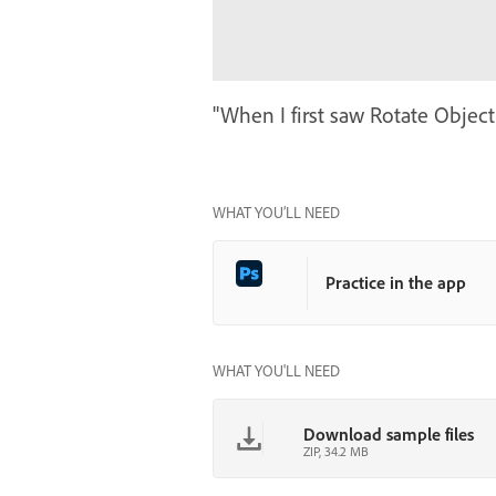
"When I first saw Rotate Object,
WHAT YOU’LL NEED
Practice in the app
WHAT YOU'LL NEED
Download sample files
ZIP, 34.2 MB