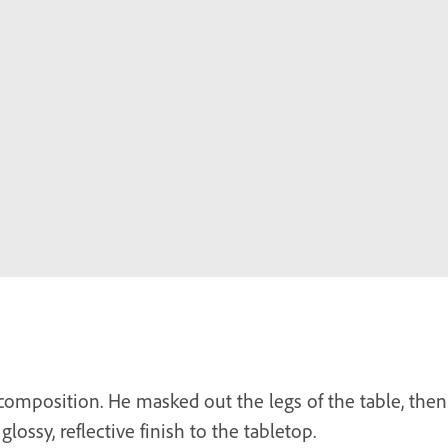
 composition. He masked out the legs of the table, the
glossy, reflective finish to the tabletop.