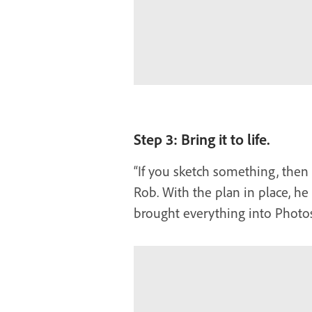
Step 3: Bring it to life.
“If you sketch something, then i
Rob. With the plan in place, he
brought everything into Photo