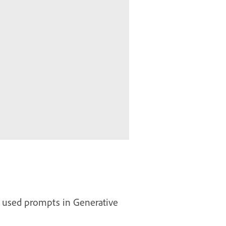
n used prompts in Generative