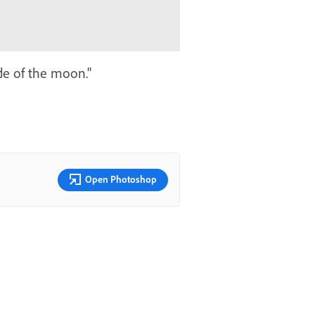
ide of the moon."
Open Photoshop