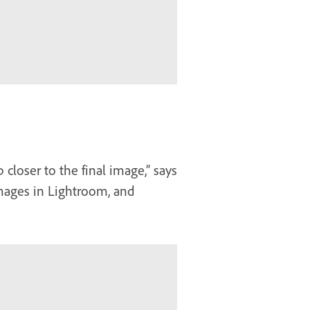
 closer to the final image,” says
images in Lightroom, and