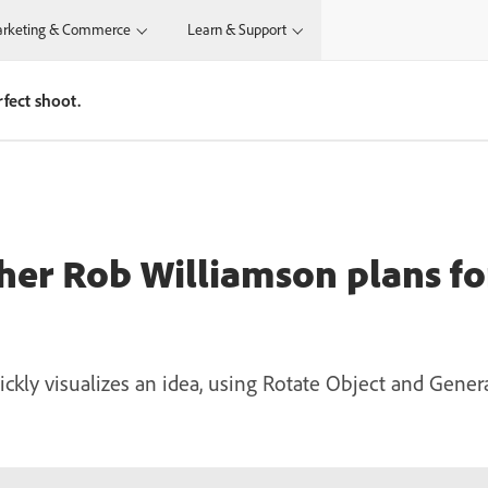
rketing & Commerce
Learn & Support
fect shoot.
r Rob Williamson plans for
ickly visualizes an idea, using Rotate Object and Gener