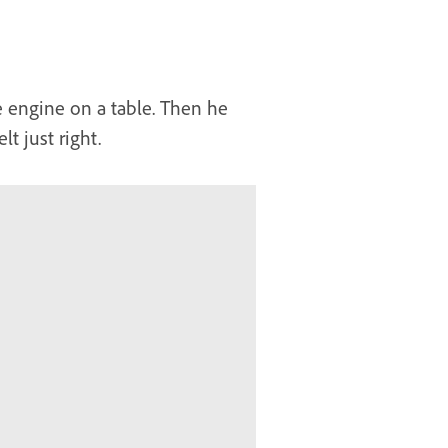
e engine on a table. Then he
t just right.