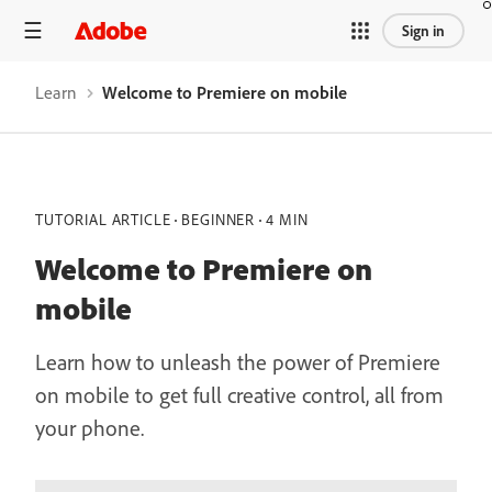
Sign in
Learn
Welcome to Premiere on mobile
TUTORIAL ARTICLE
BEGINNER
4 MIN
Welcome to Premiere on
mobile
Learn how to unleash the power of Premiere
on mobile to get full creative control, all from
your phone.