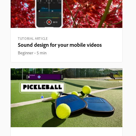
TUTORIAL ARTICLE
Sound design for your mobile videos
Beginner
5 min