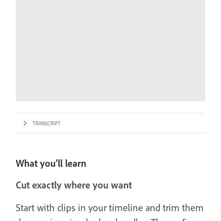
TRANSCRIPT
What you’ll learn
Cut exactly where you want
Start with clips in your timeline and trim them