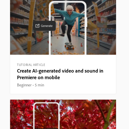
TUTORIAL ARTICLE
Create AI-generated video and sound in
Premiere on mobile
Beginner
5 min