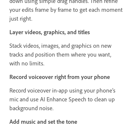
down using simple drag handles. Then refine
your edits frame by frame to get each moment
just right.
Layer videos, graphics, and titles
Stack videos, images, and graphics on new
tracks and position them where you want,
with no limits.
Record voiceover right from your phone
Record voiceover in-app using your phone’s
mic and use AI Enhance Speech to clean up
background noise.
Add music and set the tone