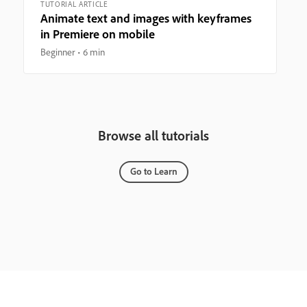
TUTORIAL ARTICLE
Animate text and images with keyframes
in Premiere on mobile
Beginner
6 min
Browse all tutorials
Go to Learn