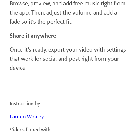
Browse, preview, and add free music right from
the app. Then, adjust the volume and add a
fade so it’s the perfect fit.
Share it anywhere
Once it’s ready, export your video with settings
that work for social and post right from your
device.
Instruction by
Lauren Whaley
Videos filmed with