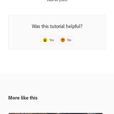
View all plans
Was this tutorial helpful?
Yes
No
More like this