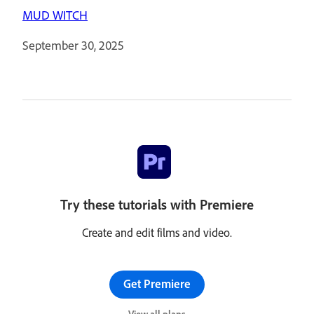
MUD WITCH
September 30, 2025
Try these tutorials with Premiere
Create and edit films and video.
Get Premiere