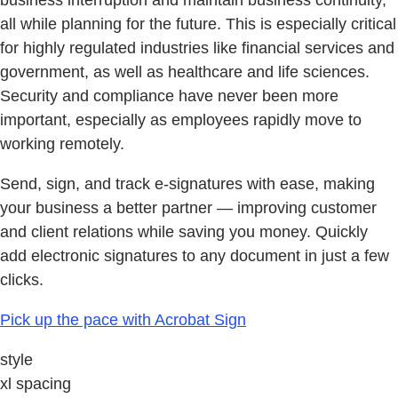
business interruption and maintain business continuity,
all while planning for the future. This is especially critical
for highly regulated industries like financial services and
government, as well as healthcare and life sciences.
Security and compliance have never been more
important, especially as employees rapidly move to
working remotely.
Send, sign, and track e-signatures with ease, making
your business a better partner — improving customer
and client relations while saving you money. Quickly
add electronic signatures to any document in just a few
clicks.
Pick up the pace with Acrobat Sign
style
xl spacing