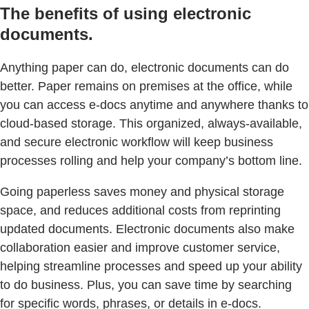
The benefits of using electronic
documents.
Anything paper can do, electronic documents can do
better. Paper remains on premises at the office, while
you can access e-docs anytime and anywhere thanks to
cloud-based storage. This organized, always-available,
and secure electronic workflow will keep business
processes rolling and help your company’s bottom line.
Going paperless saves money and physical storage
space, and reduces additional costs from reprinting
updated documents. Electronic documents also make
collaboration easier and improve customer service,
helping streamline processes and speed up your ability
to do business. Plus, you can save time by searching
for specific words, phrases, or details in e-docs.