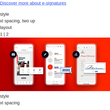
Discover more about e-signatures
style
xl spacing, two up
layout
1 | 2
style
xl spacing