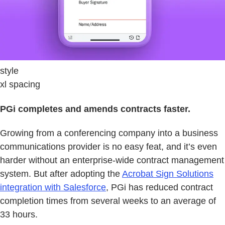
style
xl spacing
PGi completes and amends contracts faster.
Growing from a conferencing company into a business
communications provider is no easy feat, and it’s even
harder without an enterprise-wide contract management
system. But after adopting the
Acrobat Sign Solutions
integration with Salesforce
, PGi has reduced contract
completion times from several weeks to an average of
33 hours.