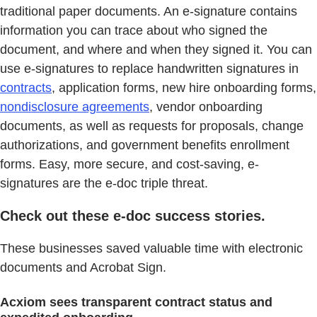
traditional paper documents. An e-signature contains
information you can trace about who signed the
document, and where and when they signed it. You can
use e-signatures to replace handwritten signatures in
contracts
, application forms, new hire onboarding forms,
nondisclosure agreements
, vendor onboarding
documents, as well as requests for proposals, change
authorizations, and government benefits enrollment
forms. Easy, more secure, and cost-saving, e-
signatures are the e-doc triple threat.
Check out these e-doc success stories.
These businesses saved valuable time with electronic
documents and Acrobat Sign.
Acxiom sees transparent contract status and