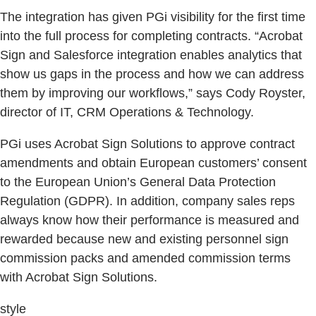
The integration has given PGi visibility for the first time
into the full process for completing contracts. “Acrobat
Sign and Salesforce integration enables analytics that
show us gaps in the process and how we can address
them by improving our workflows,” says Cody Royster,
director of IT, CRM Operations & Technology.
PGi uses Acrobat Sign Solutions to approve contract
amendments and obtain European customers’ consent
to the European Union’s General Data Protection
Regulation (GDPR). In addition, company sales reps
always know how their performance is measured and
rewarded because new and existing personnel sign
commission packs and amended commission terms
with Acrobat Sign Solutions.
style