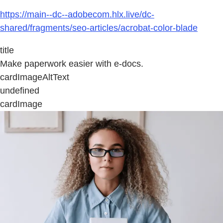
https://main--dc--adobecom.hlx.live/dc-
shared/fragments/seo-articles/acrobat-color-blade
title
Make paperwork easier with e-docs.
cardImageAltText
undefined
cardImage