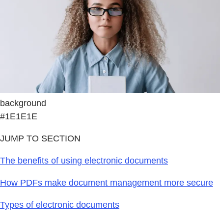
background
#1E1E1E
JUMP TO SECTION
The benefits of using electronic documents
How PDFs make document management more secure
Types of electronic documents