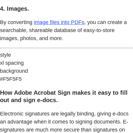
4. Images.
By converting
image files into PDFs
, you can create a
searchable, shareable database of easy-to-store
images, photos, and more.
style
xl spacing
background
#F5F5F5
How Adobe Acrobat Sign makes it easy to fill
out and sign e-docs.
Electronic signatures are legally binding, giving e-docs
an advantage when it comes to signing documents. E-
signatures are much more secure than signatures on