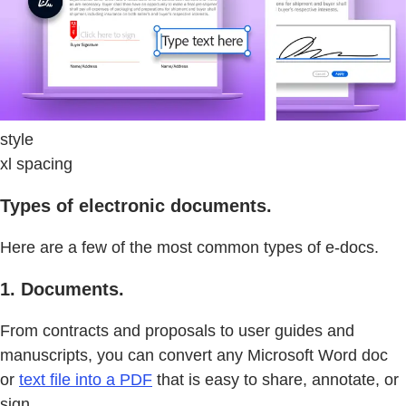
style
xl spacing
Types of electronic documents.
Here are a few of the most common types of e-docs.
1. Documents.
From contracts and proposals to user guides and
manuscripts, you can convert any Microsoft Word doc
or
text file into a PDF
that is easy to share, annotate, or
sign.