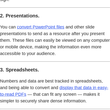
2. Presentations.
You can
convert PowerPoint files
and other slide
presentations to send as a resource after you present
them. These files can easily be viewed on any computer
or mobile device, making the information even more
accessible to your audience.
3. Spreadsheets.
Numbers and data are best tracked in spreadsheets,
and being able to convert and
display that data in easy-
to-read PDFs
— that can fit any screen — makes it
simpler to securely share dense information.