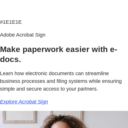
#1E1E1E
Adobe Acrobat Sign
Make paperwork easier with e-
docs.
Learn how electronic documents can streamline
business processes and filing systems while ensuring
simple and secure access to your partners.
Explore Acrobat Sign