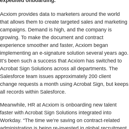
expedited onboarding.
Acxiom provides data to marketers around the world
that allows them to create targeted sales and marketing
campaigns. Demand is high, and the company is
growing. To make the document and contract
experience smoother and faster, Acxiom began
implementing an e-signature solution several years ago.
It’s been such a success that Acxiom has switched to
Acrobat Sign Solutions across all departments. The
Salesforce team issues approximately 200 client
change requests a month using Acrobat Sign, but keeps
all records within Salesforce.
Meanwhile, HR at Acxiom is onboarding new talent
faster with Acrobat Sign Solutions integrated into
Workday. “The time we’re saving on contract-related
administration is being re-invested in global recruitment