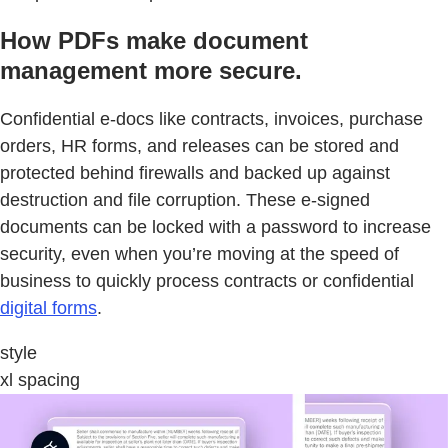
How PDFs make document
management more secure.
Confidential e-docs like contracts, invoices, purchase
orders, HR forms, and releases can be stored and
protected behind firewalls and backed up against
destruction and file corruption. These e-signed
documents can be locked with a password to increase
security, even when you’re moving at the speed of
business to quickly process contracts or confidential
digital forms
.
style
xl spacing