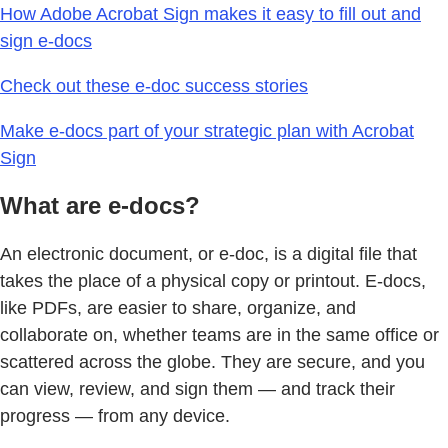
How Adobe Acrobat Sign makes it easy to fill out and
sign e-docs
Check out these e-doc success stories
Make e-docs part of your strategic plan with Acrobat
Sign
What are e-docs?
An electronic document, or e-doc, is a digital file that
takes the place of a physical copy or printout. E-docs,
like PDFs, are easier to share, organize, and
collaborate on, whether teams are in the same office or
scattered across the globe. They are secure, and you
can view, review, and sign them — and track their
progress — from any device.