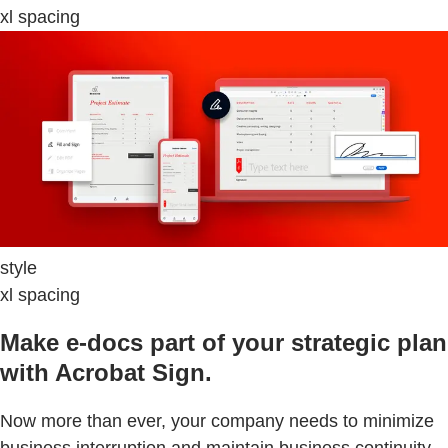
xl spacing
style
xl spacing
Make e-docs part of your strategic plan
with Acrobat Sign.
Now more than ever, your company needs to minimize