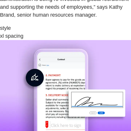
and supporting the needs of employees,” says Kathy
Brand, senior human resources manager.
style
xl spacing