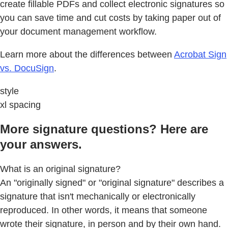
create fillable PDFs and collect electronic signatures so
you can save time and cut costs by taking paper out of
your document management workflow.
Learn more about the differences between
Acrobat Sign
vs. DocuSign
.
style
xl spacing
More signature questions? Here are
your answers.
What is an original signature?
An "originally signed" or "original signature" describes a
signature that isn't mechanically or electronically
reproduced. In other words, it means that someone
wrote their signature, in person and by their own hand.