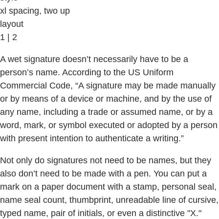
xl spacing, two up
layout
1 | 2
A wet signature doesn’t necessarily have to be a
person’s name. According to the US Uniform
Commercial Code, “A signature may be made manually
or by means of a device or machine, and by the use of
any name, including a trade or assumed name, or by a
word, mark, or symbol executed or adopted by a person
with present intention to authenticate a writing.”
Not only do signatures not need to be names, but they
also don’t need to be made with a pen. You can put a
mark on a paper document with a stamp, personal seal,
name seal count, thumbprint, unreadable line of cursive,
typed name, pair of initials, or even a distinctive "X."