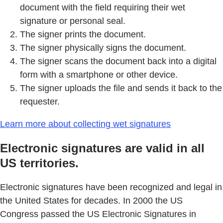
document with the field requiring their wet
signature or personal seal.
The signer prints the document.
The signer physically signs the document.
The signer scans the document back into a digital
form with a smartphone or other device.
The signer uploads the file and sends it back to the
requester.
Learn more about collecting wet signatures
Electronic signatures are valid in all
US territories.
Electronic signatures have been recognized and legal in
the United States for decades. In 2000 the US
Congress passed the US Electronic Signatures in