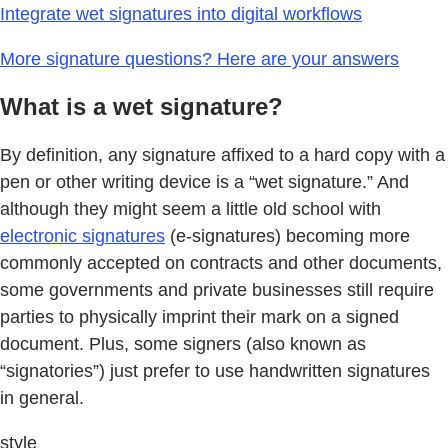
Integrate wet signatures into digital workflows
More signature questions? Here are your answers
What is a wet signature?
By definition, any signature affixed to a hard copy with a
pen or other writing device is a “wet signature.” And
although they might seem a little old school with
electronic signatures
(e-signatures) becoming more
commonly accepted on contracts and other documents,
some governments and private businesses still require
parties to physically imprint their mark on a signed
document. Plus, some signers (also known as
“signatories”) just prefer to use handwritten signatures
in general.
style