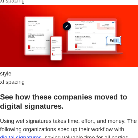
xl spacing
style
xl spacing
See how these companies moved to
digital signatures.
Using wet signatures takes time, effort, and money. The
following organizations sped up their workflow with
digital signatures
, saving valuable time for all parties