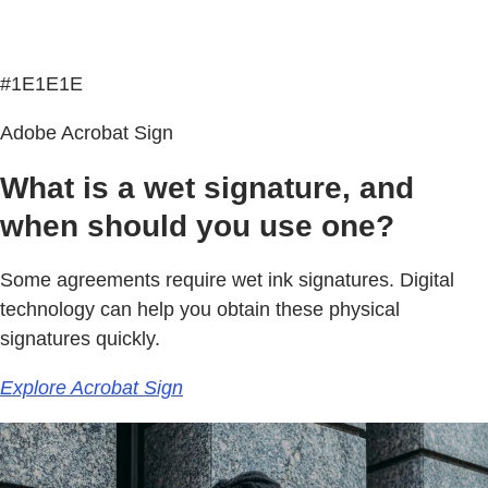
#1E1E1E
Adobe Acrobat Sign
What is a wet signature, and
when should you use one?
Some agreements require wet ink signatures. Digital
technology can help you obtain these physical
signatures quickly.
Explore Acrobat Sign