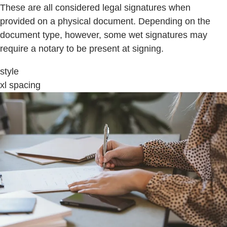
These are all considered legal signatures when
provided on a physical document. Depending on the
document type, however, some wet signatures may
require a notary to be present at signing.
style
xl spacing