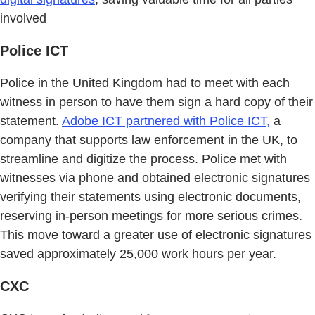
involved
Police ICT
Police in the United Kingdom had to meet with each
witness in person to have them sign a hard copy of their
statement.
Adobe ICT partnered with Police ICT,
a
company that supports law enforcement in the UK, to
streamline and digitize the process. Police met with
witnesses via phone and obtained electronic signatures
verifying their statements using electronic documents,
reserving in-person meetings for more serious crimes.
This move toward a greater use of electronic signatures
saved approximately 25,000 work hours per year.
CXC