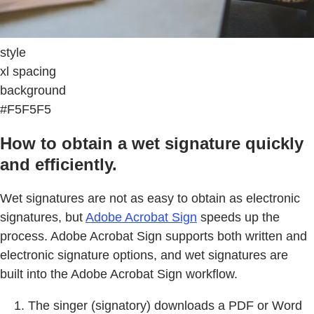
style
xl spacing
background
#F5F5F5
How to obtain a wet signature quickly
and efficiently.
Wet signatures are not as easy to obtain as electronic
signatures, but
Adobe Acrobat Sign
speeds up the
process. Adobe Acrobat Sign supports both written and
electronic signature options, and wet signatures are
built into the Adobe Acrobat Sign workflow.
The singer (signatory) downloads a PDF or Word