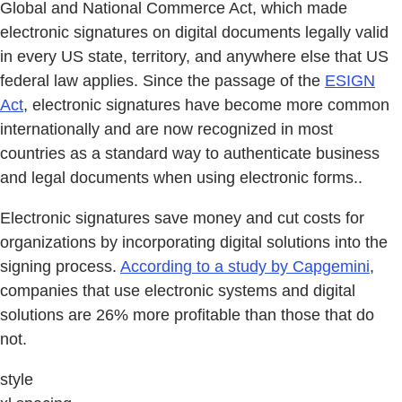
Global and National Commerce Act, which made
electronic signatures on digital documents legally valid
in every US state, territory, and anywhere else that US
federal law applies. Since the passage of the
ESIGN
Act
, electronic signatures have become more common
internationally and are now recognized in most
countries as a standard way to authenticate business
and legal documents when using electronic forms..
Electronic signatures save money and cut costs for
organizations by incorporating digital solutions into the
signing process.
According to a study by Capgemini
,
companies that use electronic systems and digital
solutions are 26% more profitable than those that do
not.
style