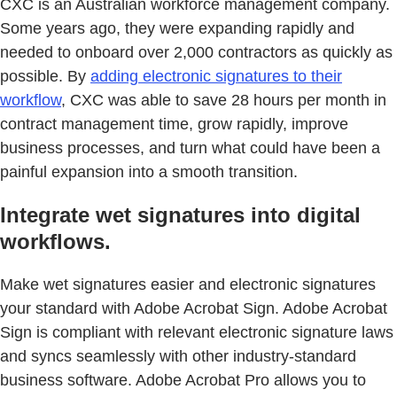
CXC is an Australian workforce management company.
Some years ago, they were expanding rapidly and
needed to onboard over 2,000 contractors as quickly as
possible. By
adding electronic signatures to their
workflow
, CXC was able to save 28 hours per month in
contract management time, grow rapidly, improve
business processes, and turn what could have been a
painful expansion into a smooth transition.
Integrate wet signatures into digital
workflows.
Make wet signatures easier and electronic signatures
your standard with Adobe Acrobat Sign. Adobe Acrobat
Sign is compliant with relevant electronic signature laws
and syncs seamlessly with other industry-standard
business software. Adobe Acrobat Pro allows you to