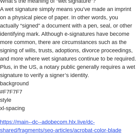
What’s the meaning of “wet signature”?
A wet signature simply means you’ve made an imprint
on a physical piece of paper. In other words, you
actually “signed” a document with a pen, seal, or other
identifying mark. Although e-signatures have become
more common, there are circumstances such as the
signing of wills, trusts, adoptions, divorce proceedings,
and more where wet signatures continue to be required.
Plus, in the US, a notary public generally requires a wet
signature to verify a signer’s identity.
background
#F7F7F7
style
xl-spacing
https://main--dc--adobecom.hlx.live/dc-
shared/fragments/seo-articles/acrobat-color-blade