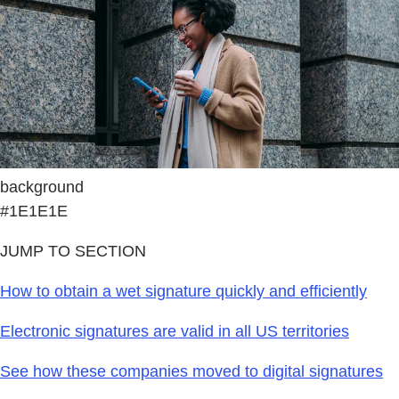
background
#1E1E1E
JUMP TO SECTION
How to obtain a wet signature quickly and efficiently
Electronic signatures are valid in all US territories
See how these companies moved to digital signatures