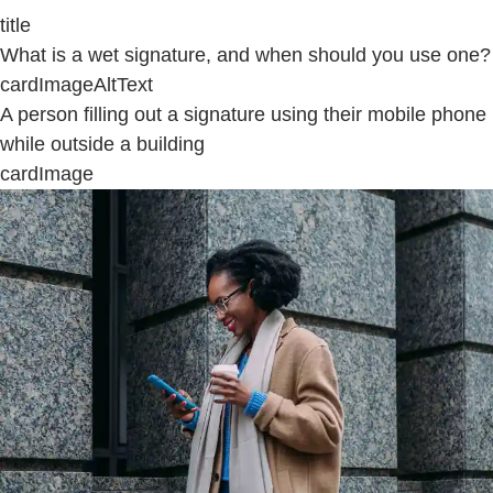
title
What is a wet signature, and when should you use one?
cardImageAltText
A person filling out a signature using their mobile phone
while outside a building
cardImage