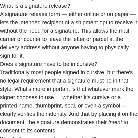
What is a signature release?
A signature release form — either online or on paper —
lets the intended recipient of a shipment opt to receive it
without the need for a signature. This allows the mail
carrier or courier to leave the letter or parcel at the
delivery address without anyone having to physically
sign for it.
Does a signature have to be in cursive?
Traditionally most people signed in cursive, but there's
no legal requirement that a signature must be in that
style. What's more important is that whatever mark the
signer chooses to use — whether it’s cursive or a
printed name, thumbprint, seal, or even a symbol —
clearly verifies their identity. And that by placing it on the
document, the signature demonstrates their
intent
to
consent to its contents.