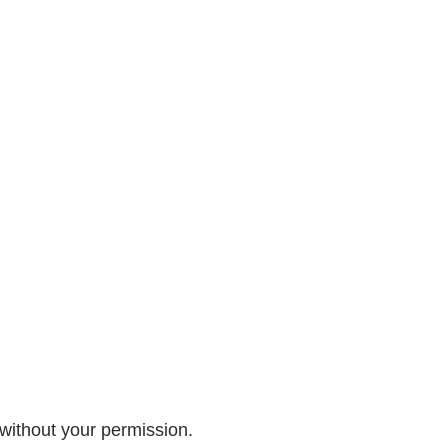
 without your permission.