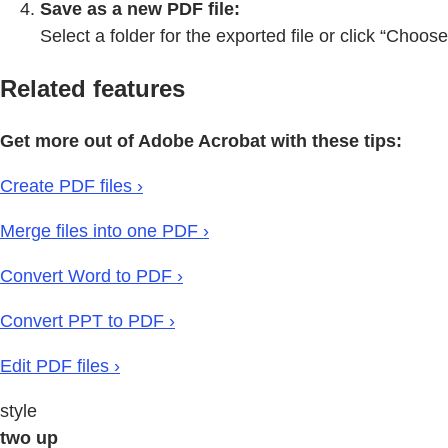
Save as a new PDF file:
Select a folder for the exported file or click “Choos
Related features
Get more out of Adobe Acrobat with these tips:
Create PDF files ›
Merge files into one PDF ›
Convert Word to PDF ›
Convert PPT to PDF ›
Edit PDF files ›
style
two up