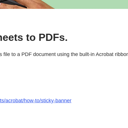
heets to PDFs.
ls file to a PDF document using the built-in Acrobat ribbo
ts/acrobat/how-to/sticky-banner