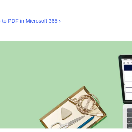
to PDF in Microsoft 365 ›