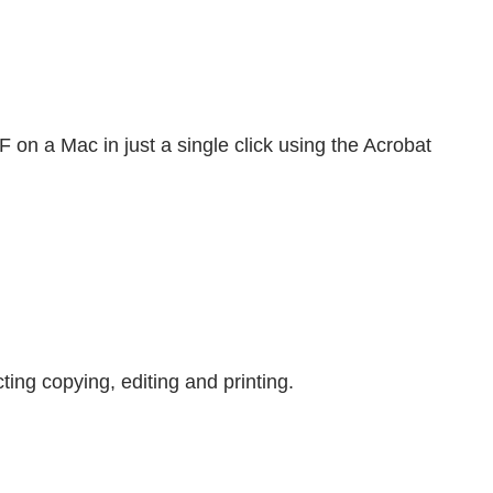
on a Mac in just a single click using the Acrobat
ting copying, editing and printing.