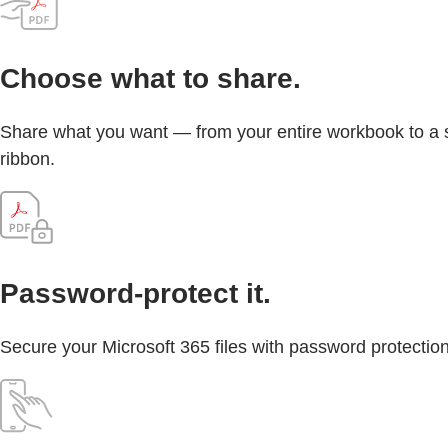
Choose what to share.
Share what you want — from your entire workbook to a sin
ribbon.
Password-protect it.
Secure your Microsoft 365 files with password protection 