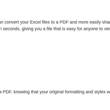
n convert your Excel files to a PDF and more easily share
n seconds, giving you a file that is easy for anyone to vi
DF, knowing that your original formatting and styles will