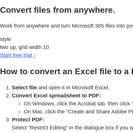
Convert files from anywhere.
Work from anywhere and turn Microsoft 365 files into po
style
two up, grid width 10
Start free trial ›
How to convert an Excel file to a
Select file
and open it in Microsoft Excel.
Convert Excel spreadsheet to PDF:
On Windows, click the Acrobat tab, then click
On Mac, click the “Create and Share Adobe PDF
Protect PDF:
Select “Restrict Editing” in the dialogue box if you