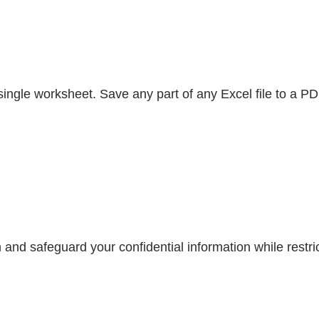
gle worksheet. Save any part of any Excel file to a PDF 
and safeguard your confidential information while restric