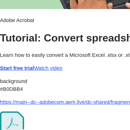
Adobe Acrobat
Tutorial: Convert spreads
Learn how to easily convert a Microsoft Excel .xlsx or .x
Start free trial
Watch video
background
#B0DBB4
https://main--dc--adobecom.aem.live/dc-shared/fragmen