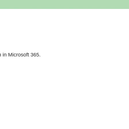
n in Microsoft 365.