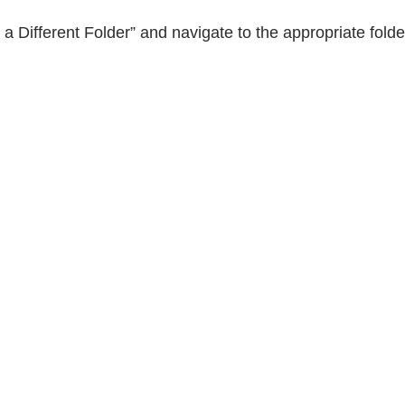
e a Different Folder” and navigate to the appropriate fold