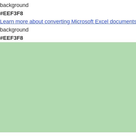
background
#EEF3F8
Learn more about converting Microsoft Excel documents 
background
#EEF3F8