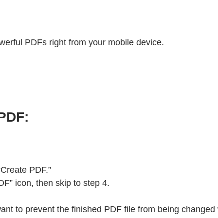
werful PDFs right from your mobile device.
 PDF:
 “Create PDF.”
” icon, then skip to step 4.
 want to prevent the finished PDF file from being changed