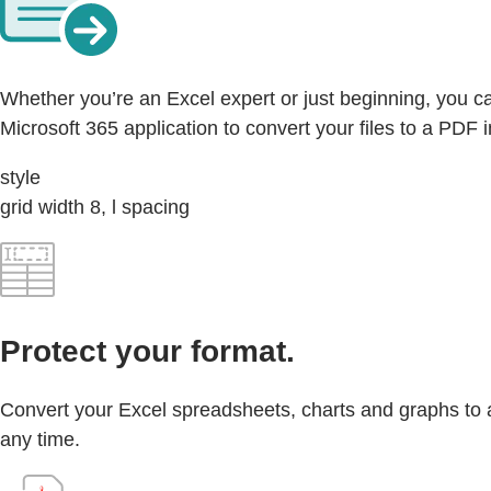
Whether you’re an Excel expert or just beginning, you ca
Microsoft 365 application to convert your files to a PDF i
style
grid width 8, l spacing
Protect your format.
Convert your Excel spreadsheets, charts and graphs to a P
any time.