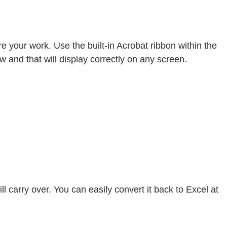
 your work. Use the built-in Acrobat ribbon within the
ew and that will display correctly on any screen.
 carry over. You can easily convert it back to Excel at