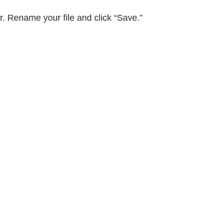
er. Rename your file and click “Save.”