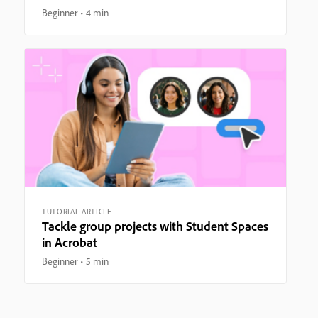
Beginner
4 min
TUTORIAL ARTICLE
Tackle group projects with Student Spaces
in Acrobat
Beginner
5 min