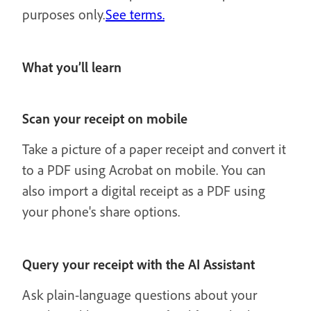
purposes only.
See terms.
What you’ll learn
Scan your receipt on mobile
Take a picture of a paper receipt and convert it
to a PDF using Acrobat on mobile. You can
also import a digital receipt as a PDF using
your phone's share options.
Query your receipt with the AI Assistant
Ask plain-language questions about your