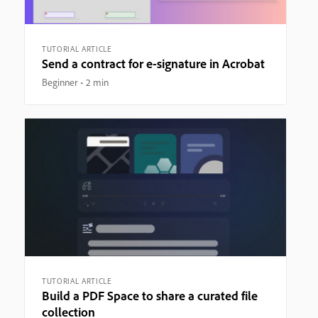
TUTORIAL ARTICLE
Send a contract for e-signature in Acrobat
Beginner
2 min
TUTORIAL ARTICLE
Build a PDF Space to share a curated file
collection