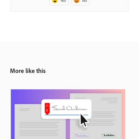
Yes
No
More like this