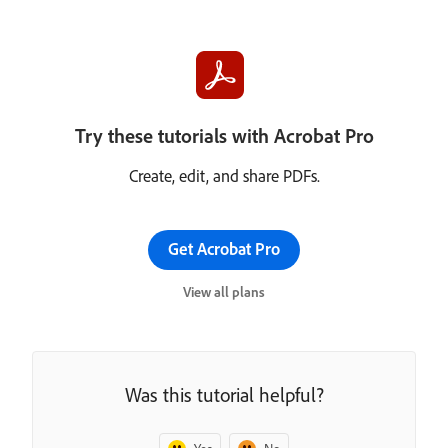
Try these tutorials with Acrobat Pro
Create, edit, and share PDFs.
Get Acrobat Pro
View all plans
Was this tutorial helpful?