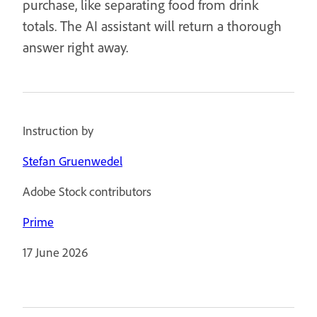
purchase, like separating food from drink
totals. The AI assistant will return a thorough
answer right away.
Instruction by
Stefan Gruenwedel
Adobe Stock contributors
Prime
17 June 2026