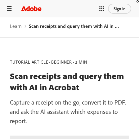
Sign in
Learn
Scan receipts and query them with AI in Acrobat
TUTORIAL ARTICLE
BEGINNER
2 MIN
Scan receipts and query them
with AI in Acrobat
Capture a receipt on the go, convert it to PDF,
and ask the AI assistant which expenses to
report.