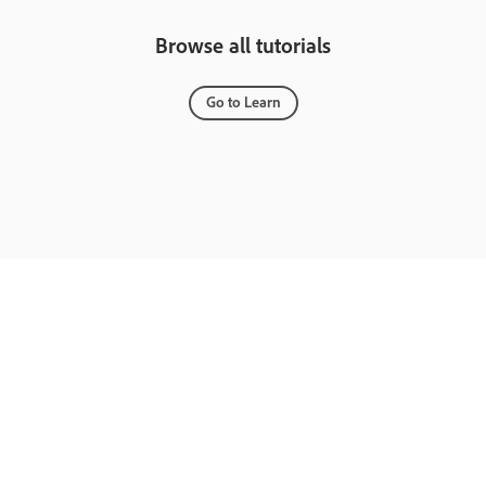
Browse all tutorials
Go to Learn