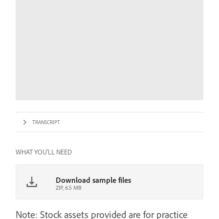
TRANSCRIPT
WHAT YOU'LL NEED
Download sample files
ZIP, 6.5 MB
Note: Stock assets provided are for practice