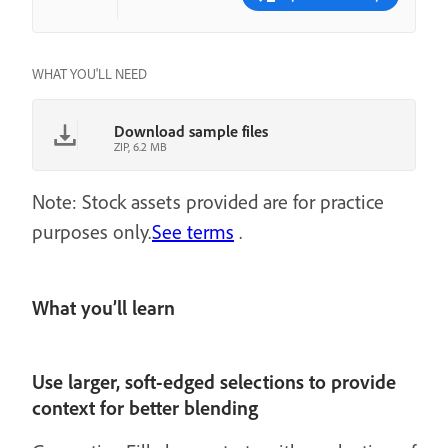
WHAT YOU'LL NEED
Download sample files
ZIP, 6.2 MB
Note: Stock assets provided are for practice
purposes only.
See terms
.
What you’ll learn
Use larger, soft-edged selections to provide
context for better blending