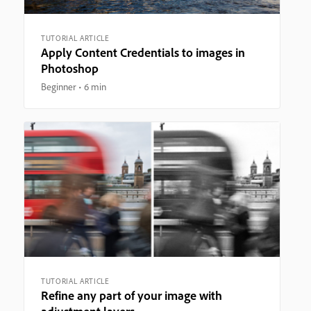
TUTORIAL ARTICLE
Apply Content Credentials to images in
Photoshop
Beginner
6 min
TUTORIAL ARTICLE
Refine any part of your image with