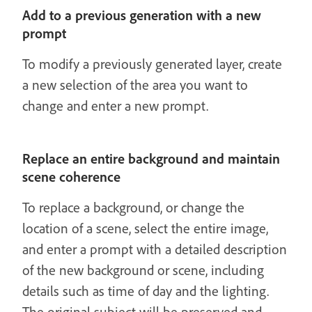
Add to a previous generation with a new
prompt
To modify a previously generated layer, create
a new selection of the area you want to
change and enter a new prompt.
Replace an entire background and maintain
scene coherence
To replace a background, or change the
location of a scene, select the entire image,
and enter a prompt with a detailed description
of the new background or scene, including
details such as time of day and the lighting.
The original subject will be preserved and