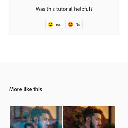
Was this tutorial helpful?
Yes
No
More like this