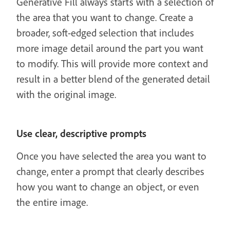
Generative Fill always starts with a selection of
the area that you want to change. Create a
broader, soft-edged selection that includes
more image detail around the part you want
to modify. This will provide more context and
result in a better blend of the generated detail
with the original image.
Use clear, descriptive prompts
Once you have selected the area you want to
change, enter a prompt that clearly describes
how you want to change an object, or even
the entire image.