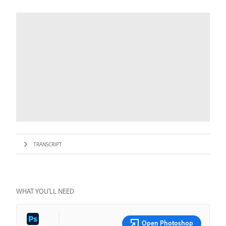
TRANSCRIPT
WHAT YOU’LL NEED
Open Photoshop