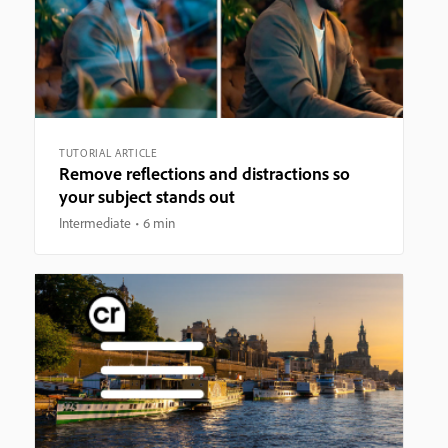
TUTORIAL ARTICLE
Remove reflections and distractions so
your subject stands out
Intermediate
6 min