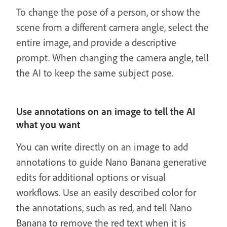
To change the pose of a person, or show the
scene from a different camera angle, select the
entire image, and provide a descriptive
prompt. When changing the camera angle, tell
the AI to keep the same subject pose.
Use annotations on an image to tell the AI
what you want
You can write directly on an image to add
annotations to guide Nano Banana generative
edits for additional options or visual
workflows. Use an easily described color for
the annotations, such as red, and tell Nano
Banana to remove the red text when it is