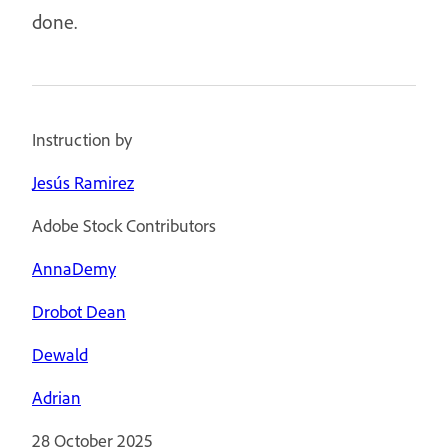
done.
Instruction by
Jesús Ramirez
Adobe Stock Contributors
AnnaDemy
Drobot Dean
Dewald
Adrian
28 October 2025