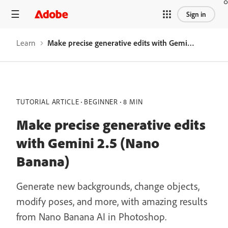
Sign in
Learn
Make precise generative edits with Gemini 2.5 (Nano Banana)
TUTORIAL ARTICLE
BEGINNER
8 MIN
Make precise generative edits
with Gemini 2.5 (Nano
Banana)
Generate new backgrounds, change objects,
modify poses, and more, with amazing results
from Nano Banana AI in Photoshop.