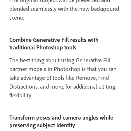
blended seamlessly with the new background
scene.
Combine Generative Fill results with
traditional Photoshop tools
The best thing about using Generative Fill
partner models in Photoshop is that you can
take advantage of tools like Remove, Find
Distractions, and more, for additional editing
flexibility.
Transform poses and camera angles while
preserving subject identity