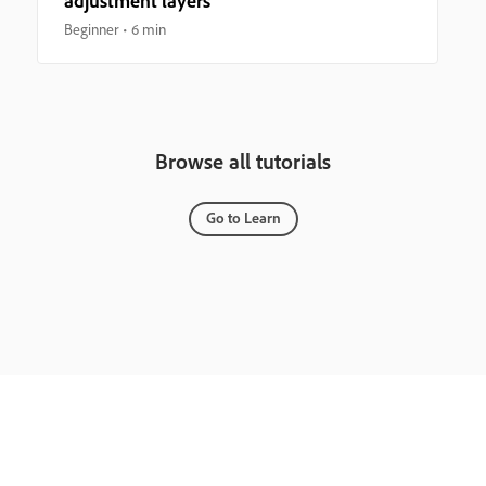
adjustment layers
Beginner
6 min
Browse all tutorials
Go to Learn