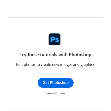
Try these tutorials with Photoshop
Edit photos to create new images and graphics.
Get Photoshop
View all plans