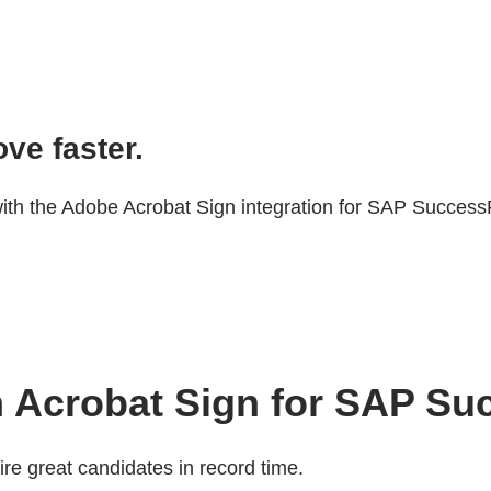
ve faster.
ith the Adobe Acrobat Sign integration for SAP Success
ith Acrobat Sign for SAP S
re great candidates in record time.