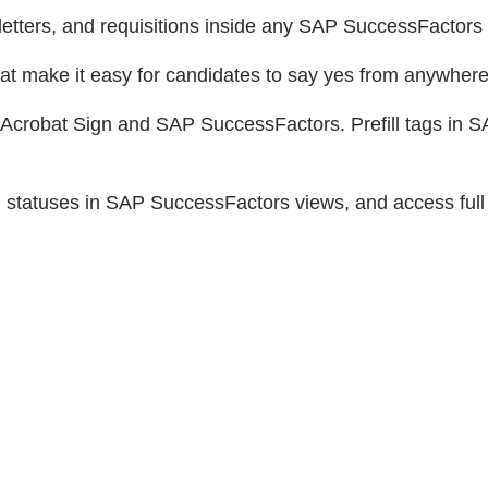
etters, and requisitions inside any SAP SuccessFactors
at make it easy for candidates to say yes from anywhere
Acrobat Sign and SAP SuccessFactors. Prefill tags in S
 statuses in SAP SuccessFactors views, and access full a