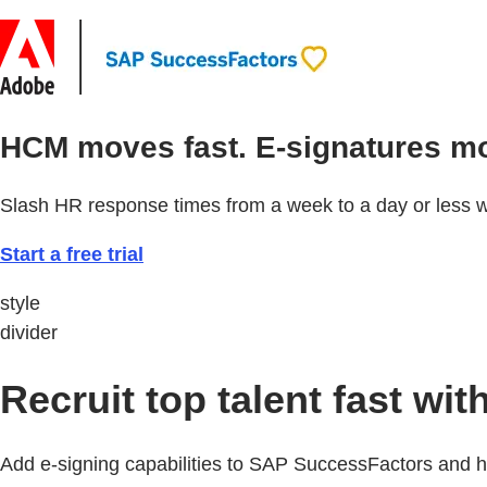
HCM moves fast. E-signatures mo
Slash HR response times from a week to a day or less w
Start a free trial
style
divider
Recruit top talent fast w
Add e-signing capabilities to SAP SuccessFactors and hi