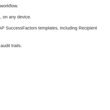
 workflow.
, on any device.
AP SuccessFactors templates, including Recipient
udit trails.