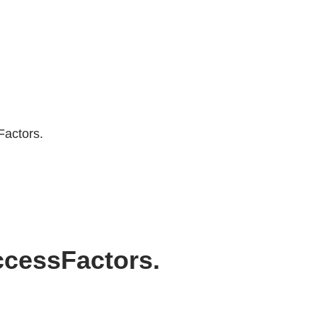
Factors.
uccessFactors.