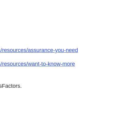
ts/resources/assurance-you-need
ts/resources/want-to-know-more
sFactors.