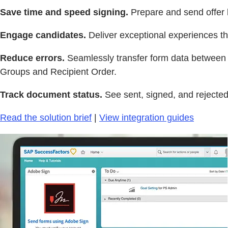
Save time and speed signing.
Prepare and send offer l
Engage candidates.
Deliver exceptional experiences th
Reduce errors.
Seamlessly transfer form data between 
Groups and Recipient Order.
Track document status.
See sent, signed, and rejected
Read the solution brief
|
View integration guides