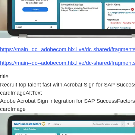
https://main--dc--adobecom.hlx.live/dc-shared/fragmen
https://main--dc--adobecom.hlx.live/dc-shared/fragmen
title
Recruit top talent fast with Acrobat Sign for SAP Succes
cardImageAltText
Adobe Acrobat Sign integration for SAP SuccessFactors
cardImage