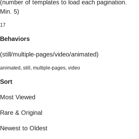
(number of templates to load each pagination.
Min. 5)
17
Behaviors
(still/multiple-pages/video/animated)
animated, still, multiple-pages, video
Sort
Most Viewed
Rare & Original
Newest to Oldest