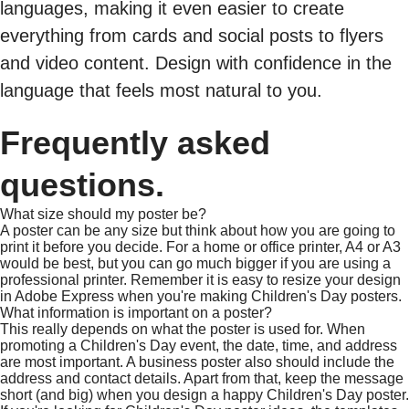
languages, making it even easier to create
everything from cards and social posts to flyers
and video content. Design with confidence in the
language that feels most natural to you.
Frequently asked
questions.
What size should my poster be?
A poster can be any size but think about how you are going to
print it before you decide. For a home or office printer, A4 or A3
would be best, but you can go much bigger if you are using a
professional printer. Remember it is easy to resize your design
in Adobe Express when you're making Children's Day posters.
What information is important on a poster?
This really depends on what the poster is used for. When
promoting a Children's Day event, the date, time, and address
are most important. A business poster also should include the
address and contact details. Apart from that, keep the message
short (and big) when you design a happy Children's Day poster.