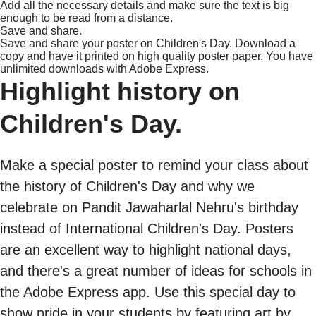
Add all the necessary details and make sure the text is big
enough to be read from a distance.
Save and share.
Save and share your poster on Children's Day. Download a
copy and have it printed on high quality poster paper. You have
unlimited downloads with Adobe Express.
Highlight history on
Children's Day.
Make a special poster to remind your class about
the history of Children's Day and why we
celebrate on Pandit Jawaharlal Nehru's birthday
instead of International Children's Day. Posters
are an excellent way to highlight national days,
and there's a great number of ideas for schools in
the Adobe Express app. Use this special day to
show pride in your students by featuring art by