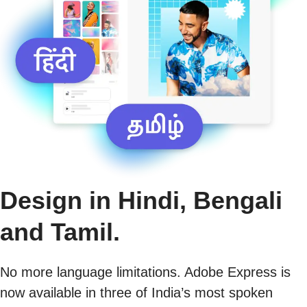
Design in Hindi, Bengali
and Tamil.
No more language limitations. Adobe Express is
now available in three of India’s most spoken