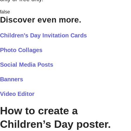
false
Discover even more.
Children’s Day Invitation Cards
Photo Collages
Social Media Posts
Banners
Video Editor
How to create a
Children’s Day poster.