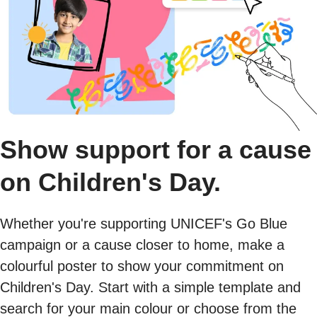
Show support for a cause
on Children's Day.
Whether you're supporting UNICEF's Go Blue
campaign or a cause closer to home, make a
colourful poster to show your commitment on
Children's Day. Start with a simple template and
search for your main colour or choose from the