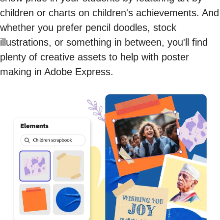
children or charts on children's achievements. And
whether you prefer pencil doodles, stock
illustrations, or something in between, you'll find
plenty of creative assets to help with poster
making in Adobe Express.