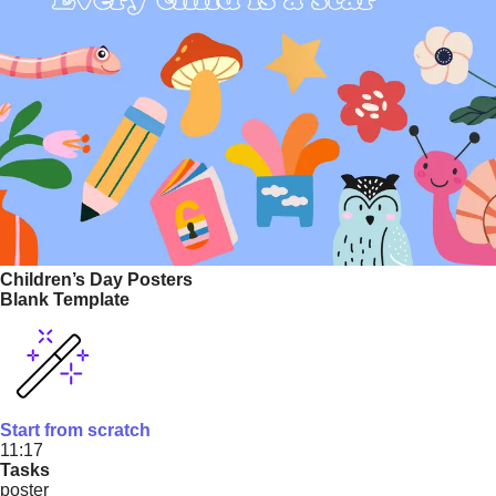
Children’s Day Posters
Blank Template
Start from scratch
11:17
Tasks
poster