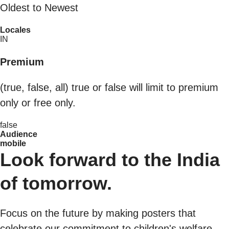
Oldest to Newest
Locales
IN
Premium
(true, false, all) true or false will limit to premium
only or free only.
false
Audience
mobile
Look forward to the India
of tomorrow.
Focus on the future by making posters that
celebrate our commitment to children's welfare