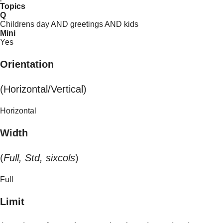
Topics
Q
Childrens day AND greetings AND kids
Mini
Yes
Orientation
(Horizontal/Vertical)
Horizontal
Width
(
Full, Std, sixcols
)
Full
Limit