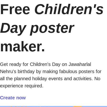
Free
Children's
Day poster
maker.
Get ready for Children's Day on Jawaharlal
Nehru's birthday by making fabulous posters for
all the planned holiday events and activities. No
experience required.
Create now