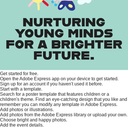
Get started for free.
Open the Adobe Express app on your device to get started.
Sign up for an account if you haven't used it before.
Start with a template.
Search for a poster template that features children or a
children's theme. Find an eye-catching design that you like and
remember you can modify any template in Adobe Express.
Add photos or illustrations.
Add photos from the Adobe Express library or upload your own.
Choose bright and happy photos.
Add the event details.