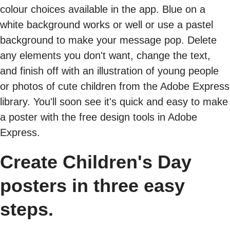
colour choices available in the app. Blue on a
white background works or well or use a pastel
background to make your message pop. Delete
any elements you don't want, change the text,
and finish off with an illustration of young people
or photos of cute children from the Adobe Express
library. You'll soon see it's quick and easy to make
a poster with the free design tools in Adobe
Express.
Create Children's Day
posters in three easy
steps.