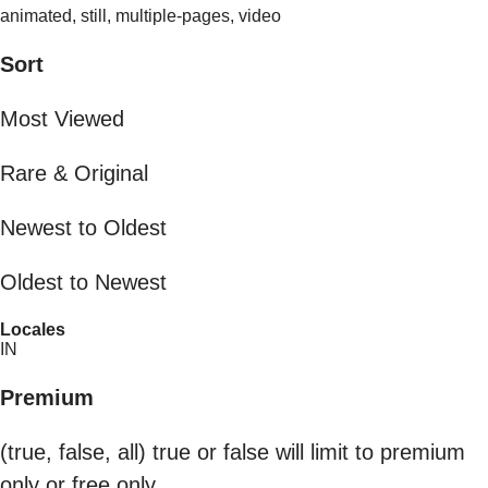
animated, still, multiple-pages, video
Sort
Most Viewed
Rare & Original
Newest to Oldest
Oldest to Newest
Locales
IN
Premium
(true, false, all) true or false will limit to premium
only or free only.