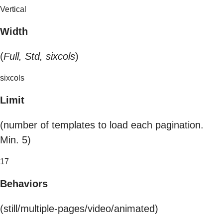
Vertical
Width
(
Full, Std, sixcols
)
sixcols
Limit
(number of templates to load each pagination.
Min. 5)
17
Behaviors
(still/multiple-pages/video/animated)