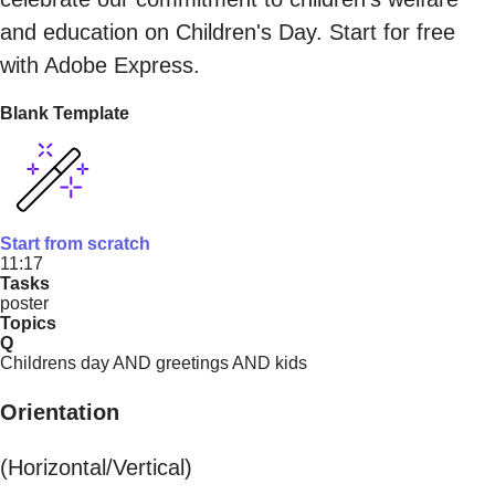
and education on Children's Day. Start for free
with Adobe Express.
Blank Template
Start from scratch
11:17
Tasks
poster
Topics
Q
Childrens day AND greetings AND kids
Orientation
(Horizontal/Vertical)