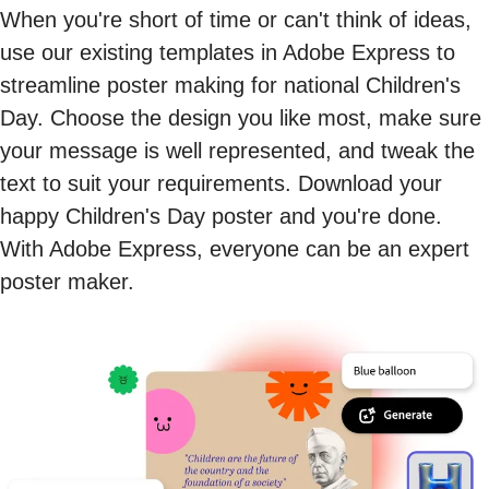
When you're short of time or can't think of ideas,
use our existing templates in Adobe Express to
streamline poster making for national Children's
Day. Choose the design you like most, make sure
your message is well represented, and tweak the
text to suit your requirements. Download your
happy Children's Day poster and you're done.
With Adobe Express, everyone can be an expert
poster maker.