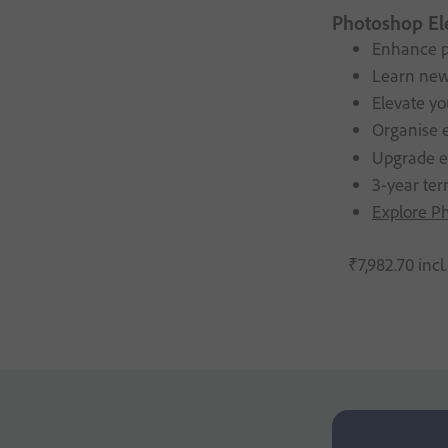
Photoshop El
Enhance p
Learn new
Elevate yo
Organise e
Upgrade eli
3-year ter
Explore P
₹
7,982
.
70
incl