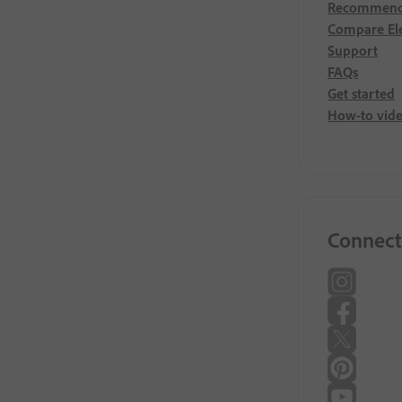
Recommend
Compare El
Support
FAQs
Get started
How-to vid
Connect