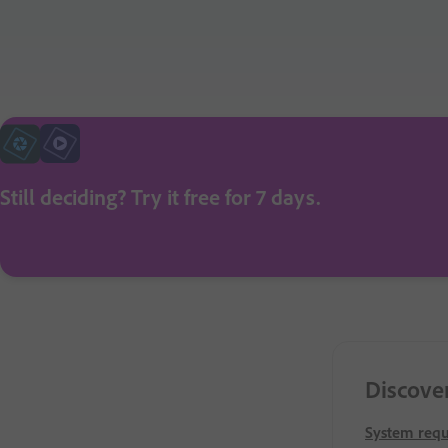
Still deciding? Try it free for 7 days.
Discove
System req