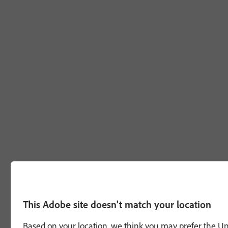
This Adobe site doesn't match your location
Based on your location, we think you may prefer the Unit