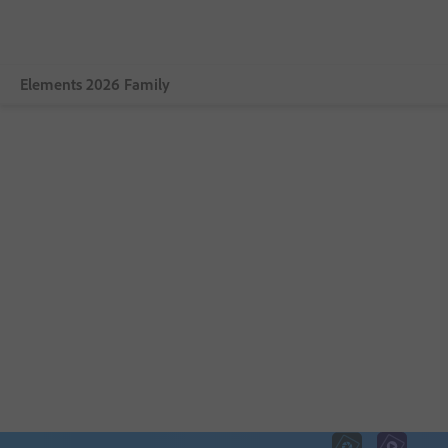
Elements 2026 Family
Overview
Photoshop Elements 2026
Premiere Elements 2026
Photoshop Elements & Premiere Elements 2026