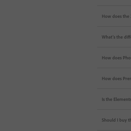
How does the 
What’s the di
How does Phot
How does Prem
Is the Elements
Should I buy 