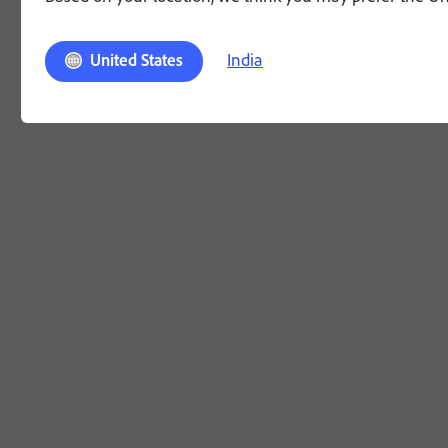
India
United States