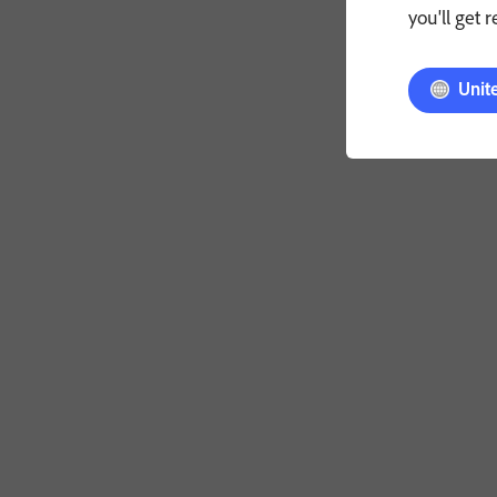
you'll get 
Unit