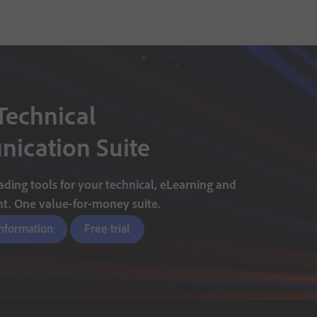
Technical
ication Suite
ding tools for your technical, eLearning and
nt. One value-for-money suite.
information
Free trial