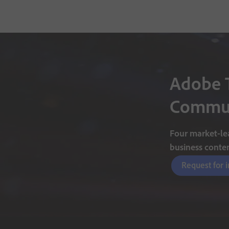
Adobe 
Commun
Four market-lea
business conte
Request for 