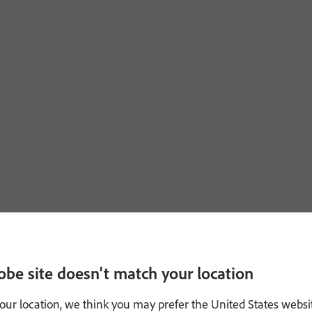
obe site doesn't match your location
our location, we think you may prefer the United States websi