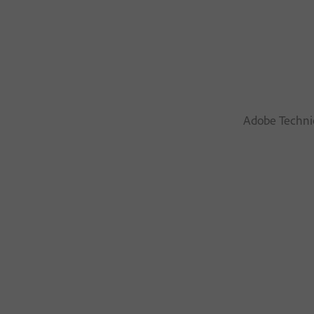
Adobe Technic