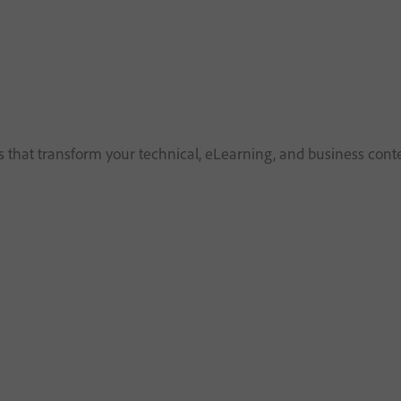
that transform your technical, eLearning, and business cont