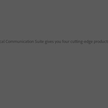
al Communication Suite gives you four cutting-edge products 