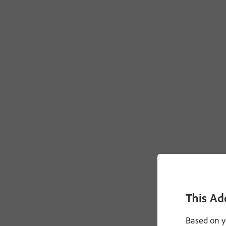
This Ad
Based on y