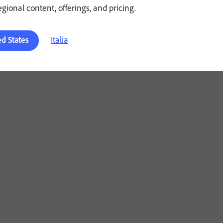
regional content, offerings, and pricing.
Italia
ed States