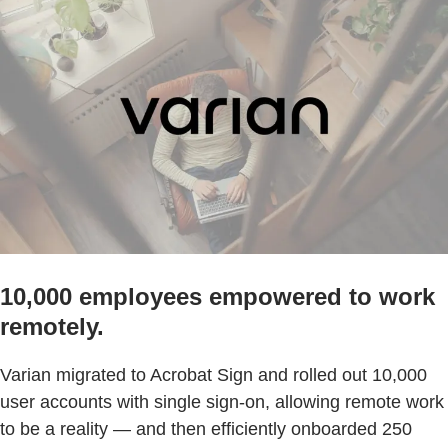
10,000 employees empowered to work
remotely.
Varian migrated to Acrobat Sign and rolled out 10,000
user accounts with single sign-on, allowing remote work
to be a reality — and then efficiently onboarded 250