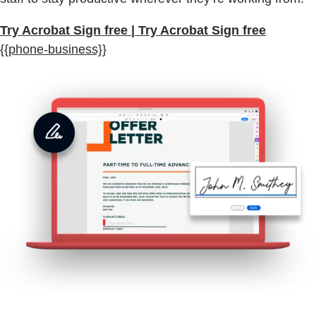
Try Acrobat Sign free | Try Acrobat Sign free
{{phone-business}}