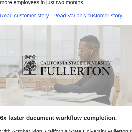
more employees in just two months.
Read customer story | Read Varian's customer story
6x faster document workflow completion.
With Acrobat Sign, California State University Fullerton’s