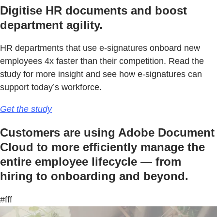
Digitise HR documents and boost
department agility.
HR departments that use e-signatures onboard new
employees 4x faster than their competition. Read the
study for more insight and see how e-signatures can
support today’s workforce.
Get the study
Customers are using Adobe Document
Cloud to more efficiently manage the
entire employee lifecycle — from
hiring to onboarding and beyond.
#fff