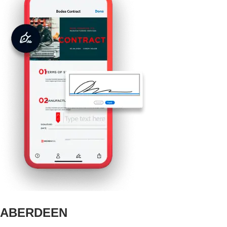
ABERDEEN