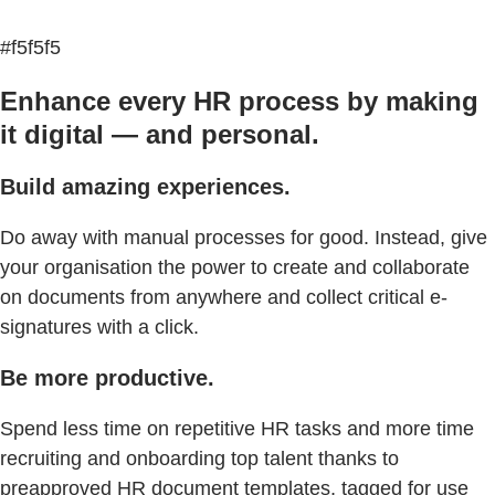
#f5f5f5
Enhance every HR process by making
it digital — and personal.
Build amazing experiences.
Do away with manual processes for good. Instead, give
your organisation the power to create and collaborate
on documents from anywhere and collect critical e-
signatures with a click.
Be more productive.
Spend less time on repetitive HR tasks and more time
recruiting and onboarding top talent thanks to
preapproved HR document templates, tagged for use