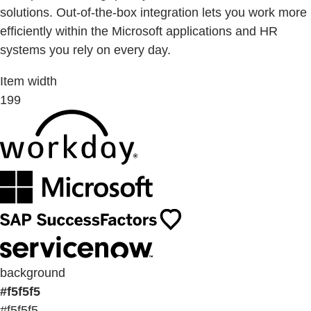
solutions. Out-of-the-box integration lets you work more
efficiently within the Microsoft applications and HR
systems you rely on every day.
Item width
199
background
#f5f5f5
#f5f5f5