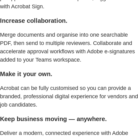
with Acrobat Sign.
Increase collaboration.
Merge documents and organise into one searchable
PDF, then send to multiple reviewers. Collaborate and
accelerate approval workflows with Adobe e-signatures
added to your Teams workspace.
Make it your own.
Acrobat can be fully customised so you can provide a
branded, professional digital experience for vendors and
job candidates.
Keep business moving — anywhere.
Deliver a modern, connected experience with Adobe