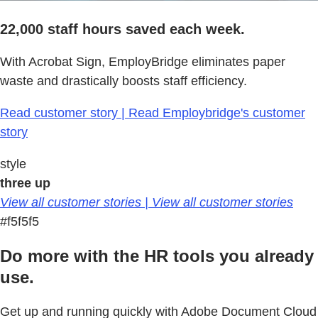
22,000 staff hours saved each week.
With Acrobat Sign, EmployBridge eliminates paper
waste and drastically boosts staff efficiency.
Read customer story | Read Employbridge's customer
story
style
three up
View all customer stories | View all customer stories
#f5f5f5
Do more with the HR tools you already
use.
Get up and running quickly with Adobe Document Cloud