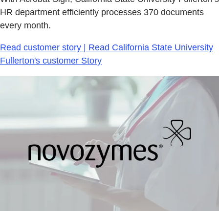
HR department efficiently processes 370 documents
every month.
Read customer story | Read California State University
Fullerton's customer Story