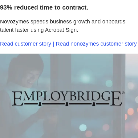
93% reduced time to contract.
Novozymes speeds business growth and onboards
talent faster using Acrobat Sign.
Read customer story | Read nonozymes customer story