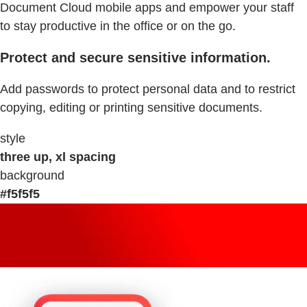
Document Cloud mobile apps and empower your staff
to stay productive in the office or on the go.
Protect and secure sensitive information.
Add passwords to protect personal data and to restrict
copying, editing or printing sensitive documents.
style
three up, xl spacing
background
#f5f5f5