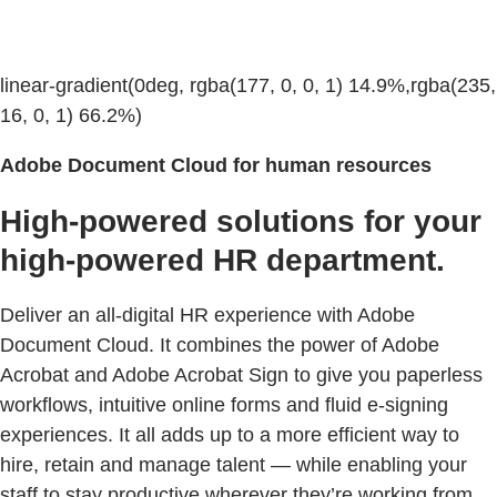
linear-gradient(0deg, rgba(177, 0, 0, 1) 14.9%,rgba(235,
16, 0, 1) 66.2%)
Adobe Document Cloud for human resources
High-powered solutions for your
high-powered HR department.
Deliver an all-digital HR experience with Adobe
Document Cloud. It combines the power of Adobe
Acrobat and Adobe Acrobat Sign to give you paperless
workflows, intuitive online forms and fluid e-signing
experiences. It all adds up to a more efficient way to
hire, retain and manage talent — while enabling your
staff to stay productive wherever they’re working from.