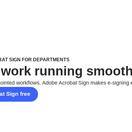
AT SIGN FOR DEPARTMENTS
work running smoothl
jointed workflows. Adobe Acrobat Sign makes e-signing 
at Sign free