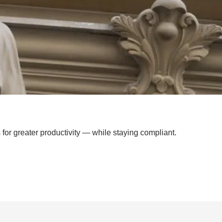
for greater productivity — while staying compliant.