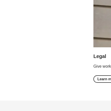
Legal
Give work
Learn 