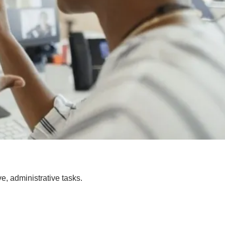
e, administrative tasks.