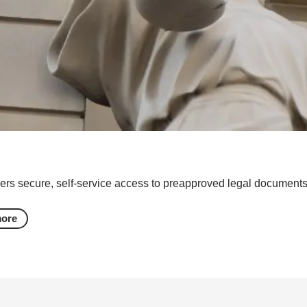
ers secure, self-service access to preapproved legal documents 
more