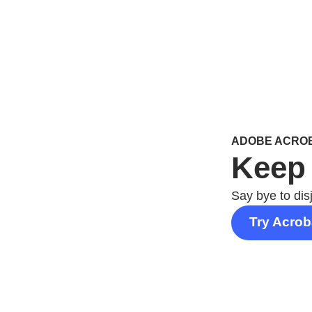
ADOBE ACROB
Keep 
Say bye to dis
Try Acrob