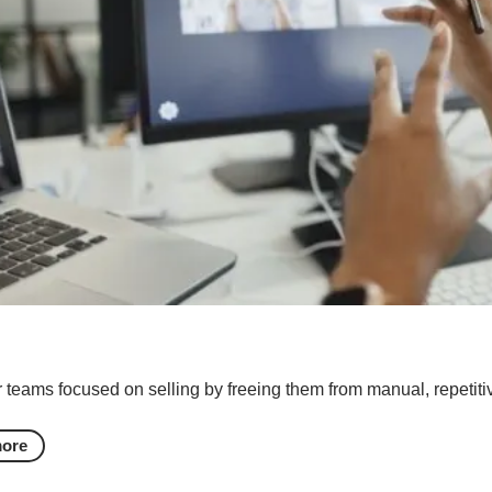
teams focused on selling by freeing them from manual, repetitiv
more