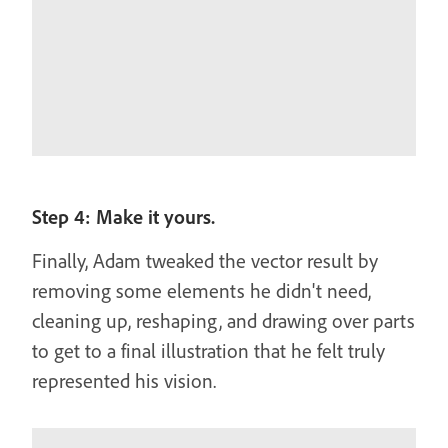
Step 4: Make it yours.
Finally, Adam tweaked the vector result by
removing some elements he didn't need,
cleaning up, reshaping, and drawing over parts
to get to a final illustration that he felt truly
represented his vision.