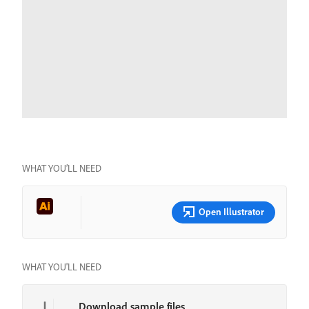
WHAT YOU’LL NEED
Open Illustrator
WHAT YOU'LL NEED
Download sample files