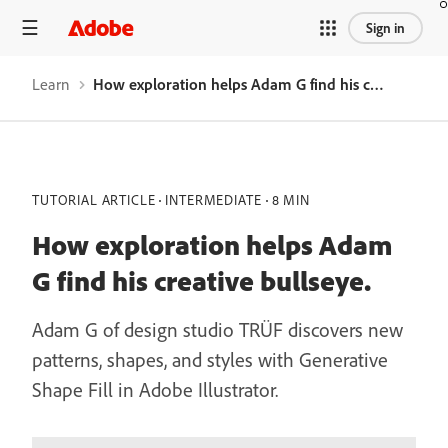
Sign in
Learn
How exploration helps Adam G find his creative bullseye.
TUTORIAL ARTICLE
INTERMEDIATE
8 MIN
How exploration helps Adam
G find his creative bullseye.
Adam G of design studio TRÜF discovers new
patterns, shapes, and styles with Generative
Shape Fill in Adobe Illustrator.