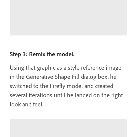
Step 3: Remix the model.
Using that graphic as a style reference image
in the Generative Shape Fill dialog box, he
switched to the Firefly model and created
several iterations until he landed on the right
look and feel.