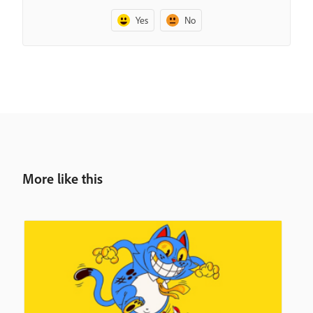
Yes
No
More like this