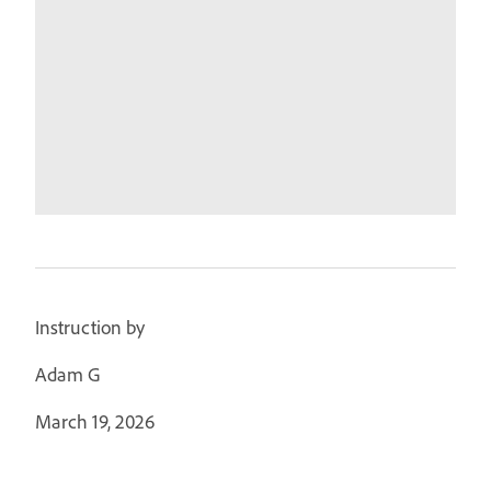
Instruction by
Adam G
March 19, 2026