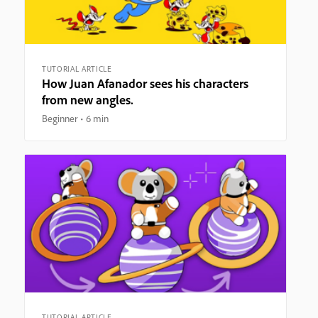
TUTORIAL ARTICLE
How Juan Afanador sees his characters
from new angles.
Beginner
6 min
TUTORIAL ARTICLE