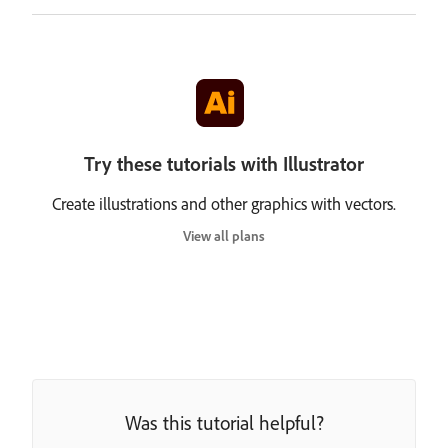
Try these tutorials with Illustrator
Create illustrations and other graphics with vectors.
View all plans
Was this tutorial helpful?