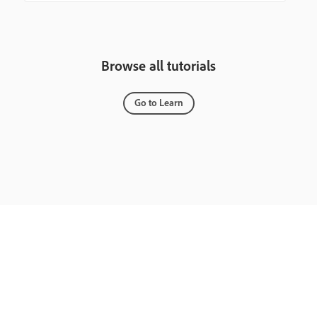
Browse all tutorials
Go to Learn