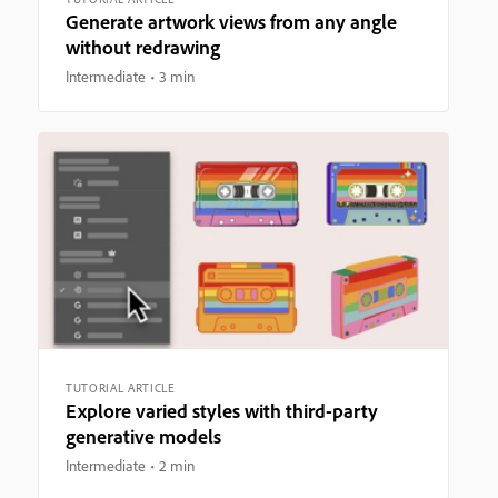
Generate artwork views from any angle
without redrawing
Intermediate
3 min
TUTORIAL ARTICLE
Explore varied styles with third-party
generative models
Intermediate
2 min