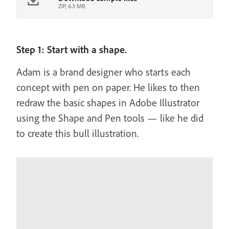
ZIP, 6.3 MB
Step 1: Start with a shape.
Adam is a brand designer who starts each
concept with pen on paper. He likes to then
redraw the basic shapes in Adobe Illustrator
using the Shape and Pen tools — like he did
to create this bull illustration.