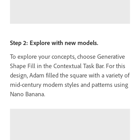
Step 2: Explore with new models.
To explore your concepts, choose Generative
Shape Fill in the Contextual Task Bar. For this
design, Adam filled the square with a variety of
mid-century modern styles and patterns using
Nano Banana.