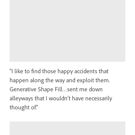
“I like to find those happy accidents that
happen along the way and exploit them.
Generative Shape Fill…sent me down
alleyways that I wouldn't have necessarily
thought of.”