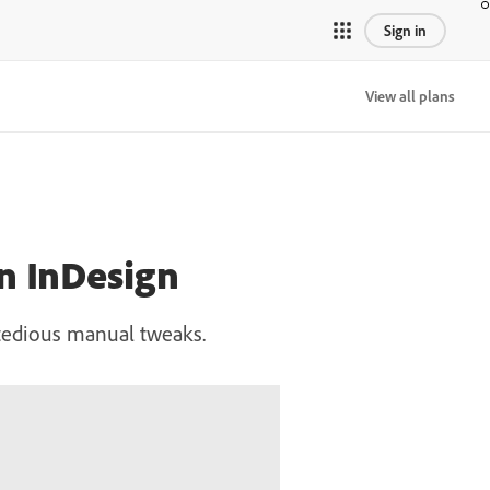
Sign in
View all plans
in InDesign
t tedious manual tweaks.