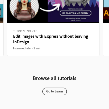
TUTORIAL ARTICLE
Edit images with Express without leaving
InDesign
Intermediate
2 min
Browse all tutorials
Go to Learn