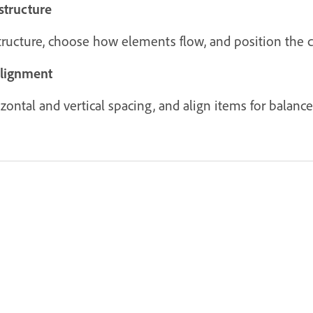
structure
structure, choose how elements flow, and position the c
alignment
ontal and vertical spacing, and align items for balanced