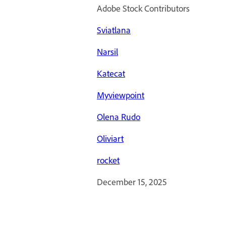
Adobe Stock Contributors
Sviatlana
Narsil
Katecat
Myviewpoint
Olena Rudo
Oliviart
rocket
December 15, 2025