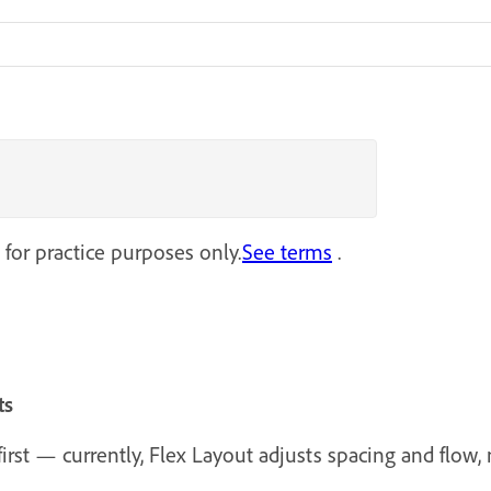
 for practice purposes only.
See terms
.
ts
rst — currently, Flex Layout adjusts spacing and flow, n