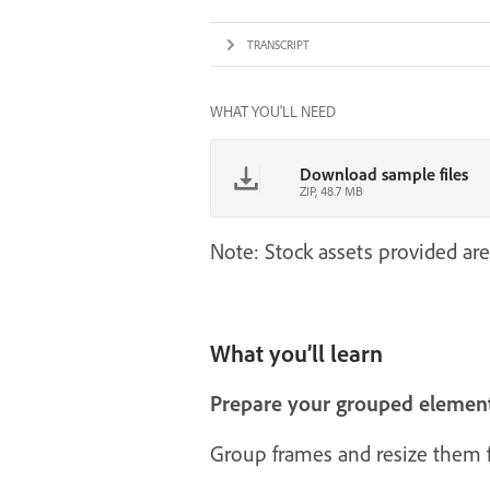
TRANSCRIPT
WHAT YOU'LL NEED
Download sample files
ZIP, 48.7 MB
Note: Stock assets provided are
What you’ll learn
Prepare your grouped elemen
Group frames and resize them fi