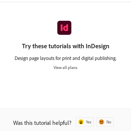
Try these tutorials with InDesign
Design page layouts for print and digital publishing.
View all plans
Was this tutorial helpful?
Yes
No