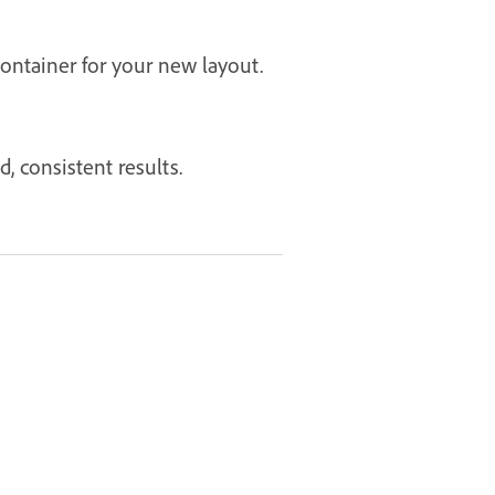
ontainer for your new layout.
, consistent results.