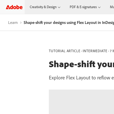
Creativity & Design
PDF & E-signatures
Ma
Learn
Shape-shift your designs using Flex Layout in InDesi
TUTORIAL ARTICLE
INTERMEDIATE
7 
Shape-shift you
Explore Flex Layout to reflow e