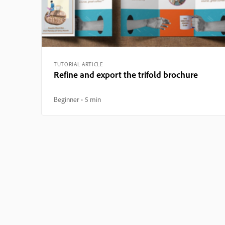
TUTORIAL ARTICLE
Refine and export the trifold brochure
Beginner
5 min