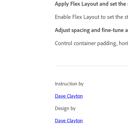
Apply Flex Layout and set the 
Enable Flex Layout to set the 
Adjust spacing and fine-tune 
Control container padding, horiz
Instruction by
Dave Clayton
Design by
Dave Clayton