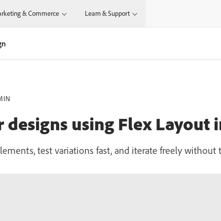
rketing & Commerce
Learn & Support
gn
MIN
r designs using Flex Layout 
lements, test variations fast, and iterate freely withou