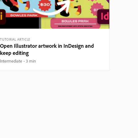
TUTORIAL ARTICLE
Open Illustrator artwork in InDesign and
keep editing
Intermediate
3 min