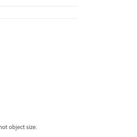
ot object size.