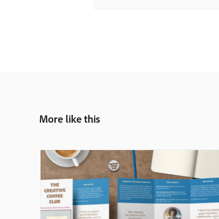
More like this