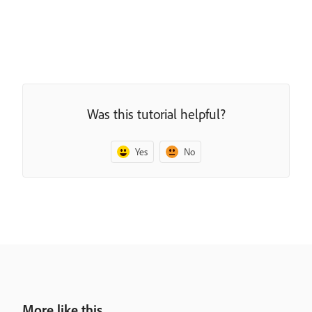
Was this tutorial helpful?
Yes
No
More like this