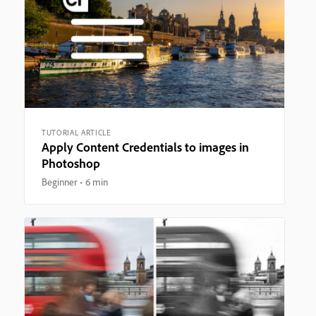
TUTORIAL ARTICLE
Apply Content Credentials to images in
Photoshop
Beginner
6 min