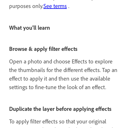
purposes only.
See terms
.
What you’ll learn
Browse & apply filter effects
Open a photo and choose Effects to explore
the thumbnails for the different effects. Tap an
effect to apply it and then use the available
settings to fine-tune the look of an effect.
Duplicate the layer before applying effects
To apply filter effects so that your original