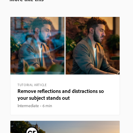
TUTORIAL ARTICLE
Remove reflections and distractions so
your subject stands out
Intermediate
6 min