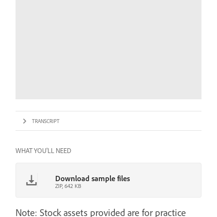
TRANSCRIPT
WHAT YOU'LL NEED
Download sample files
ZIP, 642 KB
Note: Stock assets provided are for practice