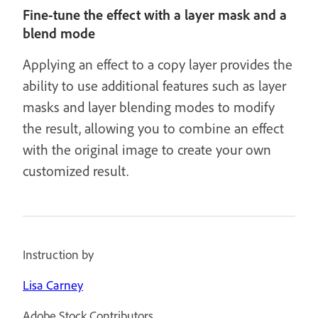
Fine-tune the effect with a layer mask and a
blend mode
Applying an effect to a copy layer provides the
ability to use additional features such as layer
masks and layer blending modes to modify
the result, allowing you to combine an effect
with the original image to create your own
customized result.
Instruction by
Lisa Carney
Adobe Stock Contributors