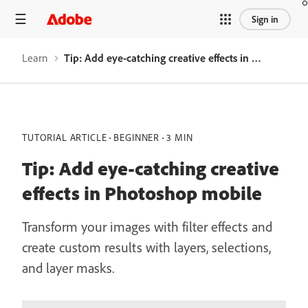
Sign in
Learn
Tip: Add eye-catching creative effects in Photoshop mobile
TUTORIAL ARTICLE
BEGINNER
3 MIN
Tip: Add eye-catching creative
effects in Photoshop mobile
Transform your images with filter effects and
create custom results with layers, selections,
and layer masks.