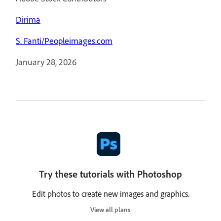
Dirima
S. Fanti/Peopleimages.com
January 28, 2026
Try these tutorials with Photoshop
Edit photos to create new images and graphics.
View all plans