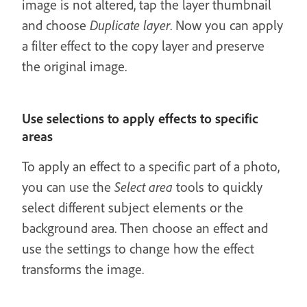
image is not altered, tap the layer thumbnail
and choose
Duplicate layer
. Now you can apply
a filter effect to the copy layer and preserve
the original image.
Use selections to apply effects to specific
areas
To apply an effect to a specific part of a photo,
you can use the
Select area
tools to quickly
select different subject elements or the
background area. Then choose an effect and
use the settings to change how the effect
transforms the image.