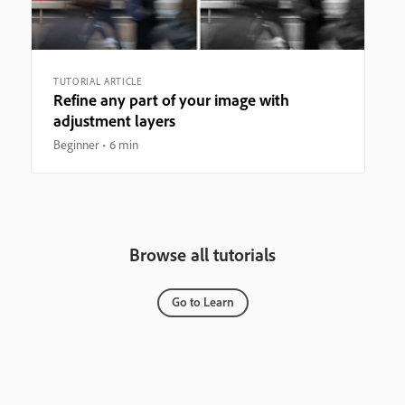
TUTORIAL ARTICLE
Refine any part of your image with
adjustment layers
Beginner
6 min
Browse all tutorials
Go to Learn