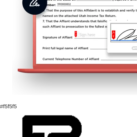
#f5f5f5