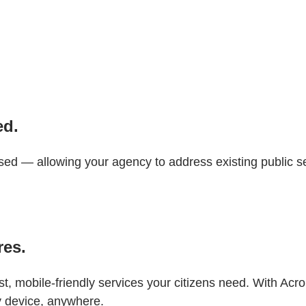
ed.
 — allowing your agency to address existing public se
res.
, mobile-friendly services your citizens need. With Acrob
y device, anywhere.