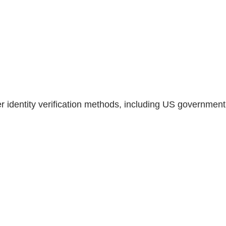
er identity verification methods, including US government