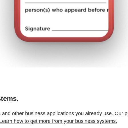
stems.
s and other business applications you already use. Our p
Learn how to get more from your business systems.