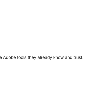
e Adobe tools they already know and trust.