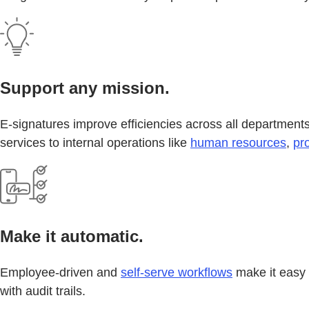
Support any mission.
E-signatures improve efficiencies across all departments 
services to internal operations like
human resources
,
pr
Make it automatic.
Employee-driven and
self-serve workflows
make it easy 
with audit trails.