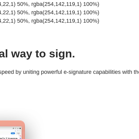
34,22,1) 50%, rgba(254,142,119,1) 100%)
34,22,1) 50%, rgba(254,142,119,1) 100%)
34,22,1) 50%, rgba(254,142,119,1) 100%)
tal way to sign.
eed by uniting powerful e-signature capabilities with th