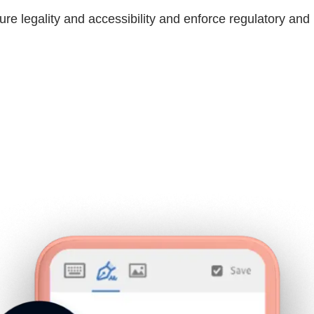
ure legality and accessibility and enforce regulatory an