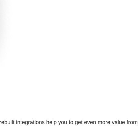
rebuilt integrations help you to get even more value from