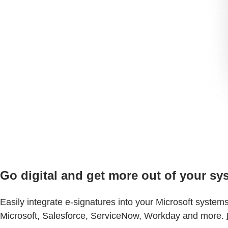
Go digital and get more out of your sy
Easily integrate e-signatures into your Microsoft system
Microsoft, Salesforce, ServiceNow, Workday and more.