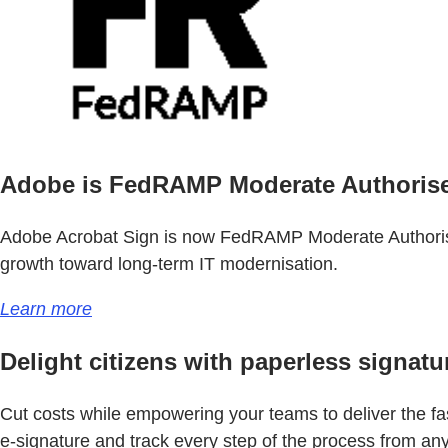
Adobe is FedRAMP Moderate Authoris
Adobe Acrobat Sign is now FedRAMP Moderate Authorised
growth toward long-term IT modernisation.
Learn more
Delight citizens with paperless signatu
Cut costs while empowering your teams to deliver the fast
e-signature and track every step of the process from an