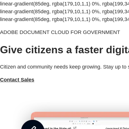
linear-gradient(85deg, rgba(179,10,1,1) 0%, rgba(199,
linear-gradient(85deg, rgba(179,10,1,1) 0%, rgba(199,
linear-gradient(85deg, rgba(179,10,1,1) 0%, rgba(199,
ADOBE DOCUMENT CLOUD FOR GOVERNMENT
Give citizens a faster digi
Citizen and community needs keep growing. Stay up to sp
Contact Sales