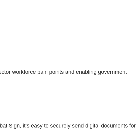
ctor workforce pain points and enabling government
at Sign, it’s easy to securely send digital documents for