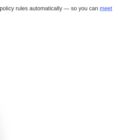
d policy rules automatically — so you can
meet