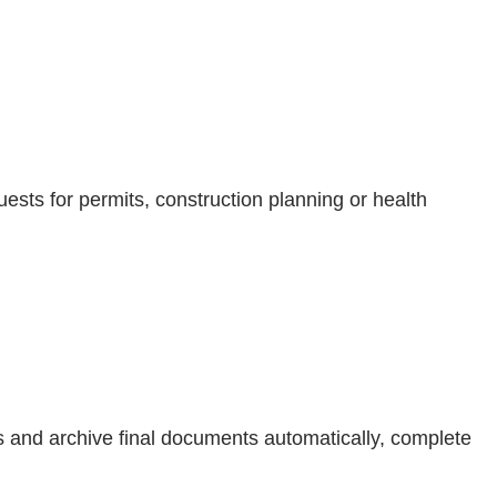
ests for permits, construction planning or health
es and archive final documents automatically, complete