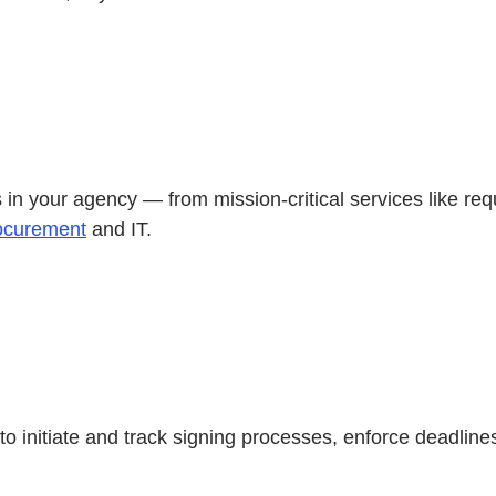
in your agency — from mission-critical services like requ
ocurement
and IT.
to initiate and track signing processes, enforce deadlin