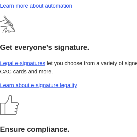
Learn more about automation
Get everyone’s signature.
Legal e-signatures
let you choose from a variety of sign
CAC cards and more.
Learn about e-signature legality
Ensure compliance.