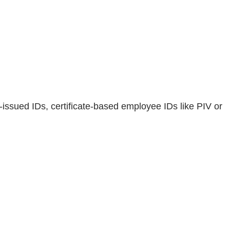
-issued IDs, certificate-based employee IDs like PIV or