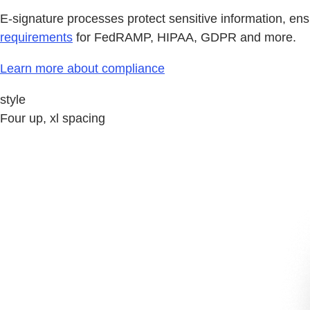
E-signature processes protect sensitive information, ens
requirements
for FedRAMP, HIPAA, GDPR and more.
Learn more about compliance
style
Four up, xl spacing