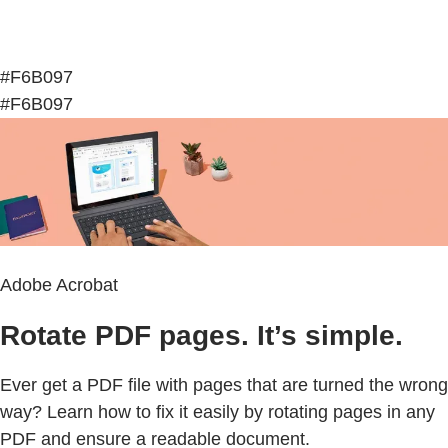
#F6B097
#F6B097
Adobe Acrobat
Rotate PDF pages. It’s simple.
Ever get a PDF file with pages that are turned the wrong
way? Learn how to fix it easily by rotating pages in any
PDF and ensure a readable document.