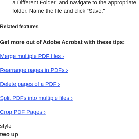
a Different Folder” and navigate to the appropriate
folder. Name the file and click “Save.”
Related features
Get more out of Adobe Acrobat with these tips:
Merge multiple PDF files ›
Rearrange pages in PDFs ›
Delete pages of a PDF ›
Split PDFs into multiple files ›
Crop PDF Pages ›
style
two up