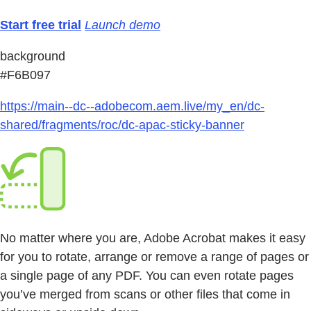
Start free trial
Launch demo
background
#F6B097
https://main--dc--adobecom.aem.live/my_en/dc-
shared/fragments/roc/dc-apac-sticky-banner
No matter where you are, Adobe Acrobat makes it easy
for you to rotate, arrange or remove a range of pages or
a single page of any PDF. You can even rotate pages
you’ve merged from scans or other files that come in