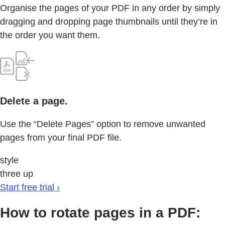
Organise the pages of your PDF in any order by simply
dragging and dropping page thumbnails until they’re in
the order you want them.
Delete a page.
Use the “Delete Pages” option to remove unwanted
pages from your final PDF file.
style
three up
Start free trial ›
How to rotate pages in a PDF: