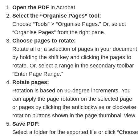
Open the PDF
in Acrobat.
Select the “Organise Pages” tool:
Choose “Tools” > “Organise Pages.” Or, select
“Organise Pages” from the right pane.
Choose pages to rotate:
Rotate all or a selection of pages in your document
by holding the shift key and clicking the pages to
rotate. Or, select a range in the secondary toolbar
“Enter Page Range.”
Rotate pages:
Rotation is based on 90-degree increments. You
can apply the page rotation on the selected page
or pages by clicking the anticlockwise or clockwise
rotation buttons shown in the page thumbnail view.
Save PDF:
Select a folder for the exported file or click “Choose