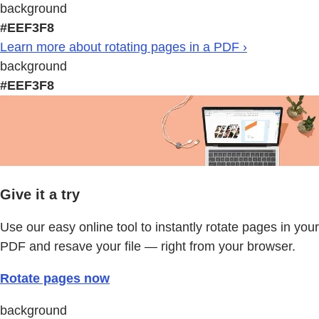
background
#EEF3F8
Learn more about rotating pages in a PDF ›
background
#EEF3F8
Give it a try
Use our easy online tool to instantly rotate pages in your
PDF and resave your file — right from your browser.
Rotate pages now
background