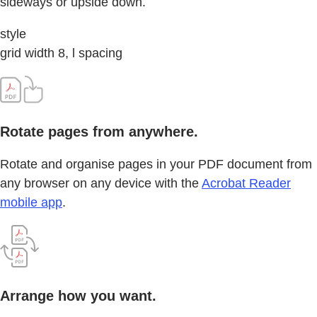
sideways or upside down.
style
grid width 8, l spacing
Rotate pages from anywhere.
Rotate and organise pages in your PDF document from
any browser on any device with the
Acrobat Reader
mobile app
.
Arrange how you want.